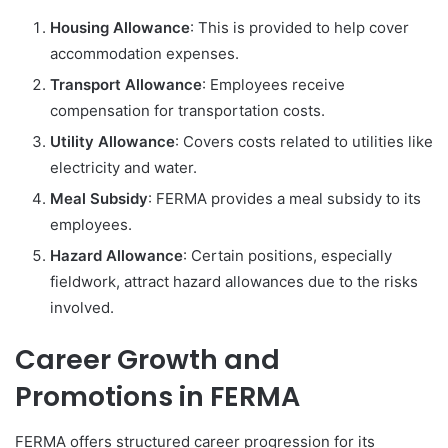
Housing Allowance
: This is provided to help cover
accommodation expenses.
Transport Allowance
: Employees receive
compensation for transportation costs.
Utility Allowance
: Covers costs related to utilities like
electricity and water.
Meal Subsidy
: FERMA provides a meal subsidy to its
employees.
Hazard Allowance
: Certain positions, especially
fieldwork, attract hazard allowances due to the risks
involved.
Career Growth and
Promotions in FERMA
FERMA offers structured career progression for its