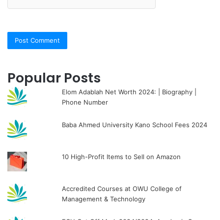
Popular Posts
Elom Adablah Net Worth 2024: | Biography |
Phone Number
Baba Ahmed University Kano School Fees 2024
10 High-Profit Items to Sell on Amazon
Accredited Courses at OWU College of
Management & Technology