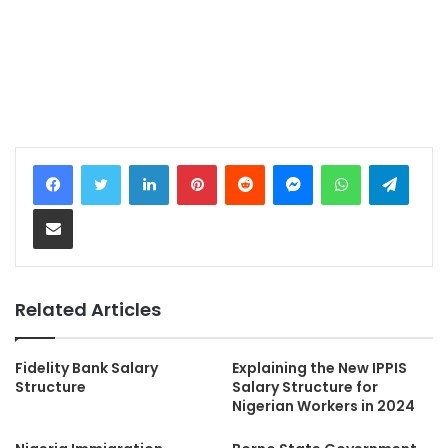
LinkedIn
Pinterest
Reddit
Messenger
WhatsApp
Teleg
Share via Email
Related Articles
Fidelity Bank Salary
Explaining the New IPPIS
Structure
Salary Structure for
Nigerian Workers in 2024