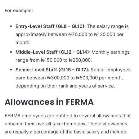
For example:
Entry-Level Staff (GL8 – GL10)
: The salary range is
approximately between ₦70,000 to ₦120,000 per
month.
Middle-Level Staff (GL12 – GL14)
: Monthly earnings
range from ₦150,000 to ₦250,000.
Senior-Level Staff (GL15 – GL17)
: Senior employees
earn between ₦300,000 to ₦500,000 per month,
depending on their rank and years of service.
Allowances in FERMA
FERMA employees are entitled to several allowances that
enhance their overall take-home pay. These allowances
are usually a percentage of the basic salary and include: