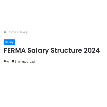
Home
/
Salary
Salary
FERMA Salary Structure 2024
0
3 minutes read