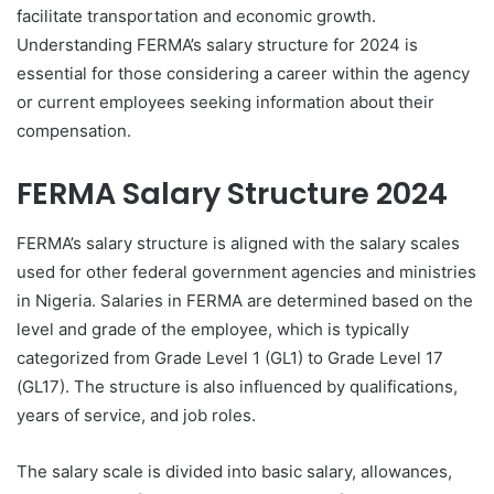
facilitate transportation and economic growth.
Understanding FERMA’s salary structure for 2024 is
essential for those considering a career within the agency
or current employees seeking information about their
compensation.
FERMA Salary Structure 2024
FERMA’s salary structure is aligned with the salary scales
used for other federal government agencies and ministries
in Nigeria. Salaries in FERMA are determined based on the
level and grade of the employee, which is typically
categorized from Grade Level 1 (GL1) to Grade Level 17
(GL17). The structure is also influenced by qualifications,
years of service, and job roles.
The salary scale is divided into basic salary, allowances,