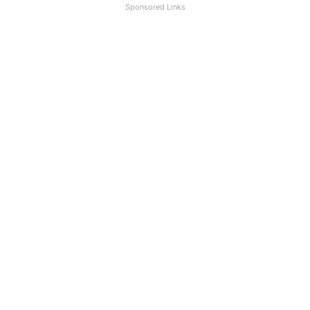
Sponsored Links