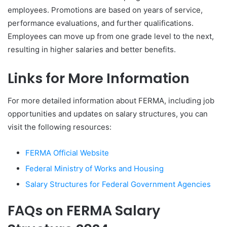
employees. Promotions are based on years of service,
performance evaluations, and further qualifications.
Employees can move up from one grade level to the next,
resulting in higher salaries and better benefits.
Links for More Information
For more detailed information about FERMA, including job
opportunities and updates on salary structures, you can
visit the following resources:
FERMA Official Website
Federal Ministry of Works and Housing
Salary Structures for Federal Government Agencies
FAQs on FERMA Salary