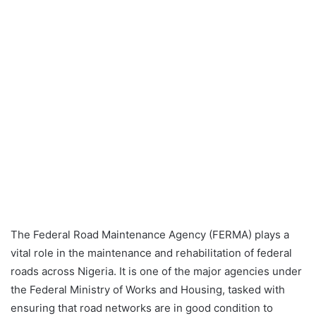
The Federal Road Maintenance Agency (FERMA) plays a
vital role in the maintenance and rehabilitation of federal
roads across Nigeria. It is one of the major agencies under
the Federal Ministry of Works and Housing, tasked with
ensuring that road networks are in good condition to