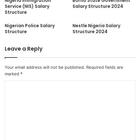
Nigeria Immigration
Borno State Government
Service (NIS) Salary
Salary Structure 2024
Structure
Nigerian Police Salary
Nestle Nigeria Salary
Structure
Structure 2024
Leave a Reply
Your email address will not be published.
Required fields are
marked
*
C
o
m
m
e
n