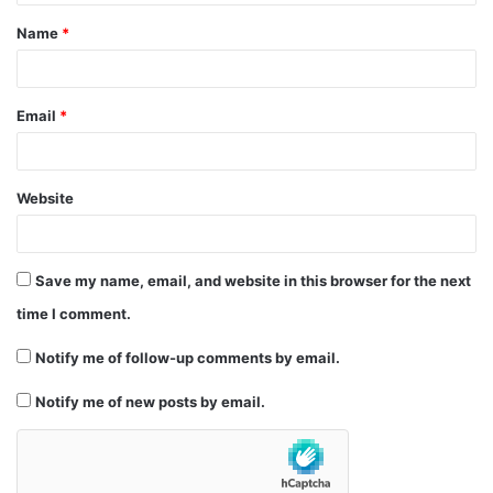
t
Name
*
*
Email
*
Website
Save my name, email, and website in this browser for the next
time I comment.
Notify me of follow-up comments by email.
Notify me of new posts by email.