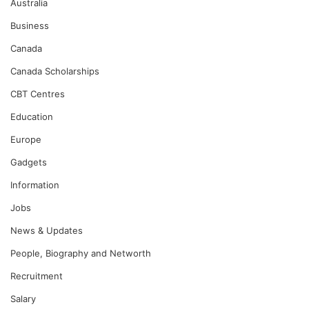
Australia
Business
Canada
Canada Scholarships
CBT Centres
Education
Europe
Gadgets
Information
Jobs
News & Updates
People, Biography and Networth
Recruitment
Salary