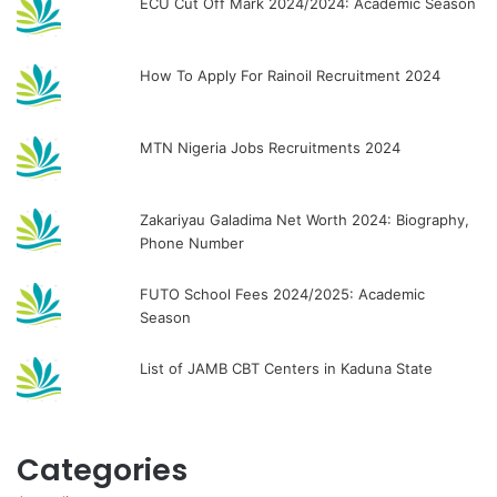
ECU Cut Off Mark 2024/2024: Academic Season
How To Apply For Rainoil Recruitment 2024
MTN Nigeria Jobs Recruitments 2024
Zakariyau Galadima Net Worth 2024: Biography,
Phone Number
FUTO School Fees 2024/2025: Academic
Season
List of JAMB CBT Centers in Kaduna State
Categories