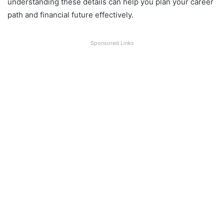
understanding these details can help you plan your career
path and financial future effectively.
Sponsored Links