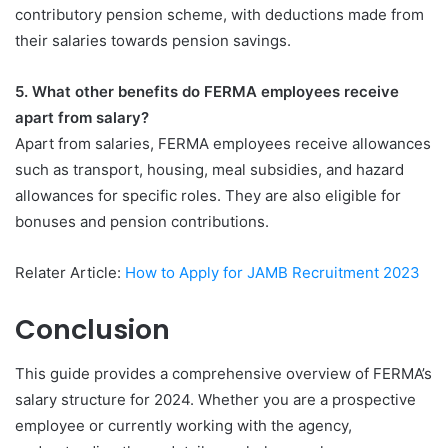
contributory pension scheme, with deductions made from
their salaries towards pension savings.
5. What other benefits do FERMA employees receive
apart from salary?
Apart from salaries, FERMA employees receive allowances
such as transport, housing, meal subsidies, and hazard
allowances for specific roles. They are also eligible for
bonuses and pension contributions.
Relater Article:
How to Apply for JAMB Recruitment 2023
Conclusion
This guide provides a comprehensive overview of FERMA’s
salary structure for 2024. Whether you are a prospective
employee or currently working with the agency,