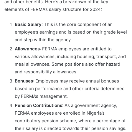
and other benefits. Here’s a breakdown of the key
elements of FERMA’s salary structure for 2024:
Basic Salary
: This is the core component of an
employee’s earnings and is based on their grade level
and step within the agency.
Allowances
: FERMA employees are entitled to
various allowances, including housing, transport, and
meal allowances. Some positions also offer hazard
and responsibility allowances.
Bonuses
: Employees may receive annual bonuses
based on performance and other criteria determined
by FERMA’s management.
Pension Contributions
: As a government agency,
FERMA employees are enrolled in Nigeria’s
contributory pension scheme, where a percentage of
their salary is directed towards their pension savings.