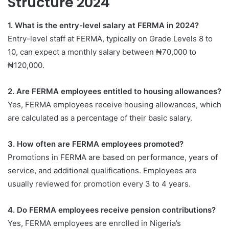
Structure 2024
1. What is the entry-level salary at FERMA in 2024?
Entry-level staff at FERMA, typically on Grade Levels 8 to
10, can expect a monthly salary between ₦70,000 to
₦120,000.
2. Are FERMA employees entitled to housing allowances?
Yes, FERMA employees receive housing allowances, which
are calculated as a percentage of their basic salary.
3. How often are FERMA employees promoted?
Promotions in FERMA are based on performance, years of
service, and additional qualifications. Employees are
usually reviewed for promotion every 3 to 4 years.
4. Do FERMA employees receive pension contributions?
Yes, FERMA employees are enrolled in Nigeria’s