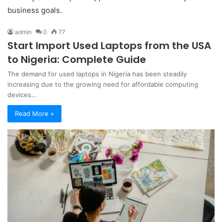
business goals.
admin
0
77
Start Import Used Laptops from the USA
to Nigeria: Complete Guide
The demand for used laptops in Nigeria has been steadily
increasing due to the growing need for affordable computing
devices…
Read More »