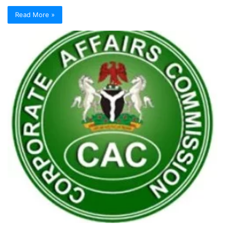
Read More »