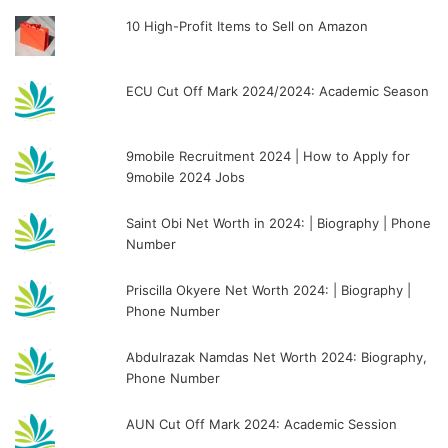
10 High-Profit Items to Sell on Amazon
ECU Cut Off Mark 2024/2024: Academic Season
9mobile Recruitment 2024 | How to Apply for
9mobile 2024 Jobs
Saint Obi Net Worth in 2024: | Biography | Phone
Number
Priscilla Okyere Net Worth 2024: | Biography |
Phone Number
Abdulrazak Namdas Net Worth 2024: Biography,
Phone Number
AUN Cut Off Mark 2024: Academic Session