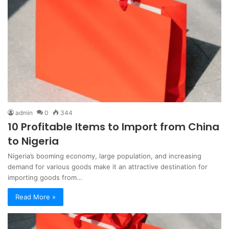
admin
0
344
10 Profitable Items to Import from China
to Nigeria
Nigeria’s booming economy, large population, and increasing
demand for various goods make it an attractive destination for
importing goods from…
Read More »