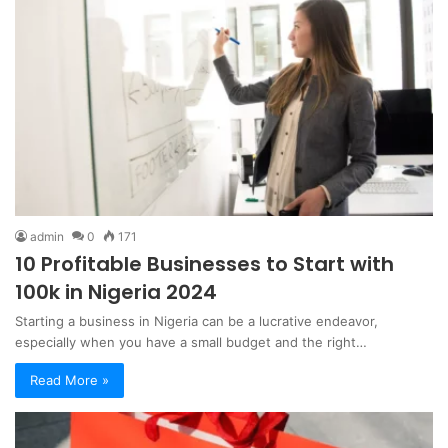
admin
0
171
10 Profitable Businesses to Start with
100k in Nigeria 2024
Starting a business in Nigeria can be a lucrative endeavor,
especially when you have a small budget and the right…
Read More »