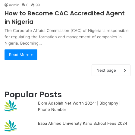
admin
0
99
How to Become CAC Accredited Agent
in Nigeria
The Corporate Affairs Commission (CAC) of Nigeria is responsible
for regulating the formation and management of companies in
Nigeria. Becoming…
Read More »
Next page
Popular Posts
Elom Adablah Net Worth 2024: | Biography |
Phone Number
Baba Ahmed University Kano School Fees 2024