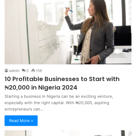
admin
0
158
10 Profitable Businesses to Start with
₦20,000 in Nigeria 2024
Starting a business in Nigeria can be an exciting venture,
especially with the right capital. With ₦20,000, aspiring
entrepreneurs can…
Read More »