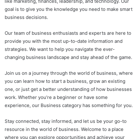
like marketing, finances, leadership, and technology. Our
goal is to give you the knowledge you need to make smart
business decisions.
Our team of business enthusiasts and experts are here to
provide you with the most up-to-date information and
strategies. We want to help you navigate the ever-
changing business landscape and stay ahead of the game.
Join us on a journey through the world of business, where
you can learn how to start a business, grow an existing
one, or just get a better understanding of how businesses
work. Whether you’re a beginner or have some
experience, our Business category has something for you.
Stay connected, stay informed, and let us be your go-to
resource in the world of business. Welcome to a place
where you can explore opportunities and achieve your