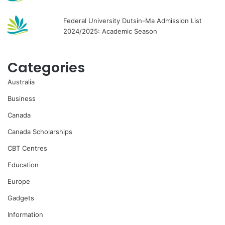
Federal University Dutsin-Ma Admission List
2024/2025: Academic Season
Categories
Australia
Business
Canada
Canada Scholarships
CBT Centres
Education
Europe
Gadgets
Information