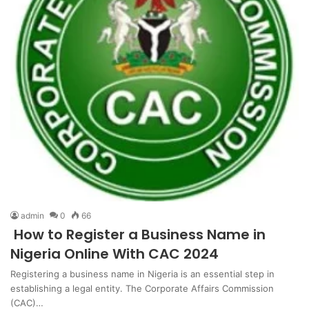
admin
0
66
How to Register a Business Name in
Nigeria Online With CAC 2024
Registering a business name in Nigeria is an essential step in
establishing a legal entity. The Corporate Affairs Commission
(CAC)…