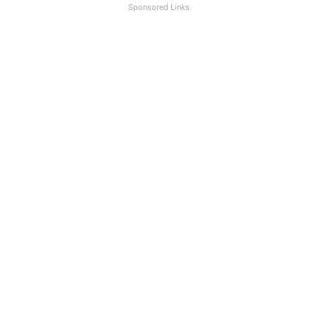
Sponsored Links