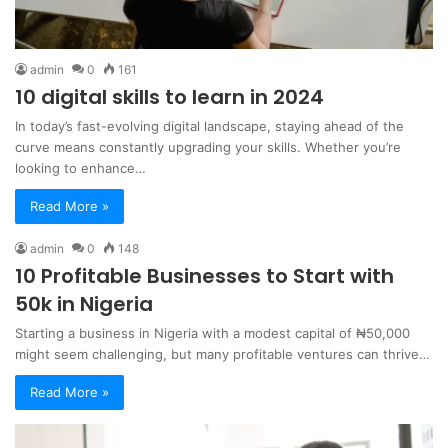
admin
0
161
10 digital skills to learn in 2024
In today’s fast-evolving digital landscape, staying ahead of the
curve means constantly upgrading your skills. Whether you’re
looking to enhance…
Read More »
admin
0
148
10 Profitable Businesses to Start with
50k in Nigeria
Starting a business in Nigeria with a modest capital of ₦50,000
might seem challenging, but many profitable ventures can thrive…
Read More »