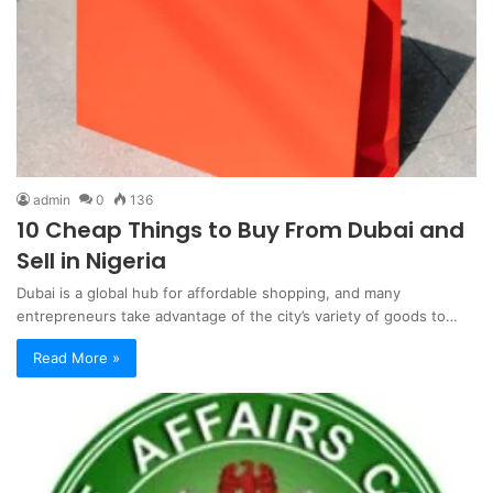
admin
0
136
10 Cheap Things to Buy From Dubai and
Sell in Nigeria
Dubai is a global hub for affordable shopping, and many
entrepreneurs take advantage of the city’s variety of goods to…
Read More »