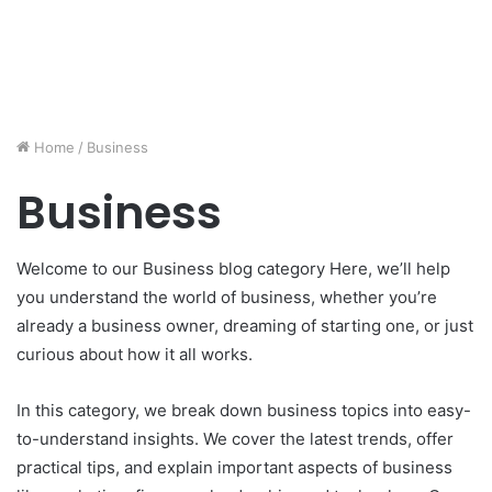
Home
/
Business
Business
Welcome to our Business blog category Here, we’ll help
you understand the world of business, whether you’re
already a business owner, dreaming of starting one, or just
curious about how it all works.
In this category, we break down business topics into easy-
to-understand insights. We cover the latest trends, offer
practical tips, and explain important aspects of business