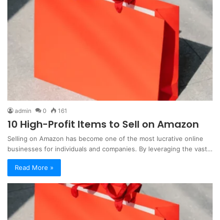
admin
0
161
10 High-Profit Items to Sell on Amazon
Selling on Amazon has become one of the most lucrative online
businesses for individuals and companies. By leveraging the vast…
Read More »