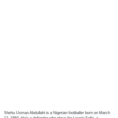
Shehu Usman Abdullahi is a Nigerian footballer born on March