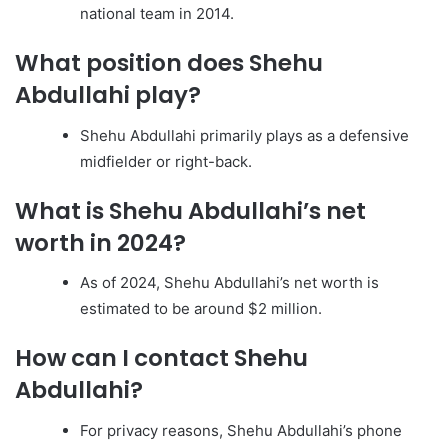
national team in 2014.
What position does Shehu
Abdullahi play?
Shehu Abdullahi primarily plays as a defensive
midfielder or right-back.
What is Shehu Abdullahi’s net
worth in 2024?
As of 2024, Shehu Abdullahi’s net worth is
estimated to be around $2 million.
How can I contact Shehu
Abdullahi?
For privacy reasons, Shehu Abdullahi’s phone