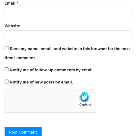
Email
*
Website
Save my name, email, and website in this browser for the next
time I comment.
Notify me of follow-up comments by email.
Notify me of new posts by email.