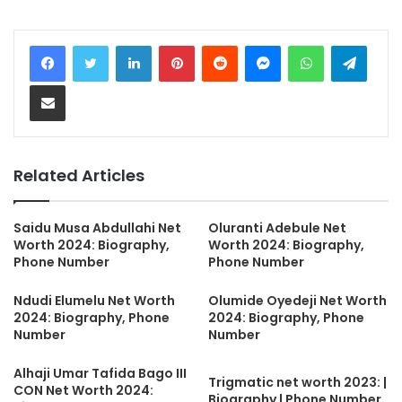
LinkedIn
Pinterest
Reddit
Messenger
WhatsApp
Teleg
Share via Email
Related Articles
Saidu Musa Abdullahi Net
Oluranti Adebule Net
Worth 2024: Biography,
Worth 2024: Biography,
Phone Number
Phone Number
Ndudi Elumelu Net Worth
Olumide Oyedeji Net Worth
2024: Biography, Phone
2024: Biography, Phone
Number
Number
Alhaji Umar Tafida Bago III
Trigmatic net worth 2023: |
CON Net Worth 2024:
Biography | Phone Number