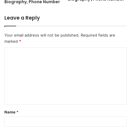
Biography, Phone Number
Leave a Reply
Your email address will not be published.
Required fields are
marked
*
C
o
m
m
e
n
t
Name
*
*