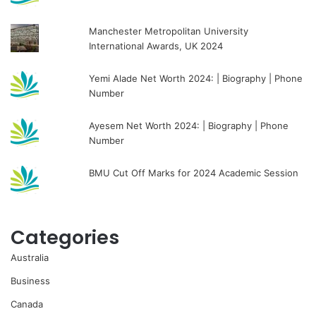
Manchester Metropolitan University
International Awards, UK 2024
Yemi Alade Net Worth 2024: | Biography | Phone
Number
Ayesem Net Worth 2024: | Biography | Phone
Number
BMU Cut Off Marks for 2024 Academic Session
Categories
Australia
Business
Canada