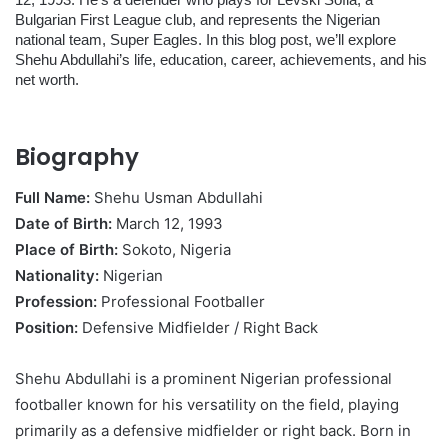
12, 1993. He’s a defender who plays for Levski Sofia, a
Bulgarian First League club, and represents the Nigerian
national team, Super Eagles. In this blog post, we’ll explore
Shehu Abdullahi’s life, education, career, achievements, and his
net worth.
Biography
Full Name:
Shehu Usman Abdullahi
Date of Birth:
March 12, 1993
Place of Birth:
Sokoto, Nigeria
Nationality:
Nigerian
Profession:
Professional Footballer
Position:
Defensive Midfielder / Right Back
Shehu Abdullahi is a prominent Nigerian professional
footballer known for his versatility on the field, playing
primarily as a defensive midfielder or right back. Born in