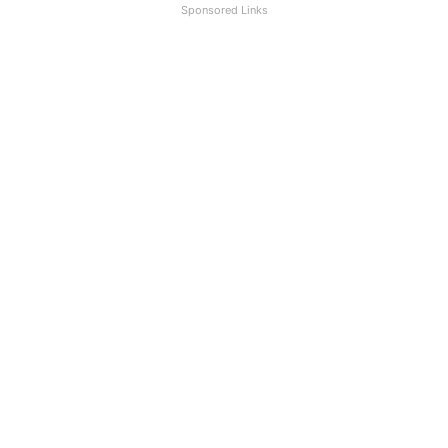
Sponsored Links