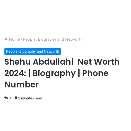
Home
/
People, Biography and Networth
People, Biography and Networth
Shehu Abdullahi Net Worth
2024: | Biography | Phone
Number
0
2 minutes read