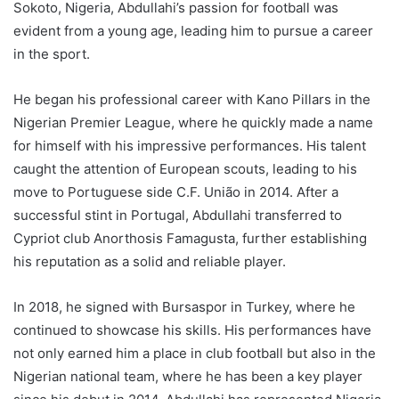
Sokoto, Nigeria, Abdullahi’s passion for football was
evident from a young age, leading him to pursue a career
in the sport.
He began his professional career with Kano Pillars in the
Nigerian Premier League, where he quickly made a name
for himself with his impressive performances. His talent
caught the attention of European scouts, leading to his
move to Portuguese side C.F. União in 2014. After a
successful stint in Portugal, Abdullahi transferred to
Cypriot club Anorthosis Famagusta, further establishing
his reputation as a solid and reliable player.
In 2018, he signed with Bursaspor in Turkey, where he
continued to showcase his skills. His performances have
not only earned him a place in club football but also in the
Nigerian national team, where he has been a key player