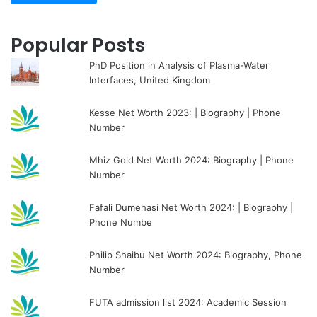
Popular Posts
PhD Position in Analysis of Plasma-Water
Interfaces, United Kingdom
Kesse Net Worth 2023: | Biography | Phone
Number
Mhiz Gold Net Worth 2024: Biography | Phone
Number
Fafali Dumehasi Net Worth 2024: | Biography |
Phone Numbe
Philip Shaibu Net Worth 2024: Biography, Phone
Number
FUTA admission list 2024: Academic Session