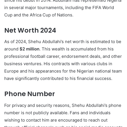
since his debut in 2014. Abdullahi has represented Nigeria
in several major tournaments, including the FIFA World
Cup and the Africa Cup of Nations.
Net Worth 2024
As of 2024, Shehu Abdullahi’s net worth is estimated to be
around
$2 million
. This wealth is accumulated from his
professional football career, endorsement deals, and other
business ventures. His contracts with various clubs in
Europe and his appearances for the Nigerian national team
have significantly contributed to his financial success.
Phone Number
For privacy and security reasons, Shehu Abdullahi’s phone
number is not publicly available. Fans and individuals
wishing to contact him are encouraged to reach out