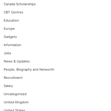
Canada Scholarships
CBT Centres
Education
Europe
Gadgets
Information
Jobs
News & Updates
People, Biography and Networth
Recruitment
Salary
Uncategorized
United Kingdom
United States