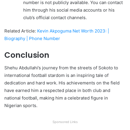
number is not publicly available. You can contact
him through his social media accounts or his
club’s official contact channels.
Related Article:
Kevin Akpoguma Net Worth 2023: |
Biography | Phone Number
Conclusion
Shehu Abdullahi’s journey from the streets of Sokoto to
international football stardom is an inspiring tale of
dedication and hard work. His achievements on the field
have earned him a respected place in both club and
national football, making him a celebrated figure in
Nigerian sports.
Sponsored Links