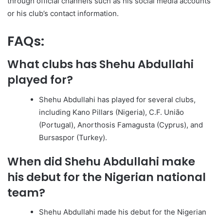
through official channels such as his social media accounts
or his club’s contact information.
FAQs:
What clubs has Shehu Abdullahi
played for?
Shehu Abdullahi has played for several clubs,
including Kano Pillars (Nigeria), C.F. União
(Portugal), Anorthosis Famagusta (Cyprus), and
Bursaspor (Turkey).
When did Shehu Abdullahi make
his debut for the Nigerian national
team?
Shehu Abdullahi made his debut for the Nigerian