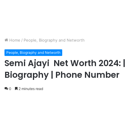
Home
/
People, Biography and Networth
People, Biography and Networth
Semi Ajayi Net Worth 2024: |
Biography | Phone Number
0
2 minutes read