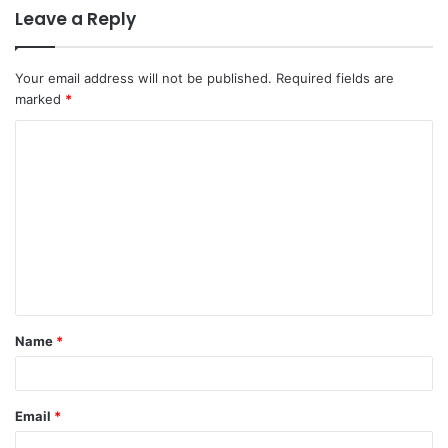
Leave a Reply
Your email address will not be published.
Required fields are
marked
*
C
o
m
m
e
n
t
Name
*
*
Email
*