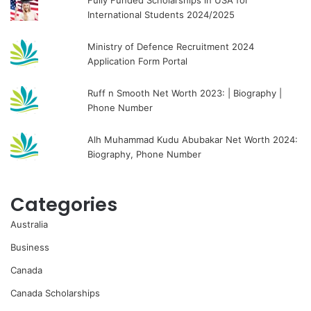
Fully Funded Scholarships in USA for
International Students 2024/2025
Ministry of Defence Recruitment 2024
Application Form Portal
Ruff n Smooth Net Worth 2023: | Biography |
Phone Number
Alh Muhammad Kudu Abubakar Net Worth 2024:
Biography, Phone Number
Categories
Australia
Business
Canada
Canada Scholarships