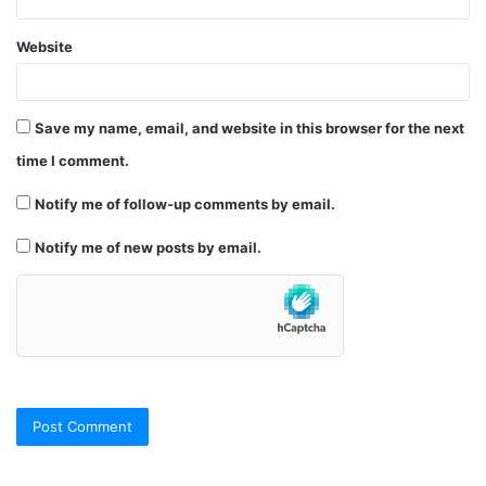
Website
Save my name, email, and website in this browser for the next
time I comment.
Notify me of follow-up comments by email.
Notify me of new posts by email.