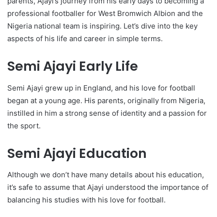
parents, Ajayi’s journey from his early days to becoming a
professional footballer for West Bromwich Albion and the
Nigeria national team is inspiring. Let’s dive into the key
aspects of his life and career in simple terms.
Semi Ajayi Early Life
Semi Ajayi grew up in England, and his love for football
began at a young age. His parents, originally from Nigeria,
instilled in him a strong sense of identity and a passion for
the sport.
Semi Ajayi Education
Although we don’t have many details about his education,
it’s safe to assume that Ajayi understood the importance of
balancing his studies with his love for football.