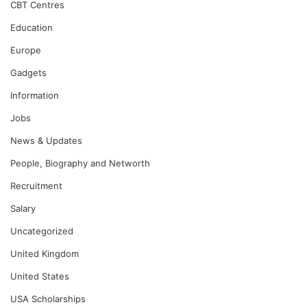
CBT Centres
Education
Europe
Gadgets
Information
Jobs
News & Updates
People, Biography and Networth
Recruitment
Salary
Uncategorized
United Kingdom
United States
USA Scholarships