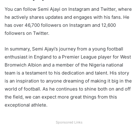
You can follow Semi Ajayi on Instagram and Twitter, where
he actively shares updates and engages with his fans. He
has over 46,700 followers on Instagram and 12,600
followers on Twitter.
In summary, Semi Ajayi’s journey from a young football
enthusiast in England to a Premier League player for West
Bromwich Albion and a member of the Nigeria national
team is a testament to his dedication and talent. His story
is an inspiration to anyone dreaming of making it big in the
world of football. As he continues to shine both on and off
the field, we can expect more great things from this
exceptional athlete.
Sponsored Links