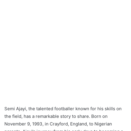
Semi Ajayi, the talented footballer known for his skills on
the field, has a remarkable story to share. Born on
November 9, 1993, in Crayford, England, to Nigerian