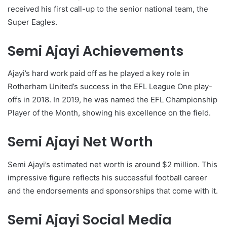
received his first call-up to the senior national team, the
Super Eagles.
Semi Ajayi Achievements
Ajayi’s hard work paid off as he played a key role in
Rotherham United’s success in the EFL League One play-
offs in 2018. In 2019, he was named the EFL Championship
Player of the Month, showing his excellence on the field.
Semi Ajayi Net Worth
Semi Ajayi’s estimated net worth is around $2 million. This
impressive figure reflects his successful football career
and the endorsements and sponsorships that come with it.
Semi Ajayi Social Media