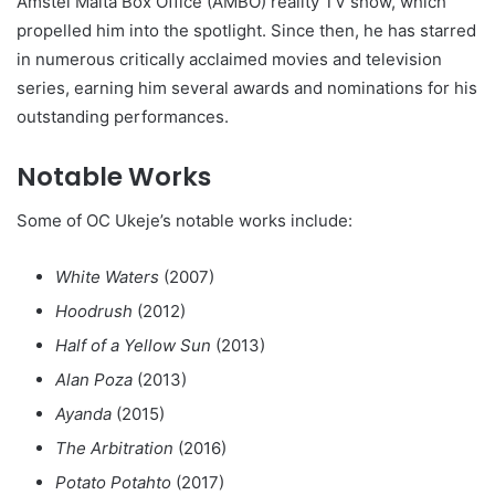
Amstel Malta Box Office (AMBO) reality TV show, which
propelled him into the spotlight. Since then, he has starred
in numerous critically acclaimed movies and television
series, earning him several awards and nominations for his
outstanding performances.
Notable Works
Some of OC Ukeje’s notable works include:
White Waters
(2007)
Hoodrush
(2012)
Half of a Yellow Sun
(2013)
Alan Poza
(2013)
Ayanda
(2015)
The Arbitration
(2016)
Potato Potahto
(2017)