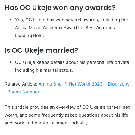
Has OC Ukeje won any awards?
Yes, OC Ukeje has won several awards, including the
Africa Movie Academy Award for Best Actor in a
Leading Role.
Is OC Ukeje married?
OC Ukeje keeps details about his personal life private,
including his marital status.
Related Article:
Aminu Shariff Net Worth 2023: | Biography
| Phone Number
This article provides an overview of OC Ukeje’s career, net
worth, and some frequently asked questions about his life
and work in the entertainment industry.