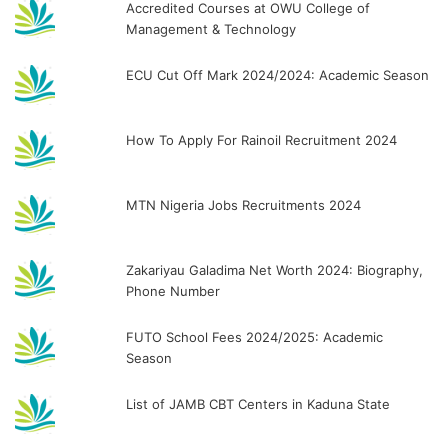
Accredited Courses at OWU College of
Management & Technology
ECU Cut Off Mark 2024/2024: Academic Season
How To Apply For Rainoil Recruitment 2024
MTN Nigeria Jobs Recruitments 2024
Zakariyau Galadima Net Worth 2024: Biography,
Phone Number
FUTO School Fees 2024/2025: Academic
Season
List of JAMB CBT Centers in Kaduna State