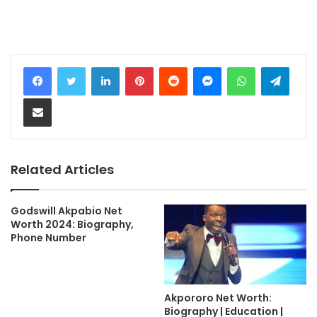
LinkedIn
Pinterest
Reddit
Messenger
WhatsApp
Teleg
Share via Email
Related Articles
Godswill Akpabio Net
Worth 2024: Biography,
Phone Number
Akpororo Net Worth:
Biography | Education |