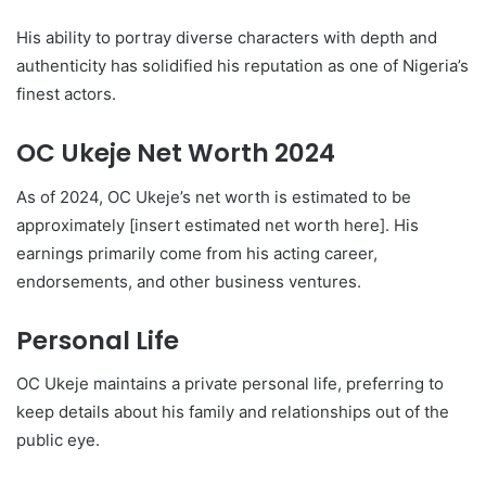
His ability to portray diverse characters with depth and
authenticity has solidified his reputation as one of Nigeria’s
finest actors.
OC Ukeje Net Worth 2024
As of 2024, OC Ukeje’s net worth is estimated to be
approximately [insert estimated net worth here]. His
earnings primarily come from his acting career,
endorsements, and other business ventures.
Personal Life
OC Ukeje maintains a private personal life, preferring to
keep details about his family and relationships out of the
public eye.