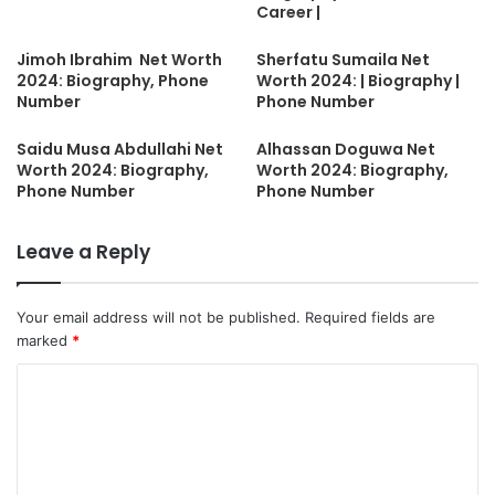
Career |
Jimoh Ibrahim Net Worth
Sherfatu Sumaila Net
2024: Biography, Phone
Worth 2024: | Biography |
Number
Phone Number
Saidu Musa Abdullahi Net
Alhassan Doguwa Net
Worth 2024: Biography,
Worth 2024: Biography,
Phone Number
Phone Number
Leave a Reply
Your email address will not be published.
Required fields are
marked
*
C
o
m
m