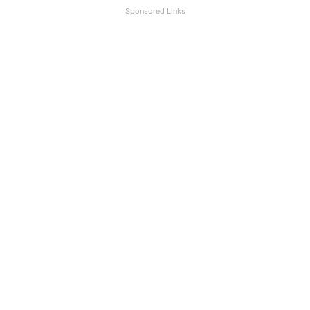
Sponsored Links