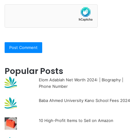
Popular Posts
Elom Adablah Net Worth 2024: | Biography |
Phone Number
Baba Ahmed University Kano School Fees 2024
10 High-Profit Items to Sell on Amazon