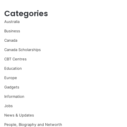
Categories
Australia
Business
Canada
Canada Scholarships
CBT Centres
Education
Europe
Gadgets
Information
Jobs
News & Updates
People, Biography and Networth