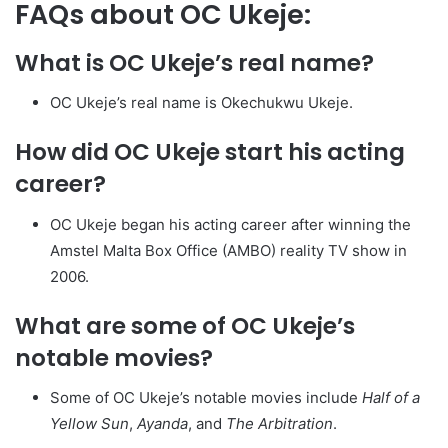
FAQs about OC Ukeje:
What is OC Ukeje’s real name?
OC Ukeje’s real name is Okechukwu Ukeje.
How did OC Ukeje start his acting
career?
OC Ukeje began his acting career after winning the
Amstel Malta Box Office (AMBO) reality TV show in
2006.
What are some of OC Ukeje’s
notable movies?
Some of OC Ukeje’s notable movies include
Half of a
Yellow Sun
,
Ayanda
, and
The Arbitration
.