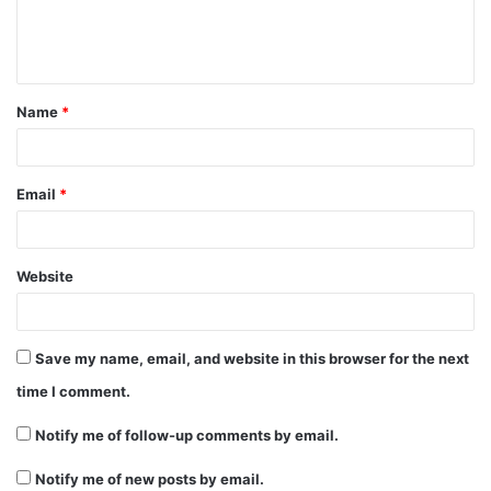
e
n
t
Name
*
*
Email
*
Website
Save my name, email, and website in this browser for the next
time I comment.
Notify me of follow-up comments by email.
Notify me of new posts by email.