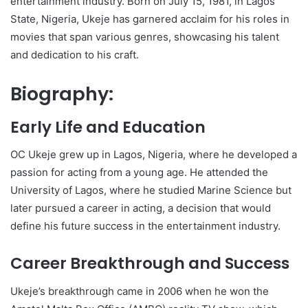
entertainment industry. Born on July 15, 1981, in Lagos
State, Nigeria, Ukeje has garnered acclaim for his roles in
movies that span various genres, showcasing his talent
and dedication to his craft.
Biography:
Early Life and Education
OC Ukeje grew up in Lagos, Nigeria, where he developed a
passion for acting from a young age. He attended the
University of Lagos, where he studied Marine Science but
later pursued a career in acting, a decision that would
define his future success in the entertainment industry.
Career Breakthrough and Success
Ukeje’s breakthrough came in 2006 when he won the