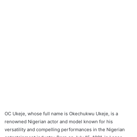
OC Ukeje, whose full name is Okechukwu Ukeje, is a
renowned Nigerian actor and model known for his
versatility and compelling performances in the Nigerian