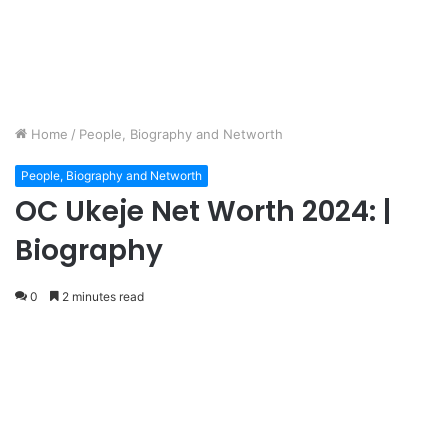
Home
/
People, Biography and Networth
People, Biography and Networth
OC Ukeje Net Worth 2024: |
Biography
0
2 minutes read