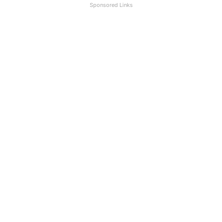
Sponsored Links