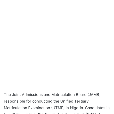
The Joint Admissions and Matriculation Board (JAMB) is
responsible for conducting the Unified Tertiary
Matriculation Examination (UTME) in Nigeria. Candidates in