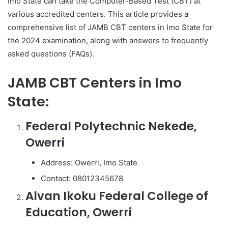
Imo State can take the Computer-Based Test (CBT) at
various accredited centers. This article provides a
comprehensive list of JAMB CBT centers in Imo State for
the 2024 examination, along with answers to frequently
asked questions (FAQs).
JAMB CBT Centers in Imo
State:
Federal Polytechnic Nekede,
Owerri
Address: Owerri, Imo State
Contact: 08012345678
Alvan Ikoku Federal College of
Education, Owerri