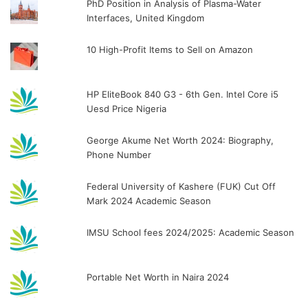
PhD Position in Analysis of Plasma-Water
Interfaces, United Kingdom
10 High-Profit Items to Sell on Amazon
HP EliteBook 840 G3 - 6th Gen. Intel Core i5
Uesd Price Nigeria
George Akume Net Worth 2024: Biography,
Phone Number
Federal University of Kashere (FUK) Cut Off
Mark 2024 Academic Season
IMSU School fees 2024/2025: Academic Season
Portable Net Worth in Naira 2024