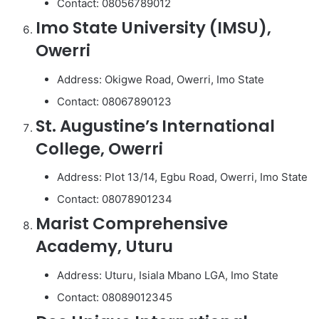
Contact: 08056789012
Imo State University (IMSU),
Owerri
Address: Okigwe Road, Owerri, Imo State
Contact: 08067890123
St. Augustine’s International
College, Owerri
Address: Plot 13/14, Egbu Road, Owerri, Imo State
Contact: 08078901234
Marist Comprehensive
Academy, Uturu
Address: Uturu, Isiala Mbano LGA, Imo State
Contact: 08089012345