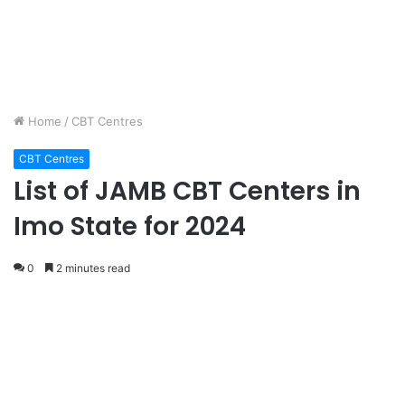
Home
/
CBT Centres
CBT Centres
List of JAMB CBT Centers in
Imo State for 2024
0
2 minutes read