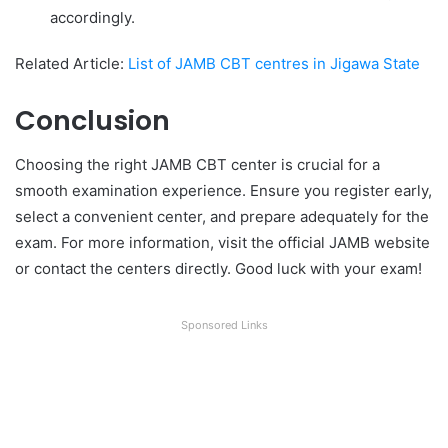
accordingly.
Related Article:
List of JAMB CBT centres in Jigawa State
Conclusion
Choosing the right JAMB CBT center is crucial for a
smooth examination experience. Ensure you register early,
select a convenient center, and prepare adequately for the
exam. For more information, visit the official JAMB website
or contact the centers directly. Good luck with your exam!
Sponsored Links