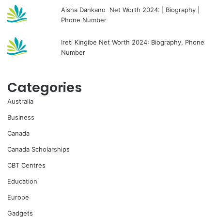
Aisha Dankano Net Worth 2024: | Biography |
Phone Number
Ireti Kingibe Net Worth 2024: Biography, Phone
Number
Categories
Australia
Business
Canada
Canada Scholarships
CBT Centres
Education
Europe
Gadgets