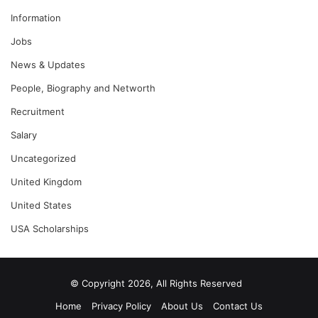
Information
Jobs
News & Updates
People, Biography and Networth
Recruitment
Salary
Uncategorized
United Kingdom
United States
USA Scholarships
© Copyright 2026, All Rights Reserved
Home
Privacy Policy
About Us
Contact Us