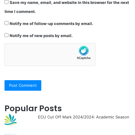
Save my name, email, and website in this browser for the next
time I comment.
Notify me of follow-up comments by email.
Notify me of new posts by email.
Popular Posts
ECU Cut Off Mark 2024/2024: Academic Season