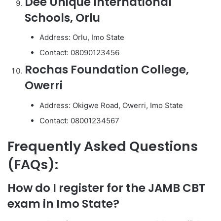
Dee Unique International
Schools, Orlu
Address: Orlu, Imo State
Contact: 08090123456
Rochas Foundation College,
Owerri
Address: Okigwe Road, Owerri, Imo State
Contact: 08001234567
Frequently Asked Questions
(FAQs):
How do I register for the JAMB CBT
exam in Imo State?