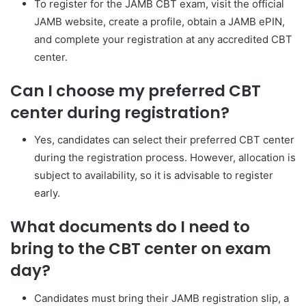
To register for the JAMB CBT exam, visit the official
JAMB website, create a profile, obtain a JAMB ePIN,
and complete your registration at any accredited CBT
center.
Can I choose my preferred CBT
center during registration?
Yes, candidates can select their preferred CBT center
during the registration process. However, allocation is
subject to availability, so it is advisable to register
early.
What documents do I need to
bring to the CBT center on exam
day?
Candidates must bring their JAMB registration slip, a