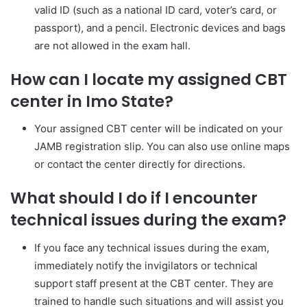
valid ID (such as a national ID card, voter’s card, or
passport), and a pencil. Electronic devices and bags
are not allowed in the exam hall.
How can I locate my assigned CBT
center in Imo State?
Your assigned CBT center will be indicated on your
JAMB registration slip. You can also use online maps
or contact the center directly for directions.
What should I do if I encounter
technical issues during the exam?
If you face any technical issues during the exam,
immediately notify the invigilators or technical
support staff present at the CBT center. They are
trained to handle such situations and will assist you