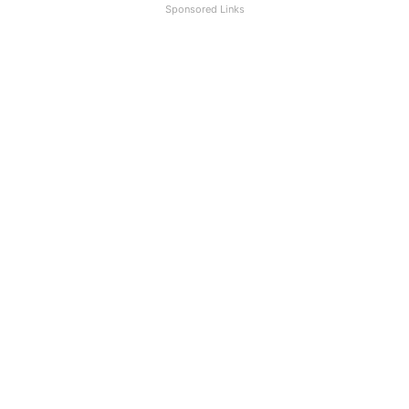
Sponsored Links