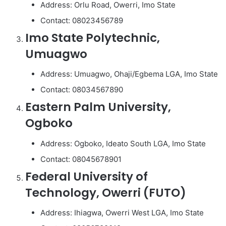
Address: Orlu Road, Owerri, Imo State
Contact: 08023456789
Imo State Polytechnic,
Umuagwo
Address: Umuagwo, Ohaji/Egbema LGA, Imo State
Contact: 08034567890
Eastern Palm University,
Ogboko
Address: Ogboko, Ideato South LGA, Imo State
Contact: 08045678901
Federal University of
Technology, Owerri (FUTO)
Address: Ihiagwa, Owerri West LGA, Imo State