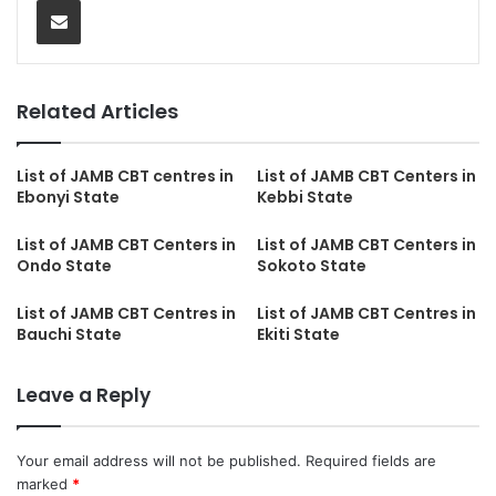
Related Articles
List of JAMB CBT centres in
List of JAMB CBT Centers in
Ebonyi State
Kebbi State
List of JAMB CBT Centers in
List of JAMB CBT Centers in
Ondo State
Sokoto State
List of JAMB CBT Centres in
List of JAMB CBT Centres in
Bauchi State
Ekiti State
Leave a Reply
Your email address will not be published.
Required fields are
marked
*