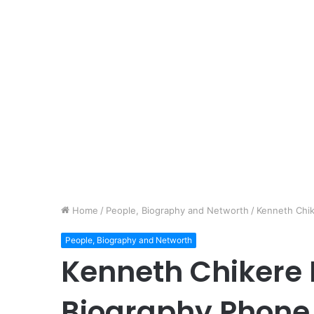
Home
/
People, Biography and Networth
/
Kenneth Chi
People, Biography and Networth
Kenneth Chikere 
Biography Phon