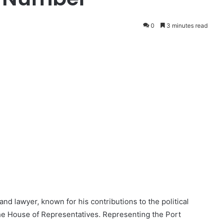
0
3 minutes read
nd lawyer, known for his contributions to the political
the House of Representatives. Representing the Port