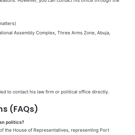
y reasons. However, you can contact his office through the
matters)
National Assembly Complex, Three Arms Zone, Abuja,
d to contact his law firm or political office directly.
ns (FAQs)
an politics?
of the House of Representatives, representing Port