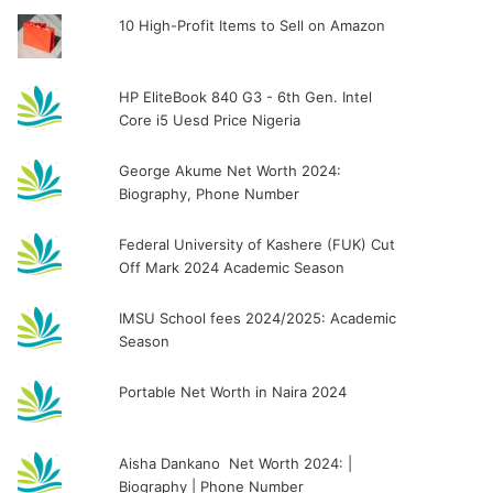
10 High-Profit Items to Sell on Amazon
HP EliteBook 840 G3 - 6th Gen. Intel
Core i5 Uesd Price Nigeria
George Akume Net Worth 2024:
Biography, Phone Number
Federal University of Kashere (FUK) Cut
Off Mark 2024 Academic Season
IMSU School fees 2024/2025: Academic
Season
Portable Net Worth in Naira 2024
Aisha Dankano Net Worth 2024: |
Biography | Phone Number