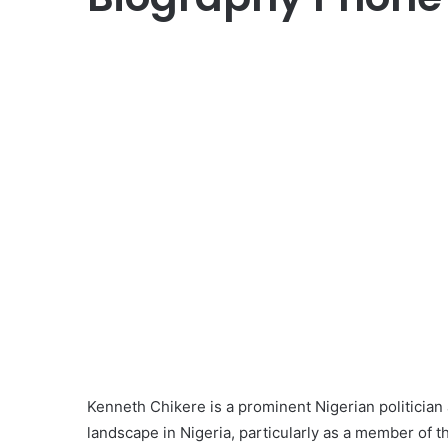
Kenneth Chikere is a prominent Nigerian politician a
landscape in Nigeria, particularly as a member of 