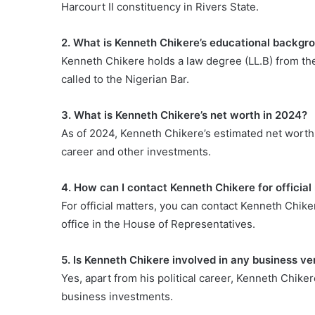
Harcourt II constituency in Rivers State.
2. What is Kenneth Chikere’s educational backgr
Kenneth Chikere holds a law degree (LL.B) from the 
called to the Nigerian Bar.
3. What is Kenneth Chikere’s net worth in 2024?
As of 2024, Kenneth Chikere’s estimated net worth i
career and other investments.
4. How can I contact Kenneth Chikere for official
For official matters, you can contact Kenneth Chike
office in the House of Representatives.
5. Is Kenneth Chikere involved in any business ven
Yes, apart from his political career, Kenneth Chiker
business investments.