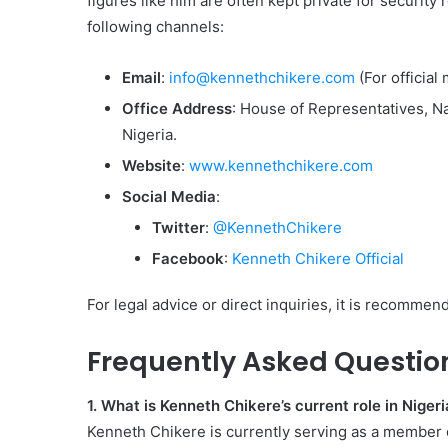
figures like him are often kept private for securit
following channels:
Email
:
info@kennethchikere.com
(For official 
Office Address
: House of Representatives, 
Nigeria.
Website
:
www.kennethchikere.com
Social Media
:
Twitter
:
@KennethChikere
Facebook
:
Kenneth Chikere Official
For legal advice or direct inquiries, it is recommende
Frequently Asked Questio
1. What is Kenneth Chikere’s current role in Nigeri
Kenneth Chikere is currently serving as a member 