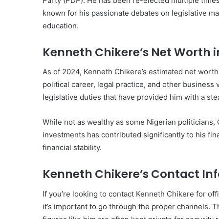
Party (PDP). He has been re-elected multiple times
known for his passionate debates on legislative ma
education.
Kenneth Chikere’s Net Worth i
As of 2024, Kenneth Chikere’s estimated net worth
political career, legal practice, and other busines
legislative duties that have provided him with a s
While not as wealthy as some Nigerian politicians,
investments has contributed significantly to his fina
financial stability.
Kenneth Chikere’s Contact In
If you’re looking to contact Kenneth Chikere for offi
it’s important to go through the proper channels. 