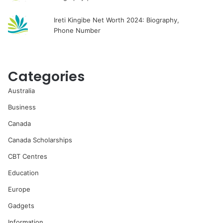
Ireti Kingibe Net Worth 2024: Biography,
Phone Number
Categories
Australia
Business
Canada
Canada Scholarships
CBT Centres
Education
Europe
Gadgets
Information