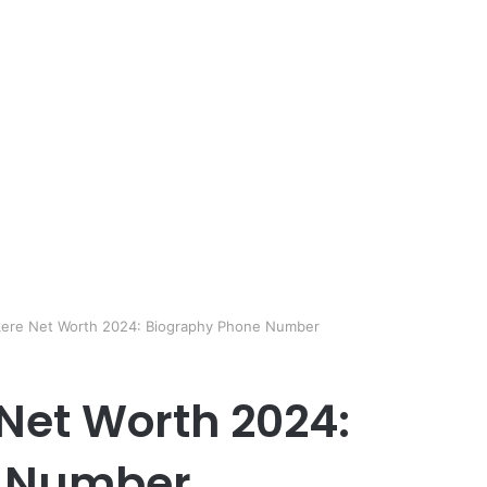
kere Net Worth 2024: Biography Phone Number
Net Worth 2024:
e Number