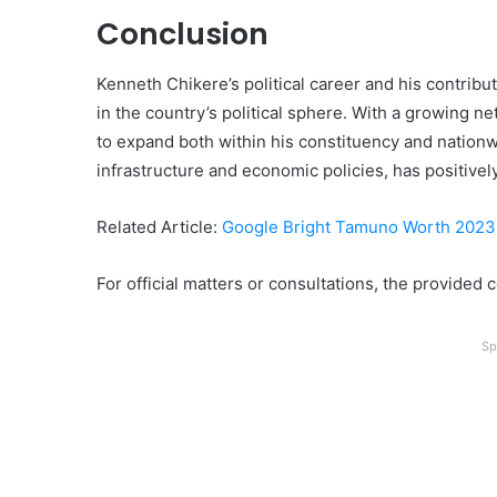
Conclusion
Kenneth Chikere’s political career and his contribu
in the country’s political sphere. With a growing ne
to expand both within his constituency and nationwi
infrastructure and economic policies, has positive
Related Article:
Google Bright Tamuno Worth 2023
For official matters or consultations, the provided 
Sp