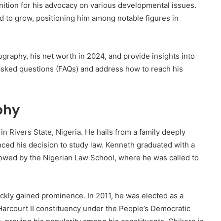
nition for his advocacy on various developmental issues.
d to grow, positioning him among notable figures in
iography, his net worth in 2024, and provide insights into
y asked questions (FAQs) and address how to reach his
phy
 Rivers State, Nigeria. He hails from a family deeply
uenced his decision to study law. Kenneth graduated with a
llowed by the Nigerian Law School, where he was called to
ickly gained prominence. In 2011, he was elected as a
arcourt II constituency under the People’s Democratic