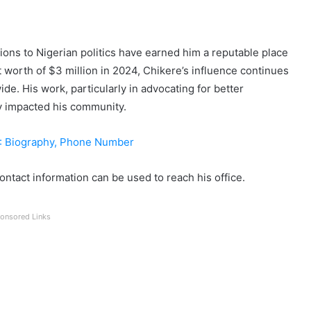
tions to Nigerian politics have earned him a reputable place
t worth of $3 million in 2024, Chikere’s influence continues
de. His work, particularly in advocating for better
ly impacted his community.
: Biography, Phone Number
contact information can be used to reach his office.
onsored Links