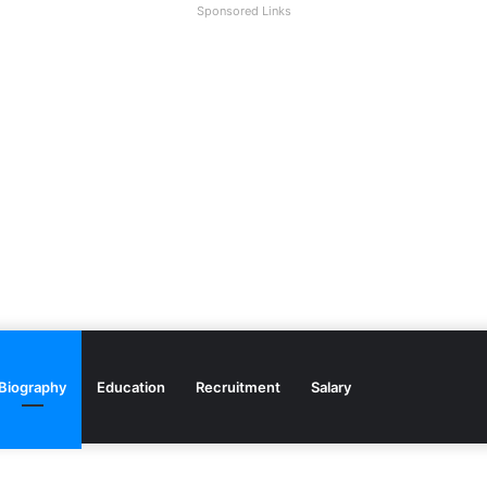
Sponsored Links
Biography
Education
Recruitment
Salary