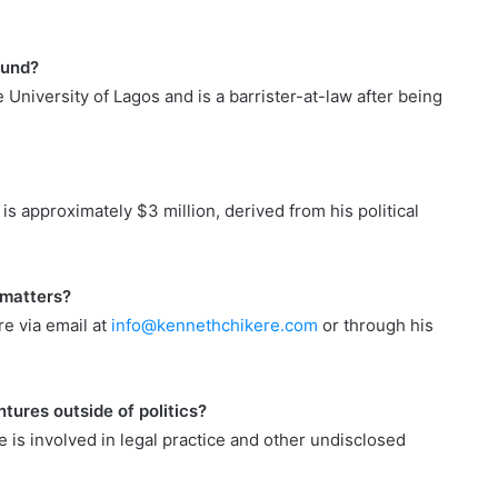
ound?
University of Lagos and is a barrister-at-law after being
s approximately $3 million, derived from his political
 matters?
re via email at
info@kennethchikere.com
or through his
tures outside of politics?
e is involved in legal practice and other undisclosed