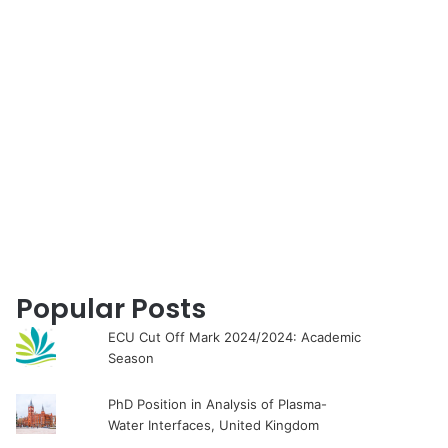
for
Popular Posts
ECU Cut Off Mark 2024/2024: Academic
Season
PhD Position in Analysis of Plasma-
Water Interfaces, United Kingdom