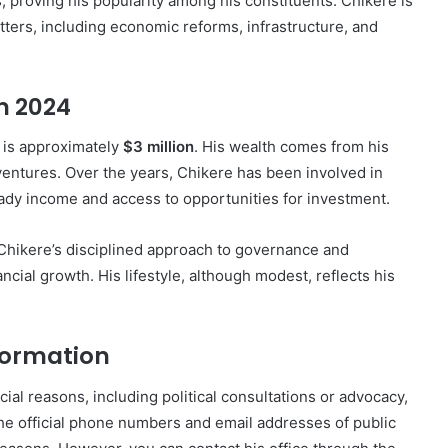
, proving his popularity among his constituents. Chikere is
tters, including economic reforms, infrastructure, and
n 2024
 is approximately
$3 million
. His wealth comes from his
s ventures. Over the years, Chikere has been involved in
teady income and access to opportunities for investment.
 Chikere’s disciplined approach to governance and
ncial growth. His lifestyle, although modest, reflects his
formation
cial reasons, including political consultations or advocacy,
The official phone numbers and email addresses of public