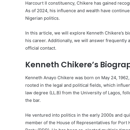
Harcourt II constituency, Chikere has gained recog
As of 2024, his influence and wealth have continue
Nigerian politics.
In this article, we will explore Kenneth Chikere’s b
his career. Additionally, we will answer frequentl
official contact.
Kenneth Chikere’s Biogra
Kenneth Anayo Chikere was born on May 24, 1962, in
rooted in the legal and political fields, which infl
law degree (LL.B) from the University of Lagos, fo
the bar.
He ventured into politics in the early 2000s and qu
member of the House of Representatives for Port H