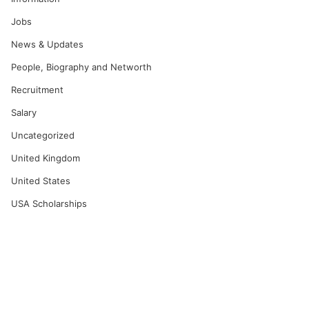
Jobs
News & Updates
People, Biography and Networth
Recruitment
Salary
Uncategorized
United Kingdom
United States
USA Scholarships