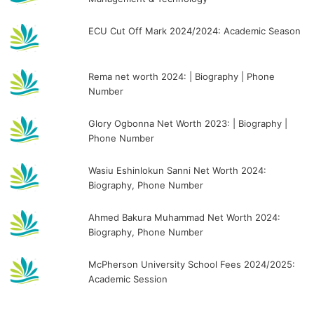
ECU Cut Off Mark 2024/2024: Academic Season
Rema net worth 2024: | Biography | Phone
Number
Glory Ogbonna Net Worth 2023: | Biography |
Phone Number
Wasiu Eshinlokun Sanni Net Worth 2024:
Biography, Phone Number
Ahmed Bakura Muhammad Net Worth 2024:
Biography, Phone Number
McPherson University School Fees 2024/2025:
Academic Session