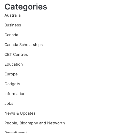
Categories
Australia
Business
Canada
Canada Scholarships
CBT Centres
Education
Europe
Gadgets
Information
Jobs
News & Updates
People, Biography and Networth
Recruitment