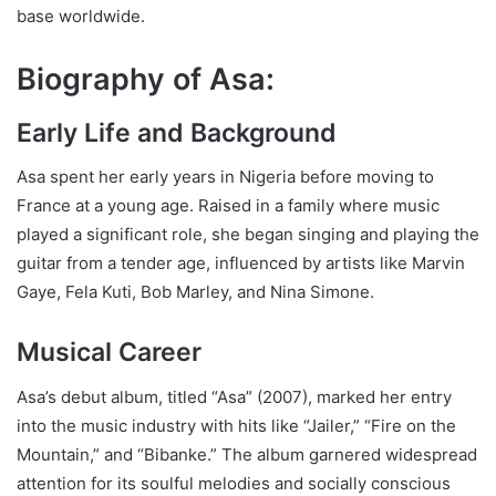
base worldwide.
Biography of Asa:
Early Life and Background
Asa spent her early years in Nigeria before moving to
France at a young age. Raised in a family where music
played a significant role, she began singing and playing the
guitar from a tender age, influenced by artists like Marvin
Gaye, Fela Kuti, Bob Marley, and Nina Simone.
Musical Career
Asa’s debut album, titled “Asa” (2007), marked her entry
into the music industry with hits like “Jailer,” “Fire on the
Mountain,” and “Bibanke.” The album garnered widespread
attention for its soulful melodies and socially conscious