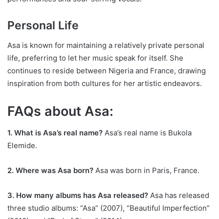
Personal Life
Asa is known for maintaining a relatively private personal
life, preferring to let her music speak for itself. She
continues to reside between Nigeria and France, drawing
inspiration from both cultures for her artistic endeavors.
FAQs about Asa:
1. What is Asa’s real name?
Asa’s real name is Bukola
Elemide.
2. Where was Asa born?
Asa was born in Paris, France.
3. How many albums has Asa released?
Asa has released
three studio albums: “Asa” (2007), “Beautiful Imperfection”