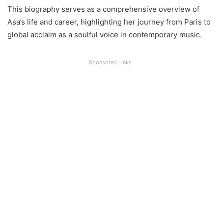
This biography serves as a comprehensive overview of
Asa’s life and career, highlighting her journey from Paris to
global acclaim as a soulful voice in contemporary music.
Sponsored Links