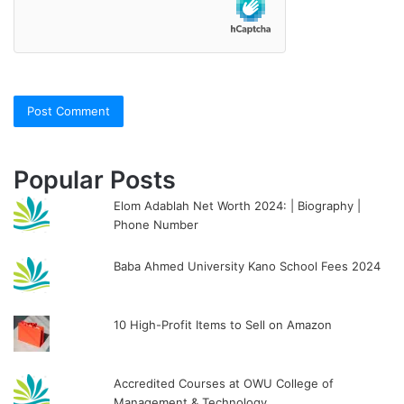
Popular Posts
Elom Adablah Net Worth 2024: | Biography |
Phone Number
Baba Ahmed University Kano School Fees 2024
10 High-Profit Items to Sell on Amazon
Accredited Courses at OWU College of
Management & Technology