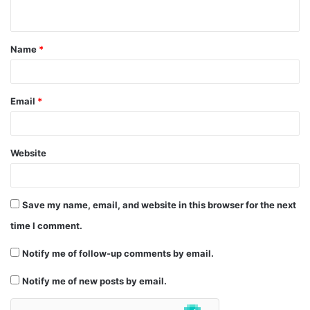
n
t
Name
*
*
Email
*
Website
Save my name, email, and website in this browser for the next
time I comment.
Notify me of follow-up comments by email.
Notify me of new posts by email.