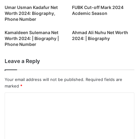
Umar Usman Kadafur Net
FUBK Cut-off Mark 2024
Worth 2024: Biography,
Acdemic Season
Phone Number
Kamaldeen Sulemana Net
Ahmad Ali Nuhu Net Worth
Worth 2024: | Biography |
2024: | Biography
Phone Number
Leave a Reply
Your email address will not be published.
Required fields are
marked
*
C
o
m
m
e