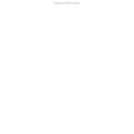
Sponsored Links