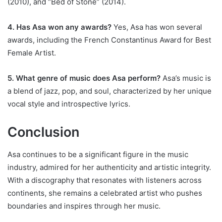
(2010), and “Bed of Stone” (2014).
4. Has Asa won any awards?
Yes, Asa has won several
awards, including the French Constantinus Award for Best
Female Artist.
5. What genre of music does Asa perform?
Asa’s music is
a blend of jazz, pop, and soul, characterized by her unique
vocal style and introspective lyrics.
Conclusion
Asa continues to be a significant figure in the music
industry, admired for her authenticity and artistic integrity.
With a discography that resonates with listeners across
continents, she remains a celebrated artist who pushes
boundaries and inspires through her music.