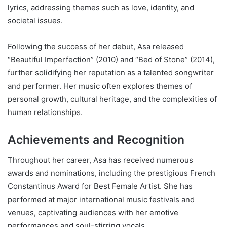
lyrics, addressing themes such as love, identity, and
societal issues.
Following the success of her debut, Asa released
“Beautiful Imperfection” (2010) and “Bed of Stone” (2014),
further solidifying her reputation as a talented songwriter
and performer. Her music often explores themes of
personal growth, cultural heritage, and the complexities of
human relationships.
Achievements and Recognition
Throughout her career, Asa has received numerous
awards and nominations, including the prestigious French
Constantinus Award for Best Female Artist. She has
performed at major international music festivals and
venues, captivating audiences with her emotive
performances and soul-stirring vocals.