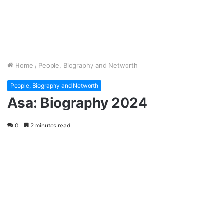
Home
/
People, Biography and Networth
People, Biography and Networth
Asa: Biography 2024
0
2 minutes read