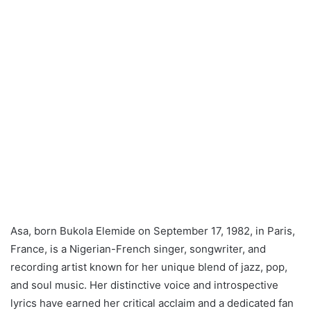
Asa, born Bukola Elemide on September 17, 1982, in Paris,
France, is a Nigerian-French singer, songwriter, and
recording artist known for her unique blend of jazz, pop,
and soul music. Her distinctive voice and introspective
lyrics have earned her critical acclaim and a dedicated fan