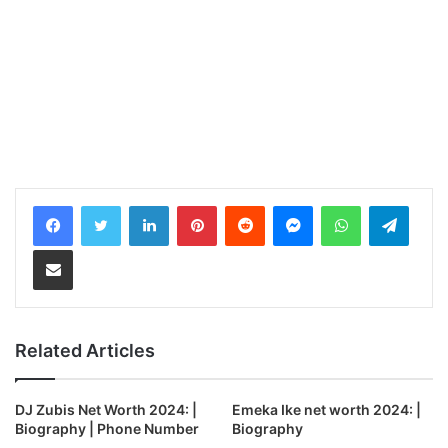
LinkedIn
Pinterest
Reddit
Messenger
WhatsApp
Teleg
Share via Email
Related Articles
DJ Zubis Net Worth 2024: |
Emeka Ike net worth 2024: |
Biography | Phone Number
Biography