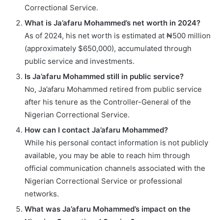
Correctional Service.
What is Ja’afaru Mohammed’s net worth in 2024?
As of 2024, his net worth is estimated at ₦500 million
(approximately $650,000), accumulated through
public service and investments.
Is Ja’afaru Mohammed still in public service?
No, Ja’afaru Mohammed retired from public service
after his tenure as the Controller-General of the
Nigerian Correctional Service.
How can I contact Ja’afaru Mohammed?
While his personal contact information is not publicly
available, you may be able to reach him through
official communication channels associated with the
Nigerian Correctional Service or professional
networks.
What was Ja’afaru Mohammed’s impact on the