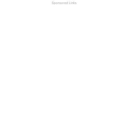
Sponsored Links