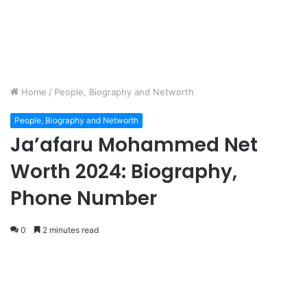
Home
/
People, Biography and Networth
People, Biography and Networth
Ja’afaru Mohammed Net
Worth 2024: Biography,
Phone Number
0
2 minutes read