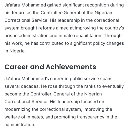
Ja’afaru Mohammed gained significant recognition during
his tenure as the Controller-General of the Nigerian
Correctional Service. His leadership in the correctional
system brought reforms aimed at improving the country’s
prison administration and inmate rehabilitation. Through
his work, he has contributed to significant policy changes
in Nigeria.
Career and Achievements
Ja’afaru Mohammed’s career in public service spans
several decades. He rose through the ranks to eventually
become the Controller-General of the Nigerian
Correctional Service. His leadership focused on
modernizing the correctional system, improving the
welfare of inmates, and promoting transparency in the
administration.