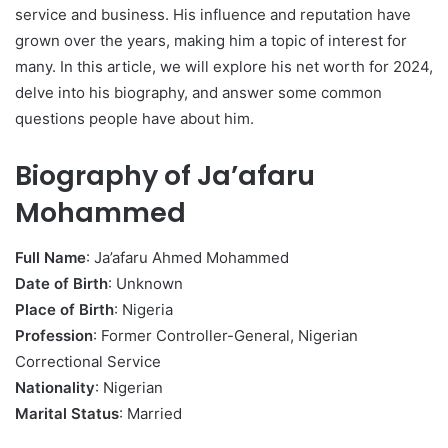
service and business. His influence and reputation have
grown over the years, making him a topic of interest for
many. In this article, we will explore his net worth for 2024,
delve into his biography, and answer some common
questions people have about him.
Biography of Ja’afaru
Mohammed
Full Name
: Ja’afaru Ahmed Mohammed
Date of Birth
: Unknown
Place of Birth
: Nigeria
Profession
: Former Controller-General, Nigerian
Correctional Service
Nationality
: Nigerian
Marital Status
: Married