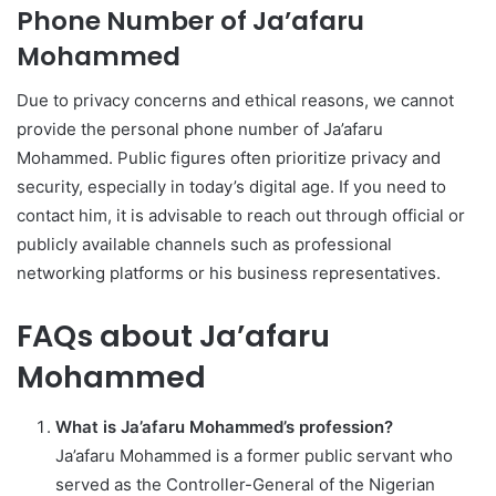
Phone Number of Ja’afaru
Mohammed
Due to privacy concerns and ethical reasons, we cannot
provide the personal phone number of Ja’afaru
Mohammed. Public figures often prioritize privacy and
security, especially in today’s digital age. If you need to
contact him, it is advisable to reach out through official or
publicly available channels such as professional
networking platforms or his business representatives.
FAQs about Ja’afaru
Mohammed
What is Ja’afaru Mohammed’s profession?
Ja’afaru Mohammed is a former public servant who
served as the Controller-General of the Nigerian