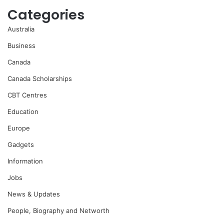
Categories
Australia
Business
Canada
Canada Scholarships
CBT Centres
Education
Europe
Gadgets
Information
Jobs
News & Updates
People, Biography and Networth