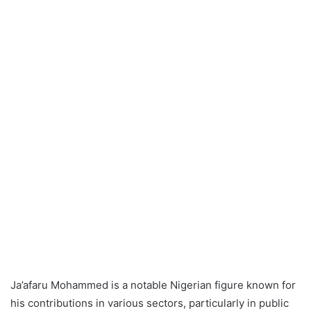
Ja’afaru Mohammed is a notable Nigerian figure known for
his contributions in various sectors, particularly in public