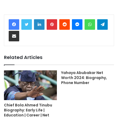
LinkedIn
Pinterest
Reddit
Messenger
WhatsApp
Teleg
Share via Email
Related Articles
Yahaya Abubakar Net
Worth 2024: Biography,
Phone Number
Chief Bola Ahmed Tinubu
Biography: Early Life |
Education | Career | Net