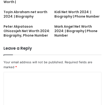
Worth |
Toyin Abraham net worth
Kidi Net Worth 2024: |
2024: | Biography
Biography | Phone Number
Peter Akpatason
Mark Angel Net Worth
Ohiozojeh Net Worth 2024:
2024: | Biography | Phone
Biography, Phone Number
Number
Leave a Reply
Your email address will not be published.
Required fields are
marked
*
C
o
m
m
e