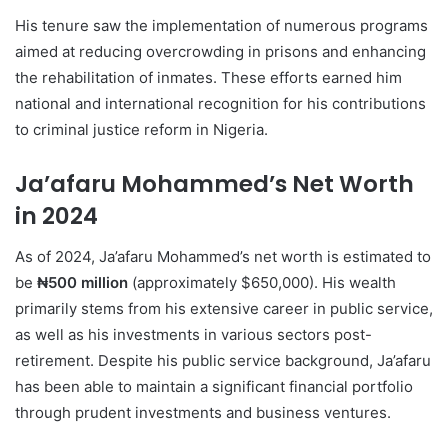
His tenure saw the implementation of numerous programs
aimed at reducing overcrowding in prisons and enhancing
the rehabilitation of inmates. These efforts earned him
national and international recognition for his contributions
to criminal justice reform in Nigeria.
Ja’afaru Mohammed’s Net Worth
in 2024
As of 2024, Ja’afaru Mohammed’s net worth is estimated to
be
₦500 million
(approximately $650,000). His wealth
primarily stems from his extensive career in public service,
as well as his investments in various sectors post-
retirement. Despite his public service background, Ja’afaru
has been able to maintain a significant financial portfolio
through prudent investments and business ventures.