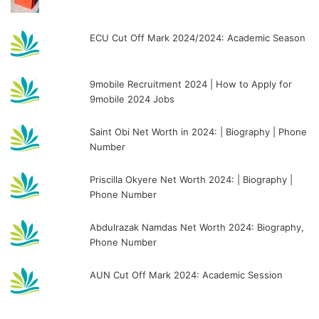
ECU Cut Off Mark 2024/2024: Academic Season
9mobile Recruitment 2024 | How to Apply for
9mobile 2024 Jobs
Saint Obi Net Worth in 2024: | Biography | Phone
Number
Priscilla Okyere Net Worth 2024: | Biography |
Phone Number
Abdulrazak Namdas Net Worth 2024: Biography,
Phone Number
AUN Cut Off Mark 2024: Academic Session