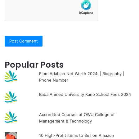
Popular Posts
Elom Adablah Net Worth 2024: | Biography |
Phone Number
Baba Ahmed University Kano School Fees 2024
Accredited Courses at OWU College of
Management & Technology
10 High-Profit Items to Sell on Amazon