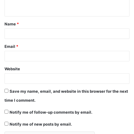
n
t
Name
*
*
Email
*
Website
Save my name, email, and website in this browser for the next
time I comment.
Notify me of follow-up comments by email.
Notify me of new posts by email.