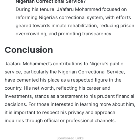
Nigerian Correctional Service?
During his tenure, Ja’afaru Mohammed focused on
reforming Nigeria’s correctional system, with efforts
geared towards inmate rehabilitation, reducing prison
overcrowding, and promoting transparency.
Conclusion
Ja’afaru Mohammed’s contributions to Nigeria’s public
service, particularly the Nigerian Correctional Service,
have cemented his place as a respected figure in the
country. His net worth, reflecting his career and
investments, stands as a testament to his prudent financial
decisions. For those interested in learning more about him,
it is important to respect his privacy and approach
inquiries through official or professional channels.
Sponsored Links