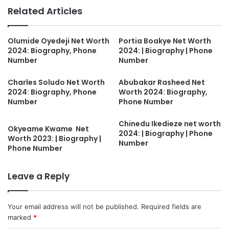
Related Articles
Olumide Oyedeji Net Worth
Portia Boakye Net Worth
2024: Biography, Phone
2024: | Biography | Phone
Number
Number
Charles Soludo Net Worth
Abubakar Rasheed Net
2024: Biography, Phone
Worth 2024: Biography,
Number
Phone Number
Chinedu Ikedieze net worth
Okyeame Kwame Net
2024: | Biography | Phone
Worth 2023: | Biography |
Number
Phone Number
Leave a Reply
Your email address will not be published.
Required fields are
marked
*