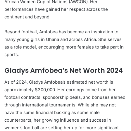
African Women Cup of Nations (AWCON). Her
performances have gained her respect across the
continent and beyond.
Beyond football, Amfobea has become an inspiration to
many young girls in Ghana and across Africa. She serves
as a role model, encouraging more females to take part in
sports.
Gladys Amfobea’s Net Worth 2024
As of 2024, Gladys Amfobea’s estimated net worth is
approximately $300,000. Her earnings come from her
football contracts, sponsorship deals, and bonuses earned
through international tournaments. While she may not
have the same financial backing as some male
counterparts, her growing influence and success in
women’s football are setting her up for more significant