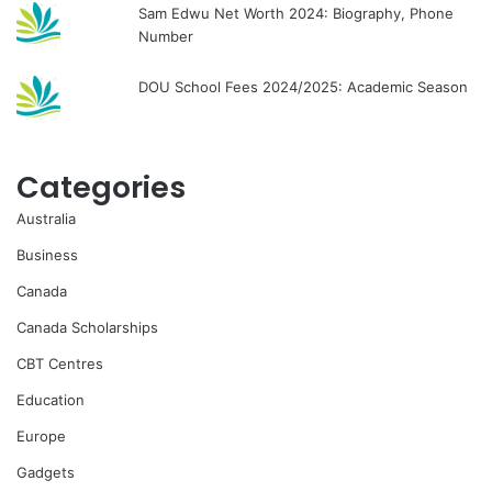
Sam Edwu Net Worth 2024: Biography, Phone
Number
DOU School Fees 2024/2025: Academic Season
Categories
Australia
Business
Canada
Canada Scholarships
CBT Centres
Education
Europe
Gadgets