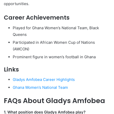
opportunities.
Career Achievements
Played for Ghana Women’s National Team, Black
Queens
Participated in African Women Cup of Nations
(AWCON)
Prominent figure in women’s football in Ghana
Links
Gladys Amfobea Career Highlights
Ghana Women’s National Team
FAQs About Gladys Amfobea
1. What position does Gladys Amfobea play?