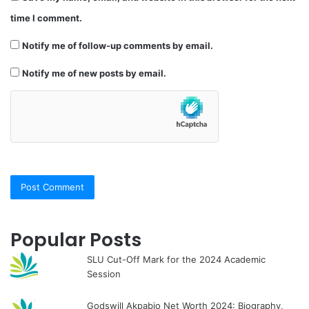
time I comment.
Notify me of follow-up comments by email.
Notify me of new posts by email.
Popular Posts
SLU Cut-Off Mark for the 2024 Academic
Session
Godswill Akpabio Net Worth 2024: Biography,