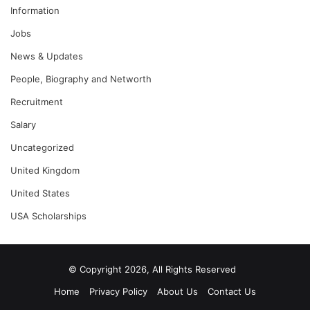
Information
Jobs
News & Updates
People, Biography and Networth
Recruitment
Salary
Uncategorized
United Kingdom
United States
USA Scholarships
© Copyright 2026, All Rights Reserved
Home
Privacy Policy
About Us
Contact Us