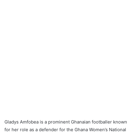
Gladys Amfobea is a prominent Ghanaian footballer known
for her role as a defender for the Ghana Women’s National