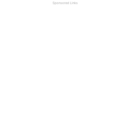
Sponsored Links