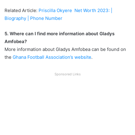
Related Article:
Priscilla Okyere Net Worth 2023: |
Biography | Phone Number
5. Where can I find more information about Gladys
Amfobea?
More information about Gladys Amfobea can be found on
the
Ghana Football Association’s website
.
Sponsored Links