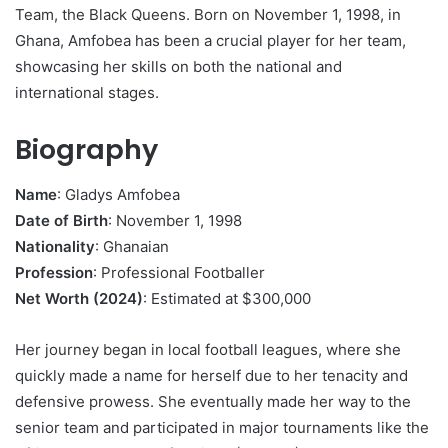
Team, the Black Queens. Born on November 1, 1998, in
Ghana, Amfobea has been a crucial player for her team,
showcasing her skills on both the national and
international stages.
Biography
Name
: Gladys Amfobea
Date of Birth
: November 1, 1998
Nationality
: Ghanaian
Profession
: Professional Footballer
Net Worth (2024)
: Estimated at $300,000
Her journey began in local football leagues, where she
quickly made a name for herself due to her tenacity and
defensive prowess. She eventually made her way to the
senior team and participated in major tournaments like the