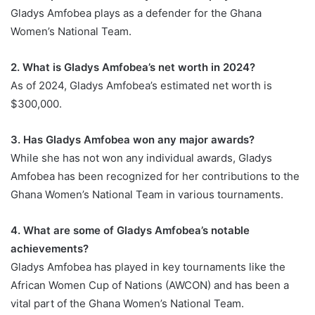
Gladys Amfobea plays as a defender for the Ghana
Women’s National Team.
2. What is Gladys Amfobea’s net worth in 2024?
As of 2024, Gladys Amfobea’s estimated net worth is
$300,000.
3. Has Gladys Amfobea won any major awards?
While she has not won any individual awards, Gladys
Amfobea has been recognized for her contributions to the
Ghana Women’s National Team in various tournaments.
4. What are some of Gladys Amfobea’s notable
achievements?
Gladys Amfobea has played in key tournaments like the
African Women Cup of Nations (AWCON) and has been a
vital part of the Ghana Women’s National Team.