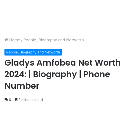
Home
/
People, Biography and Networth
People, Biography and Networth
Gladys Amfobea Net Worth
2024: | Biography | Phone
Number
0
2 minutes read