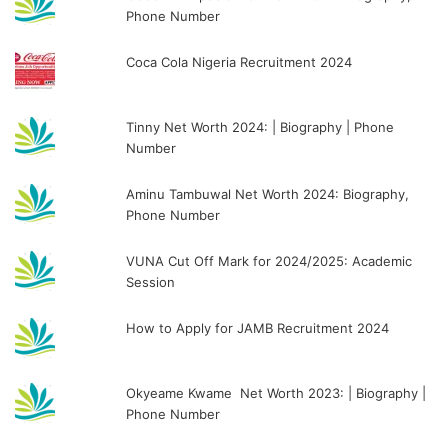
Phone Number
Coca Cola Nigeria Recruitment 2024
Tinny Net Worth 2024: | Biography | Phone
Number
Aminu Tambuwal Net Worth 2024: Biography,
Phone Number
VUNA Cut Off Mark for 2024/2025: Academic
Session
How to Apply for JAMB Recruitment 2024
Okyeame Kwame Net Worth 2023: | Biography |
Phone Number