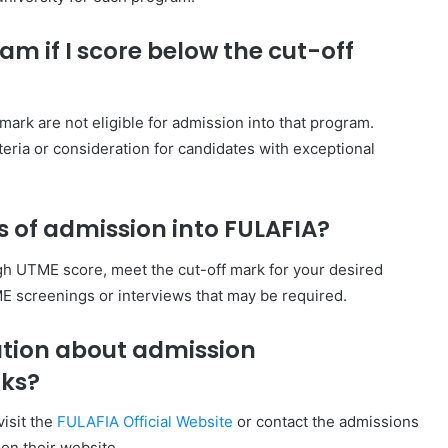
am if I score below the cut-off
ark are not eligible for admission into that program.
ria or consideration for candidates with exceptional
 of admission into FULAFIA?
h UTME score, meet the cut-off mark for your desired
E screenings or interviews that may be required.
ation about admission
rks?
visit the
FULAFIA Official Website
or contact the admissions
 on their website.