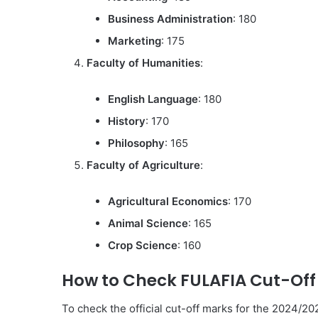
Business Administration
: 180
Marketing
: 175
Faculty of Humanities
:
English Language
: 180
History
: 170
Philosophy
: 165
Faculty of Agriculture
:
Agricultural Economics
: 170
Animal Science
: 165
Crop Science
: 160
How to Check FULAFIA Cut-Off
To check the official cut-off marks for the 2024/2