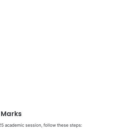
 Marks
025 academic session, follow these steps: