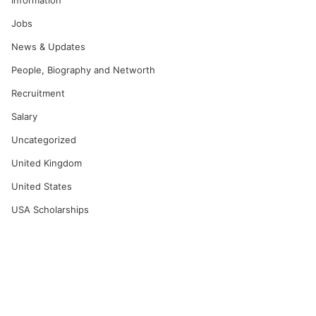
Information
Jobs
News & Updates
People, Biography and Networth
Recruitment
Salary
Uncategorized
United Kingdom
United States
USA Scholarships