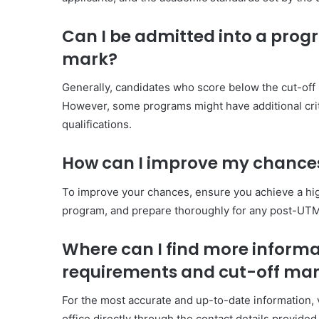
Can I be admitted into a progr
mark?
Generally, candidates who score below the cut-off m
However, some programs might have additional crite
qualifications.
How can I improve my chances
To improve your chances, ensure you achieve a hig
program, and prepare thoroughly for any post-UTM
Where can I find more inform
requirements and cut-off ma
For the most accurate and up-to-date information, 
office directly through the contact details provided