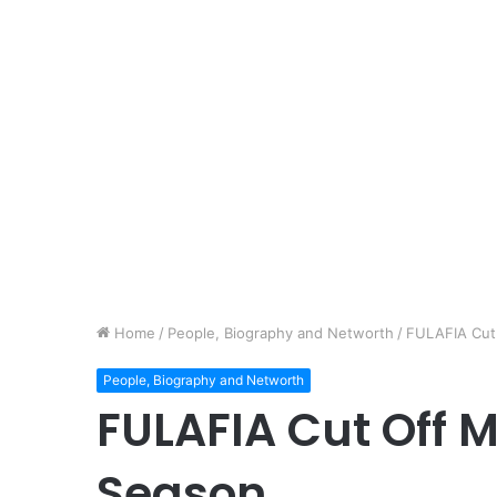
Home
/
People, Biography and Networth
/
FULAFIA Cut
People, Biography and Networth
FULAFIA Cut Off 
Season