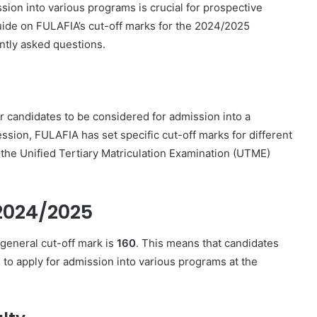
sion into various programs is crucial for prospective
uide on FULAFIA’s cut-off marks for the 2024/2025
ntly asked questions.
 candidates to be considered for admission into a
sion, FULAFIA has set specific cut-off marks for different
the Unified Tertiary Matriculation Examination (UTME)
 2024/2025
general cut-off mark is
160
. This means that candidates
 to apply for admission into various programs at the