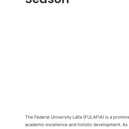
The Federal University Lafia (FULAFIA) is a promine
academic excellence and holistic development. As