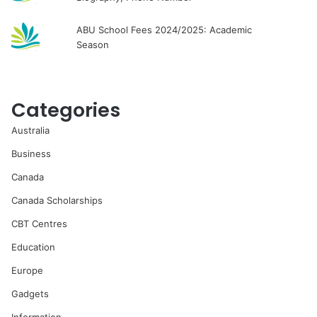
ABU School Fees 2024/2025: Academic
Season
Categories
Australia
Business
Canada
Canada Scholarships
CBT Centres
Education
Europe
Gadgets