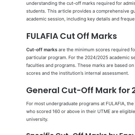
understanding the cut-off marks required for admis
students. This article provides a comprehensive g
academic session, including key details and freque
FULAFIA Cut Off Marks
Cut-off marks
are the minimum scores required for
particular program. For the 2024/2025 academic ses
faculties and programs. These marks are based on 
scores and the institution’s internal assessment.
General Cut-Off Mark for
For most undergraduate programs at FULAFIA, the 
who scored 160 or above in their UTME are eligible
university.