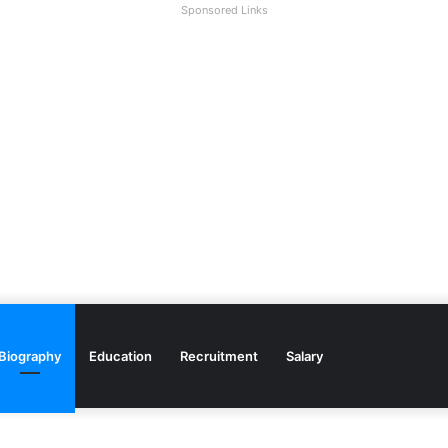
Sponsored Links
Biography
Education
Recruitment
Salary