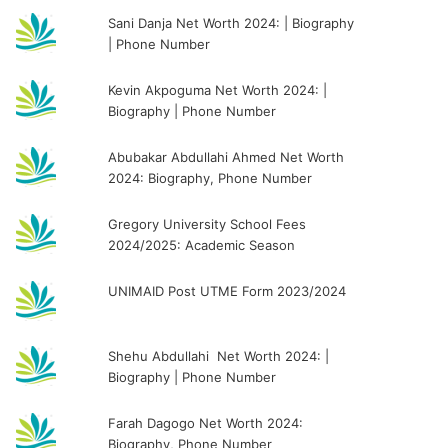
Sani Danja Net Worth 2024: | Biography
| Phone Number
Kevin Akpoguma Net Worth 2024: |
Biography | Phone Number
Abubakar Abdullahi Ahmed Net Worth
2024: Biography, Phone Number
Gregory University School Fees
2024/2025: Academic Season
UNIMAID Post UTME Form 2023/2024
Shehu Abdullahi Net Worth 2024: |
Biography | Phone Number
Farah Dagogo Net Worth 2024:
Biography, Phone Number