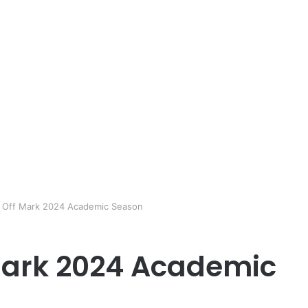
 Off Mark 2024 Academic Season
Mark 2024 Academic