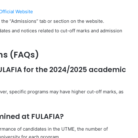
fficial Website
r the “Admissions” tab or section on the website.
pdates and notices related to cut-off marks and admission
ns (FAQs)
FULAFIA for the 2024/2025 academic
ver, specific programs may have higher cut-off marks, as
mined at FULAFIA?
ormance of candidates in the UTME, the number of
university for each program.