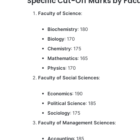
Specific Cut-Off Marks by Facu
Faculty of Science
:
Biochemistry
: 180
Biology
: 170
Chemistry
: 175
Mathematics
: 165
Physics
: 170
Faculty of Social Sciences
:
Economics
: 190
Political Science
: 185
Sociology
: 175
Faculty of Management Sciences
:
Accounting
: 185