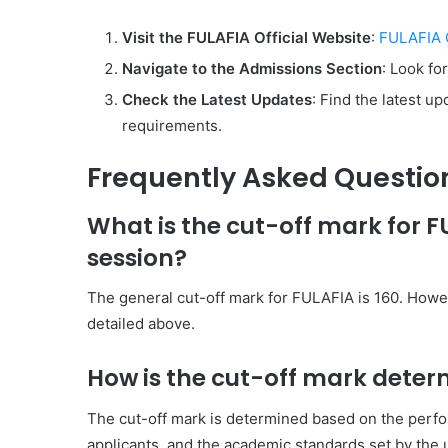
Visit the FULAFIA Official Website
:
FULAFIA O
Navigate to the Admissions Section
: Look fo
Check the Latest Updates
: Find the latest u
requirements.
Frequently Asked Questio
What is the cut-off mark for 
session?
The general cut-off mark for FULAFIA is 160. Howe
detailed above.
How is the cut-off mark deter
The cut-off mark is determined based on the perf
applicants, and the academic standards set by the 