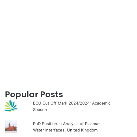
for
Popular Posts
ECU Cut Off Mark 2024/2024: Academic
Season
PhD Position in Analysis of Plasma-
Water Interfaces, United Kingdom