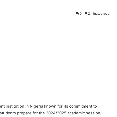
0
2 minutes read
nt institution in Nigeria known for its commitment to
 students prepare for the 2024/2025 academic session,