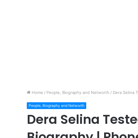
Home
/
People, Biography and Networth
/
Dera Selina 
People, Biography and Networth
Dera Selina Teste
Biography | Pho