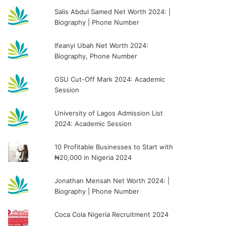
Salis Abdul Samed Net Worth 2024: |
Biography | Phone Number
Ifeanyi Ubah Net Worth 2024:
Biography, Phone Number
GSU Cut-Off Mark 2024: Academic
Session
University of Lagos Admission List
2024: Academic Session
10 Profitable Businesses to Start with
₦20,000 in Nigeria 2024
Jonathan Mensah Net Worth 2024: |
Biography | Phone Number
Coca Cola Nigeria Recruitment 2024