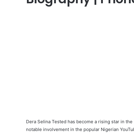
Dera Selina Tested has become a rising star in the 
notable involvement in the popular Nigerian YouTu