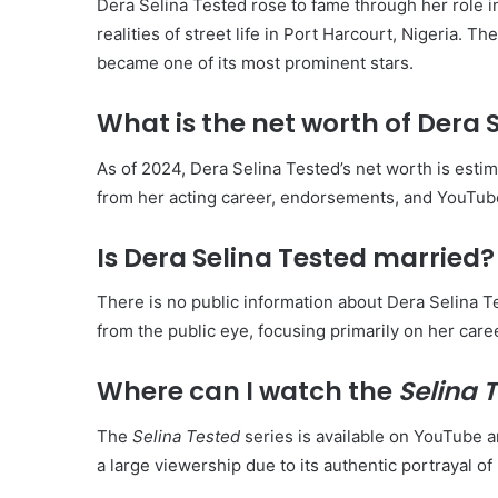
Dera Selina Tested rose to fame through her role i
realities of street life in Port Harcourt, Nigeria. 
became one of its most prominent stars.
What is the net worth of Dera 
As of 2024, Dera Selina Tested’s net worth is est
from her acting career, endorsements, and YouTu
Is Dera Selina Tested married?
There is no public information about Dera Selina Te
from the public eye, focusing primarily on her care
Where can I watch the
Selina 
The
Selina Tested
series is available on YouTube a
a large viewership due to its authentic portrayal of 