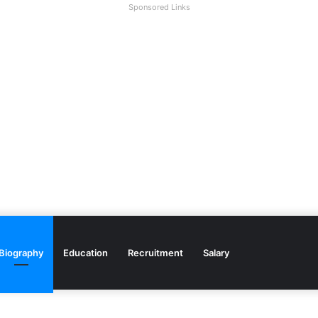
Sponsored Links
Biography
Education
Recruitment
Salary