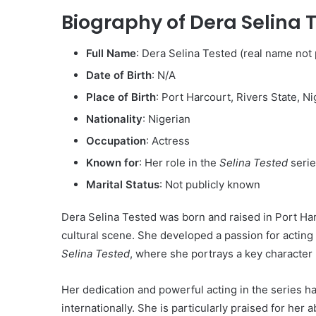
Biography of Dera Selina 
Full Name
: Dera Selina Tested (real name not p
Date of Birth
: N/A
Place of Birth
: Port Harcourt, Rivers State, Ni
Nationality
: Nigerian
Occupation
: Actress
Known for
: Her role in the
Selina Tested
serie
Marital Status
: Not publicly known
Dera Selina Tested was born and raised in Port Har
cultural scene. She developed a passion for acting ea
Selina Tested
, where she portrays a key character in
Her dedication and powerful acting in the series ha
internationally. She is particularly praised for her 