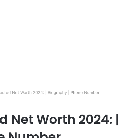
Tested Net Worth 2024: | Biography | Phone Number
d Net Worth 2024: |
ne Number