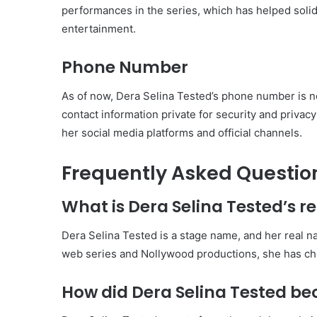
performances in the series, which has helped solidi
entertainment.
Phone Number
As of now, Dera Selina Tested’s phone number is not
contact information private for security and priva
her social media platforms and official channels.
Frequently Asked Questio
What is Dera Selina Tested’s 
Dera Selina Tested is a stage name, and her real n
web series and Nollywood productions, she has chos
How did Dera Selina Tested 