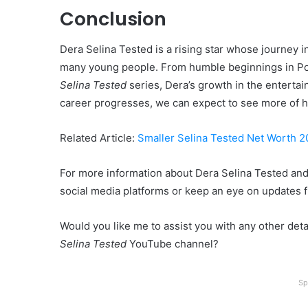
Conclusion
Dera Selina Tested is a rising star whose journey i
many young people. From humble beginnings in Por
Selina Tested
series, Dera’s growth in the entertai
career progresses, we can expect to see more of h
Related Article:
Smaller Selina Tested Net Worth 
For more information about Dera Selina Tested and 
social media platforms or keep an eye on updates 
Would you like me to assist you with any other detail
Selina Tested
YouTube channel?
Sp