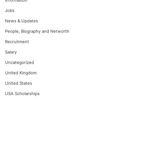
Information
Jobs
News & Updates
People, Biography and Networth
Recruitment
Salary
Uncategorized
United Kingdom
United States
USA Scholarships