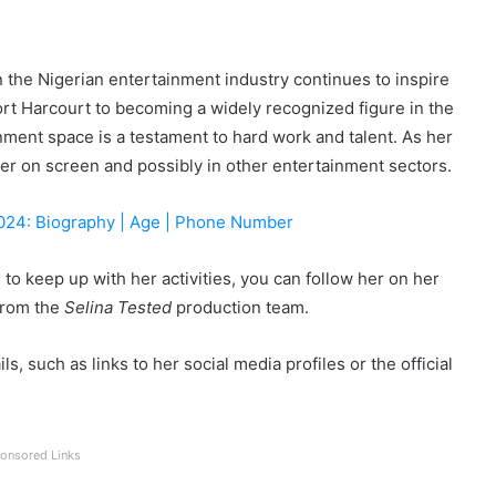
n the Nigerian entertainment industry continues to inspire
t Harcourt to becoming a widely recognized figure in the
nment space is a testament to hard work and talent. As her
er on screen and possibly in other entertainment sectors.
2024: Biography | Age | Phone Number
to keep up with her activities, you can follow her on her
from the
Selina Tested
production team.
s, such as links to her social media profiles or the official
onsored Links