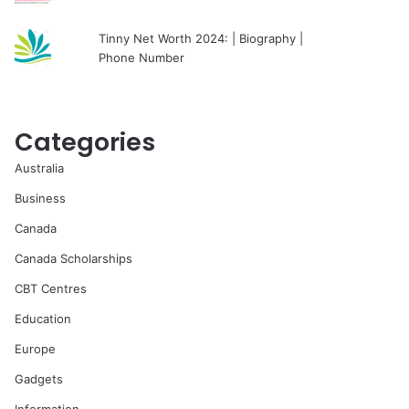
Tinny Net Worth 2024: | Biography |
Phone Number
Categories
Australia
Business
Canada
Canada Scholarships
CBT Centres
Education
Europe
Gadgets