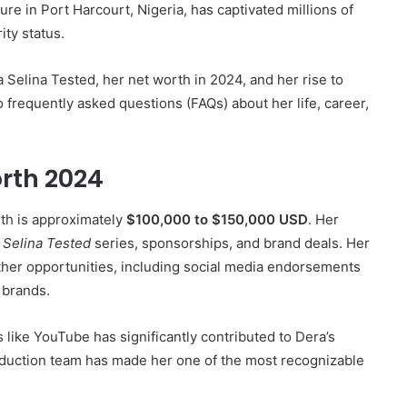
lture in Port Harcourt, Nigeria, has captivated millions of
ity status.
ra Selina Tested, her net worth in 2024, and her rise to
 frequently asked questions (FAQs) about her life, career,
rth 2024
rth is approximately
$100,000 to $150,000 USD
. Her
e
Selina Tested
series, sponsorships, and brand deals. Her
ther opportunities, including social media endorsements
 brands.
 like YouTube has significantly contributed to Dera’s
roduction team has made her one of the most recognizable