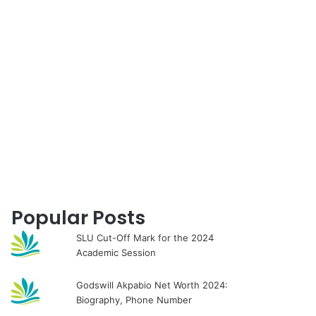
for
Popular Posts
SLU Cut-Off Mark for the 2024
Academic Session
Godswill Akpabio Net Worth 2024:
Biography, Phone Number