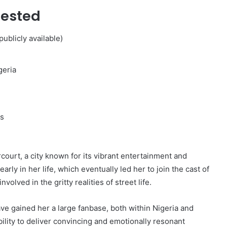
Tested
ublicly available)
geria
s
court, a city known for its vibrant entertainment and
rly in her life, which eventually led her to join the cast of
volved in the gritty realities of street life.
ve gained her a large fanbase, both within Nigeria and
ability to deliver convincing and emotionally resonant