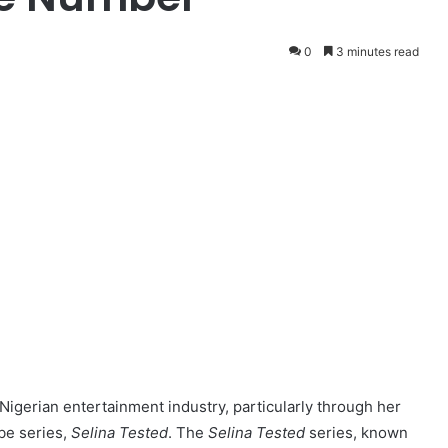
0
3 minutes read
Nigerian entertainment industry, particularly through her
be series,
Selina Tested
. The
Selina Tested
series, known