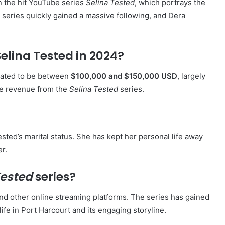
n the hit YouTube series
Selina Tested
, which portrays the
The series quickly gained a massive following, and Dera
Selina Tested in 2024?
imated to be between
$100,000 and $150,000 USD
, largely
be revenue from the
Selina Tested
series.
sted’s marital status. She has kept her personal life away
er.
Tested
series?
nd other online streaming platforms. The series has gained
life in Port Harcourt and its engaging storyline.