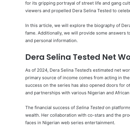
for its gripping portrayal of street life and gang cu
viewers and propelled Dera Selina Tested to celebr
In this article, we will explore the biography of De
fame. Additionally, we will provide some answers to
and personal information.
Dera Selina Tested Net Wo
As of 2024, Dera Selina Tested’s estimated net wo
primary source of income comes from acting in th
success on the series has also opened doors for o
and partnerships with various Nigerian and African
The financial success of
Selina Tested
on platforms
wealth. Her collaboration with co-stars and the p
faces in Nigerian web series entertainment.