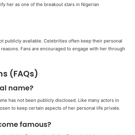
fy her as one of the breakout stars in Nigerian
 publicly available. Celebrities often keep their personal
cy reasons. Fans are encouraged to engage with her through
ns (FAQs)
real name?
ame has not been publicly disclosed. Like many actors in
en to keep certain aspects of her personal life private.
become famous?