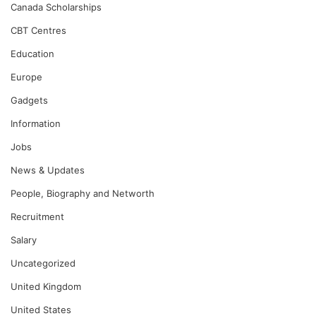
Canada Scholarships
CBT Centres
Education
Europe
Gadgets
Information
Jobs
News & Updates
People, Biography and Networth
Recruitment
Salary
Uncategorized
United Kingdom
United States