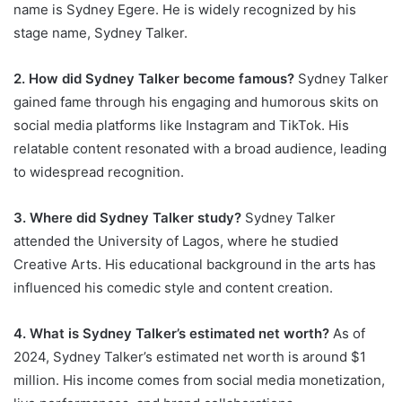
name is Sydney Egere. He is widely recognized by his
stage name, Sydney Talker.
2. How did Sydney Talker become famous?
Sydney Talker
gained fame through his engaging and humorous skits on
social media platforms like Instagram and TikTok. His
relatable content resonated with a broad audience, leading
to widespread recognition.
3. Where did Sydney Talker study?
Sydney Talker
attended the University of Lagos, where he studied
Creative Arts. His educational background in the arts has
influenced his comedic style and content creation.
4. What is Sydney Talker’s estimated net worth?
As of
2024, Sydney Talker’s estimated net worth is around $1
million. His income comes from social media monetization,