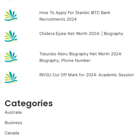
How To Apply For Stanbic IBTC Bank
Recruitments 2024
Chidera Ejuke Net Worth 2024: | Biography
Tokunbo Abiru Biography Net Worth 2024:
Biography, Phone Number
RIVSU Cut Off Mark for 2024: Academic Session
Categories
Australia
Business
Canada