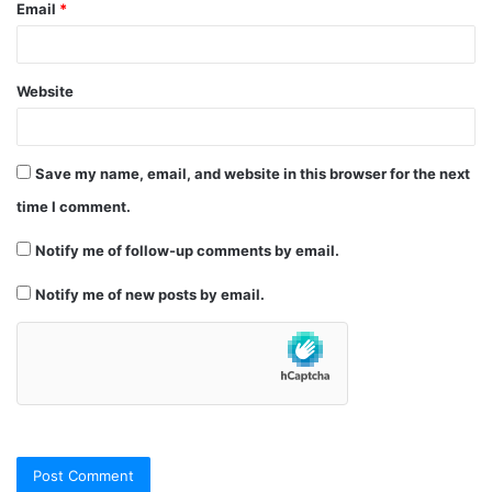
Email
*
Website
Save my name, email, and website in this browser for the next
time I comment.
Notify me of follow-up comments by email.
Notify me of new posts by email.