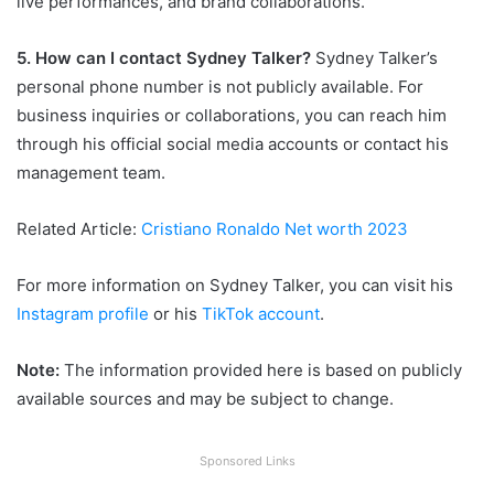
live performances, and brand collaborations.
5. How can I contact Sydney Talker?
Sydney Talker’s
personal phone number is not publicly available. For
business inquiries or collaborations, you can reach him
through his official social media accounts or contact his
management team.
Related Article:
Cristiano Ronaldo Net worth 2023
For more information on Sydney Talker, you can visit his
Instagram profile
or his
TikTok account
.
Note:
The information provided here is based on publicly
available sources and may be subject to change.
Sponsored Links