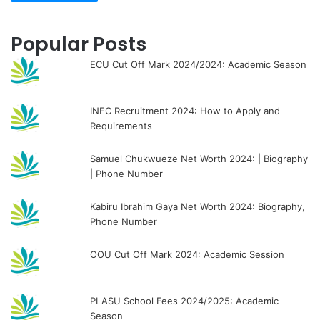
Popular Posts
ECU Cut Off Mark 2024/2024: Academic Season
INEC Recruitment 2024: How to Apply and
Requirements
Samuel Chukwueze Net Worth 2024: | Biography
| Phone Number
Kabiru Ibrahim Gaya Net Worth 2024: Biography,
Phone Number
OOU Cut Off Mark 2024: Academic Session
PLASU School Fees 2024/2025: Academic
Season