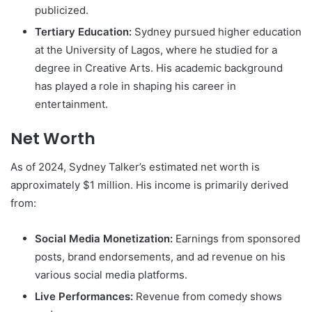
publicized.
Tertiary Education:
Sydney pursued higher education
at the University of Lagos, where he studied for a
degree in Creative Arts. His academic background
has played a role in shaping his career in
entertainment.
Net Worth
As of 2024, Sydney Talker’s estimated net worth is
approximately $1 million. His income is primarily derived
from:
Social Media Monetization:
Earnings from sponsored
posts, brand endorsements, and ad revenue on his
various social media platforms.
Live Performances:
Revenue from comedy shows