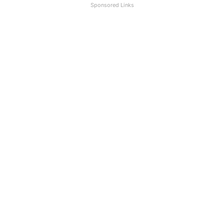
Sponsored Links