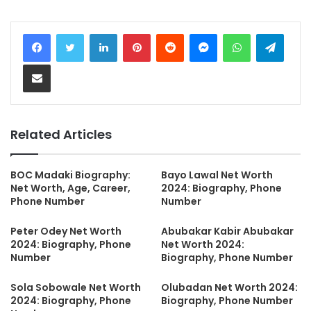
LinkedIn
Pinterest
Reddit
Messenger
WhatsApp
Teleg
Share via Email
Related Articles
BOC Madaki Biography:
Bayo Lawal Net Worth
Net Worth, Age, Career,
2024: Biography, Phone
Phone Number
Number
Peter Odey Net Worth
Abubakar Kabir Abubakar
2024: Biography, Phone
Net Worth 2024:
Number
Biography, Phone Number
Sola Sobowale Net Worth
Olubadan Net Worth 2024:
2024: Biography, Phone
Biography, Phone Number