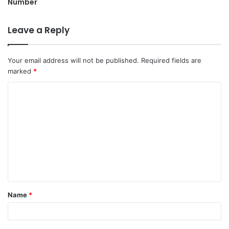
Number
Leave a Reply
Your email address will not be published.
Required fields are
marked
*
C
o
m
m
e
n
t
Name
*
*