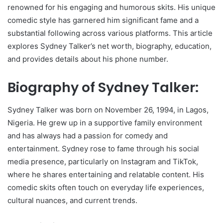
renowned for his engaging and humorous skits. His unique
comedic style has garnered him significant fame and a
substantial following across various platforms. This article
explores Sydney Talker’s net worth, biography, education,
and provides details about his phone number.
Biography of Sydney Talker:
Sydney Talker was born on November 26, 1994, in Lagos,
Nigeria. He grew up in a supportive family environment
and has always had a passion for comedy and
entertainment. Sydney rose to fame through his social
media presence, particularly on Instagram and TikTok,
where he shares entertaining and relatable content. His
comedic skits often touch on everyday life experiences,
cultural nuances, and current trends.