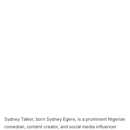
Sydney Talker, born Sydney Egere, is a prominent Nigerian
comedian, content creator, and social media influencer