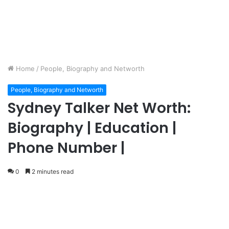
Home
/
People, Biography and Networth
People, Biography and Networth
Sydney Talker Net Worth:
Biography | Education |
Phone Number |
0
2 minutes read