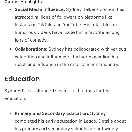
Career Highlights:
Social Media Influence:
Sydney Talker’s content has
attracted millions of followers on platforms like
Instagram, TikTok, and YouTube. His relatable and
humorous videos have made him a favorite among
fans of comedy.
Collaborations:
Sydney has collaborated with various
celebrities and influencers, further expanding his
reach and influence in the entertainment industry.
Education
Sydney Talker attended several institutions for his
education:
Primary and Secondary Education:
Sydney
completed his early education in Lagos. Details about
his primary and secondary schools are not widely