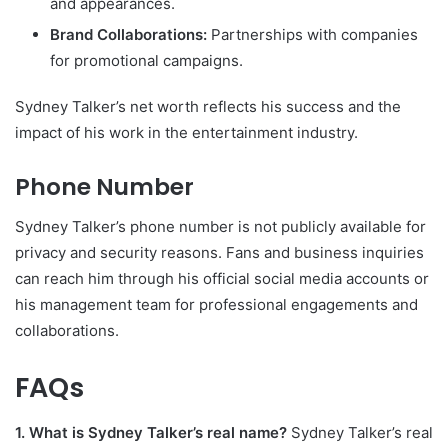
and appearances.
Brand Collaborations:
Partnerships with companies
for promotional campaigns.
Sydney Talker’s net worth reflects his success and the
impact of his work in the entertainment industry.
Phone Number
Sydney Talker’s phone number is not publicly available for
privacy and security reasons. Fans and business inquiries
can reach him through his official social media accounts or
his management team for professional engagements and
collaborations.
FAQs
1. What is Sydney Talker’s real name?
Sydney Talker’s real