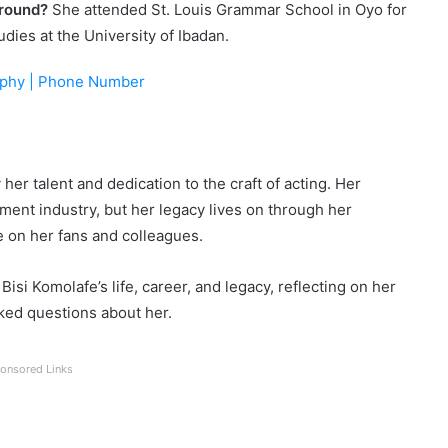
ground?
She attended St. Louis Grammar School in Oyo for
dies at the University of Ibadan.
aphy | Phone Number
er talent and dedication to the craft of acting. Her
ment industry, but her legacy lives on through her
on her fans and colleagues.
isi Komolafe’s life, career, and legacy, reflecting on her
ked questions about her.
onsored Links