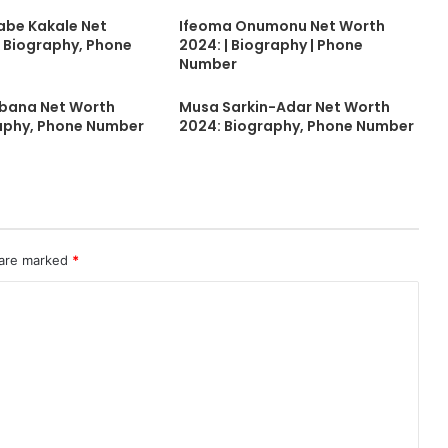
abe Kakale Net
Ifeoma Onumonu Net Worth
 Biography, Phone
2024: | Biography | Phone
Number
ubana Net Worth
Musa Sarkin-Adar Net Worth
aphy, Phone Number
2024: Biography, Phone Number
 are marked
*