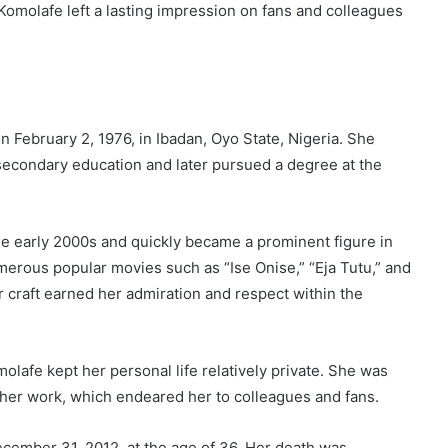
Komolafe left a lasting impression on fans and colleagues
 February 2, 1976, in Ibadan, Oyo State, Nigeria. She
secondary education and later pursued a degree at the
he early 2000s and quickly became a prominent figure in
erous popular movies such as “Ise Onise,” “Eja Tutu,” and
r craft earned her admiration and respect within the
molafe kept her personal life relatively private. She was
her work, which endeared her to colleagues and fans.
cember 31, 2012, at the age of 36. Her death was