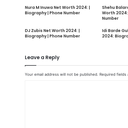
Nura M Inuwa Net Worth 2024: |
Shehu Balar
Biography | Phone Number
Worth 2024:
Number
DJ Zubis Net Worth 2024: |
Idi Barde G
Biography | Phone Number
2024: Biogr
Leave a Reply
Your email address will not be published.
Required fields
C
o
m
m
e
n