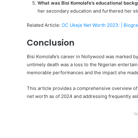
What was Bisi Komolafe’s educational back
her secondary education and furthered her stu
Related Article:
OC Ukeje Net Worth 2023: | Biogr
Conclusion
Bisi Komolafe’s career in Nollywood was marked by h
untimely death was a loss to the Nigerian entertain
memorable performances and the impact she made 
This article provides a comprehensive overview of B
net worth as of 2024 and addressing frequently as
Sp