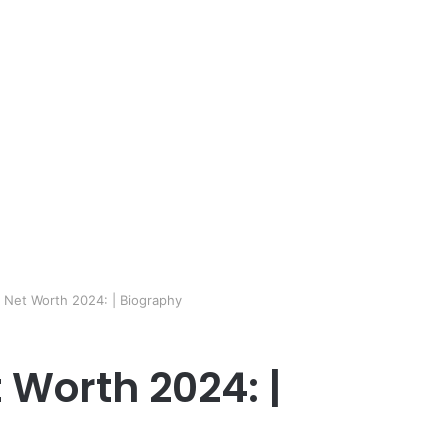
e Net Worth 2024: | Biography
 Worth 2024: |