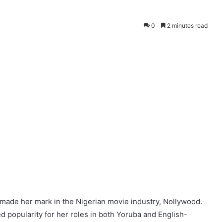
0
2 minutes read
 made her mark in the Nigerian movie industry, Nollywood.
 popularity for her roles in both Yoruba and English-