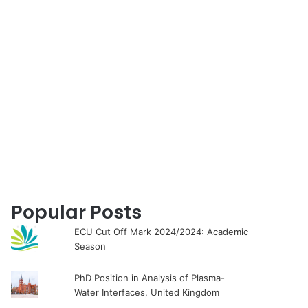
for
Popular Posts
ECU Cut Off Mark 2024/2024: Academic
Season
PhD Position in Analysis of Plasma-
Water Interfaces, United Kingdom