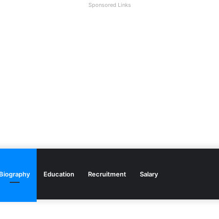
Sponsored Links
Biography
Education
Recruitment
Salary