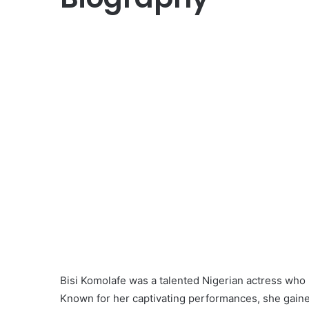
Bisi Komolafe was a talented Nigerian actress who
Known for her captivating performances, she gained