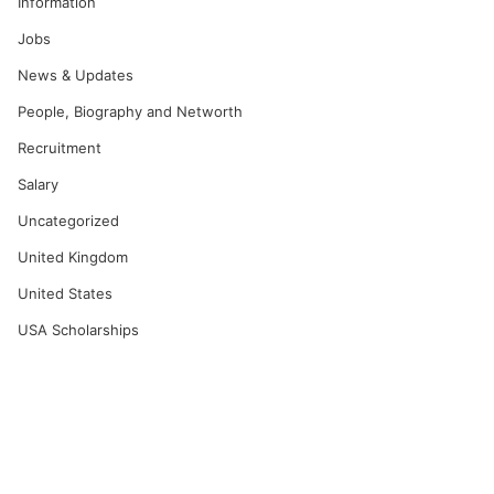
Information
Jobs
News & Updates
People, Biography and Networth
Recruitment
Salary
Uncategorized
United Kingdom
United States
USA Scholarships