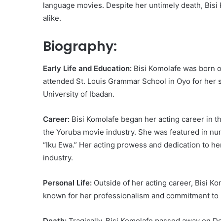
language movies. Despite her untimely death, Bisi 
alike.
Biography:
Early Life and Education:
Bisi Komolafe was born on
attended St. Louis Grammar School in Oyo for her 
University of Ibadan.
Career:
Bisi Komolafe began her acting career in t
the Yoruba movie industry. She was featured in num
“Iku Ewa.” Her acting prowess and dedication to he
industry.
Personal Life:
Outside of her acting career, Bisi Ko
known for her professionalism and commitment to 
Death:
Tragically, Bisi Komolafe passed away on De