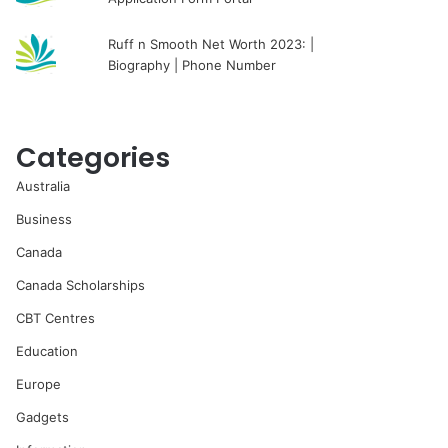
Ruff n Smooth Net Worth 2023: |
Biography | Phone Number
Categories
Australia
Business
Canada
Canada Scholarships
CBT Centres
Education
Europe
Gadgets