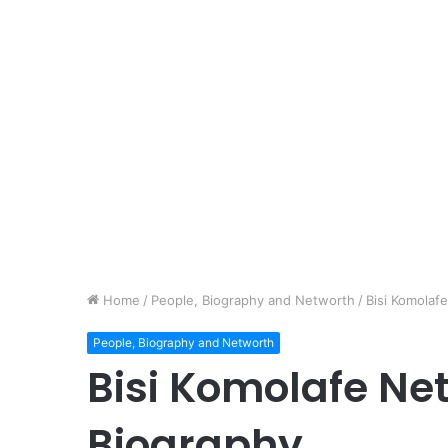
Home
/
People, Biography and Networth
/
Bisi Komolaf
People, Biography and Networth
Bisi Komolafe Net
Biography