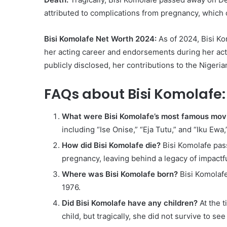
attributed to complications from pregnancy, which 
Bisi Komolafe Net Worth 2024:
As of 2024, Bisi Ko
her acting career and endorsements during her acti
publicly disclosed, her contributions to the Nigeri
FAQs about Bisi Komolafe:
What were Bisi Komolafe’s most famous mov
including “Ise Onise,” “Eja Tutu,” and “Iku Ewa
How did Bisi Komolafe die?
Bisi Komolafe pas
pregnancy, leaving behind a legacy of impact
Where was Bisi Komolafe born?
Bisi Komolafe
1976.
Did Bisi Komolafe have any children?
At the t
child, but tragically, she did not survive to see