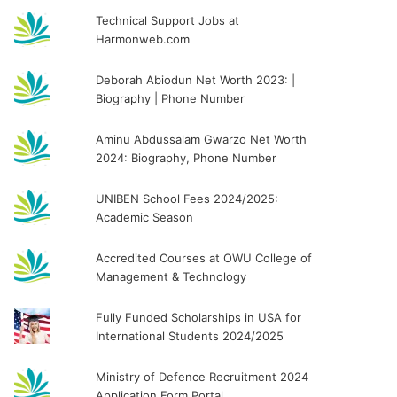
Technical Support Jobs at
Harmonweb.com
Deborah Abiodun Net Worth 2023: |
Biography | Phone Number
Aminu Abdussalam Gwarzo Net Worth
2024: Biography, Phone Number
UNIBEN School Fees 2024/2025:
Academic Season
Accredited Courses at OWU College of
Management & Technology
Fully Funded Scholarships in USA for
International Students 2024/2025
Ministry of Defence Recruitment 2024
Application Form Portal