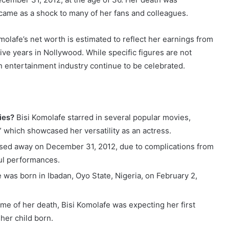
came as a shock to many of her fans and colleagues.
molafe’s net worth is estimated to reflect her earnings from
ve years in Nollywood. While specific figures are not
an entertainment industry continue to be celebrated.
ies?
Bisi Komolafe starred in several popular movies,
,” which showcased her versatility as an actress.
sed away on December 31, 2012, due to complications from
ful performances.
 was born in Ibadan, Oyo State, Nigeria, on February 2,
ime of her death, Bisi Komolafe was expecting her first
 her child born.