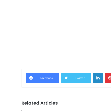
Linke
Facebook
Twitter
Related Articles