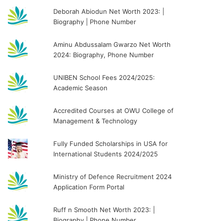
Deborah Abiodun Net Worth 2023: |
Biography | Phone Number
Aminu Abdussalam Gwarzo Net Worth
2024: Biography, Phone Number
UNIBEN School Fees 2024/2025:
Academic Season
Accredited Courses at OWU College of
Management & Technology
Fully Funded Scholarships in USA for
International Students 2024/2025
Ministry of Defence Recruitment 2024
Application Form Portal
Ruff n Smooth Net Worth 2023: |
Biography | Phone Number