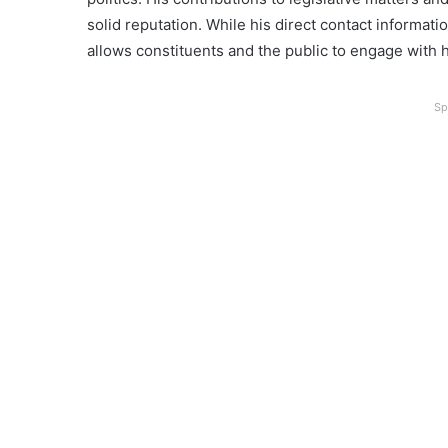
solid reputation. While his direct contact informatio
allows constituents and the public to engage with hi
Sp