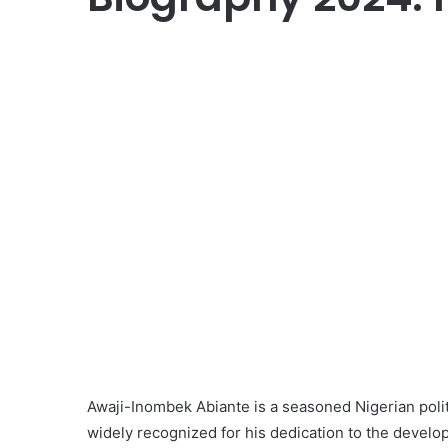
Awaji-Inombek Abiante is a seasoned Nigerian politi
widely recognized for his dedication to the develo