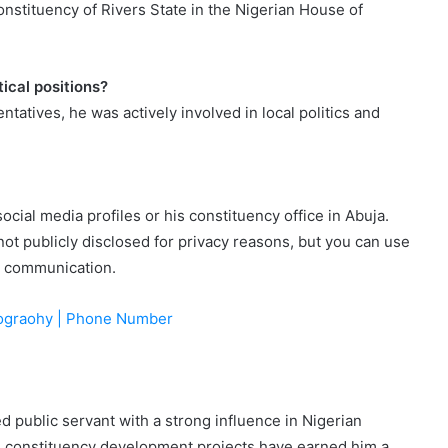
stituency of Rivers State in the Nigerian House of
ical positions?
tatives, he was actively involved in local politics and
ial media profiles or his constituency office in Abuja.
not publicly disclosed for privacy reasons, but you can use
or communication.
Biograohy | Phone Number
 public servant with a strong influence in Nigerian
and constituency development projects have earned him a