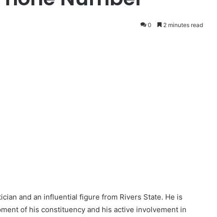
0
2 minutes read
cian and an influential figure from Rivers State. He is
pment of his constituency and his active involvement in