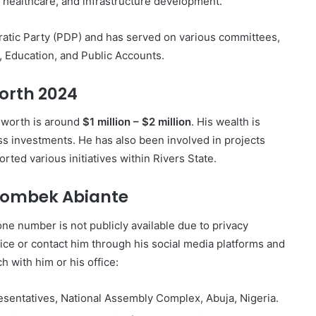
n, healthcare, and infrastructure development.
atic Party (PDP) and has served on various committees,
 Education, and Public Accounts.
orth 2024
 worth is around
$1 million – $2 million
. His wealth is
ess investments. He has also been involved in projects
ted various initiatives within Rivers State.
Inombek Abiante
ne number is not publicly available due to privacy
fice or contact him through his social media platforms and
h with him or his office:
esentatives, National Assembly Complex, Abuja, Nigeria.