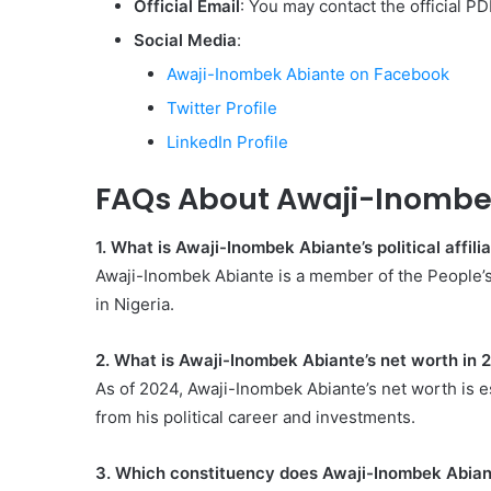
Official Email
: You may contact the official PD
Social Media
:
Awaji-Inombek Abiante on Facebook
Twitter Profile
LinkedIn Profile
FAQs About Awaji-Inombe
1. What is Awaji-Inombek Abiante’s political affili
Awaji-Inombek Abiante is a member of the People’s 
in Nigeria.
2. What is Awaji-Inombek Abiante’s net worth in 
As of 2024, Awaji-Inombek Abiante’s net worth is e
from his political career and investments.
3. Which constituency does Awaji-Inombek Abian