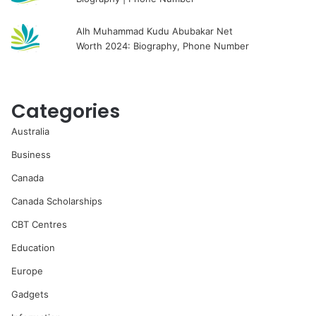
Alh Muhammad Kudu Abubakar Net
Worth 2024: Biography, Phone Number
Categories
Australia
Business
Canada
Canada Scholarships
CBT Centres
Education
Europe
Gadgets