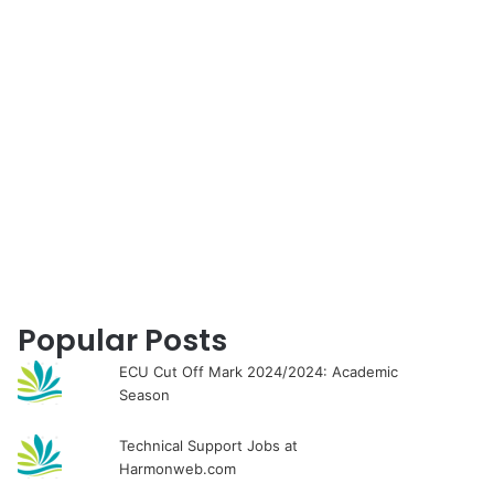
for
Popular Posts
ECU Cut Off Mark 2024/2024: Academic
Season
Technical Support Jobs at
Harmonweb.com