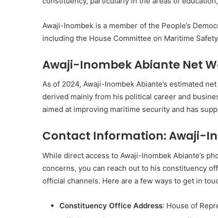
constituency, particularly in the areas of educatio
Awaji-Inombek is a member of the People’s Democr
including the House Committee on Maritime Safety,
Awaji-Inombek Abiante Net W
As of 2024, Awaji-Inombek Abiante’s estimated net
derived mainly from his political career and busin
aimed at improving maritime security and has suppor
Contact Information: Awaji-
While direct access to Awaji-Inombek Abiante’s pho
concerns, you can reach out to his constituency of
official channels. Here are a few ways to get in touc
Constituency Office Address
: House of Repr