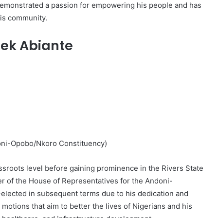
as demonstrated a passion for empowering his people and has
his community.
ek Abiante
oni-Opobo/Nkoro Constituency)
assroots level before gaining prominence in the Rivers State
er of the House of Representatives for the Andoni-
elected in subsequent terms due to his dedication and
otions that aim to better the lives of Nigerians and his