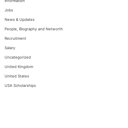
Information
Jobs
News & Updates
People, Biography and Networth
Recruitment
Salary
Uncategorized
United Kingdom
United States
USA Scholarships