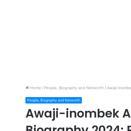
Home
/
People, Biography and Networth
/
Awaji-inomb
People, Biography and Networth
Awaji-inombek A
Biography 2024: