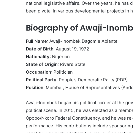
national legislative affairs. Over the years, he h
been pivotal in various developmental projects in 
Biography of Awaji-Inomb
Full Name
: Awaji-Inombek Dagomie Abiante
Date of Birth
: August 19, 1972
Nationality
: Nigerian
State of Origin
: Rivers State
Occupation
: Politician
Political Party
: People’s Democratic Party (PDP)
Position
: Member, House of Representatives (And
Awaji-Inombek began his political career at the gr
political scene. In 2015, he was elected as a memb
Opobo/Nkoro Federal Constituency, and he was re-
performance. His contributions include sponsoring m