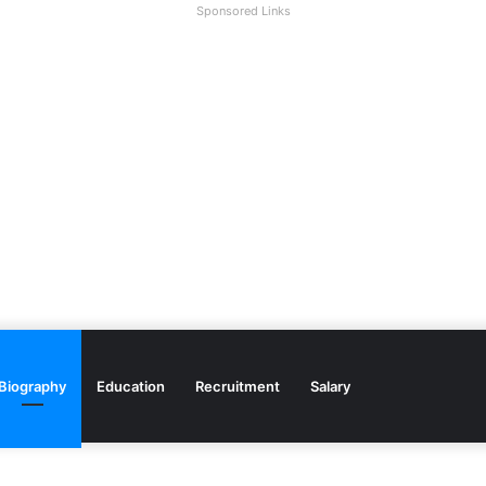
Sponsored Links
Biography
Education
Recruitment
Salary