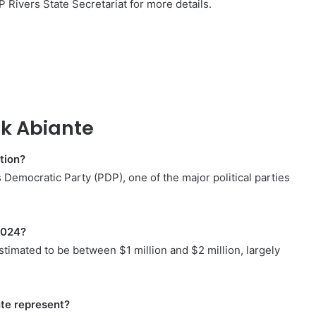
P Rivers State Secretariat for more details.
k Abiante
ation?
Democratic Party (PDP), one of the major political parties
2024?
stimated to be between $1 million and $2 million, largely
te represent?