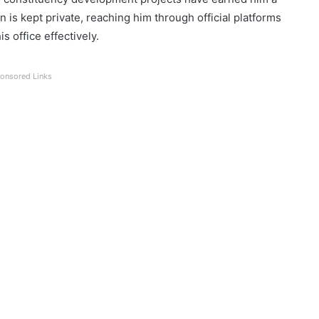
n is kept private, reaching him through official platforms
s office effectively.
onsored Links