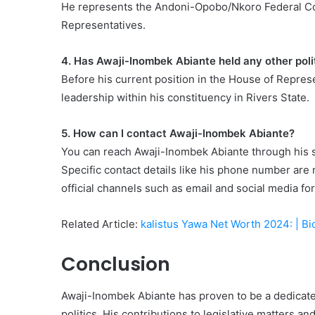
He represents the Andoni-Opobo/Nkoro Federal Con
Representatives.
4. Has Awaji-Inombek Abiante held any other polit
Before his current position in the House of Represen
leadership within his constituency in Rivers State.
5. How can I contact Awaji-Inombek Abiante?
You can reach Awaji-Inombek Abiante through his soc
Specific contact details like his phone number are 
official channels such as email and social media f
Related Article:
kalistus Yawa Net Worth 2024: | 
Conclusion
Awaji-Inombek Abiante has proven to be a dedicated
politics. His contributions to legislative matters 