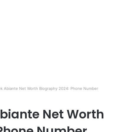
ek Abiante Net Worth Biography 2024: Phone Number
biante Net Worth
 Phone Number