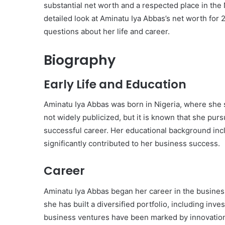
substantial net worth and a respected place in the
detailed look at Aminatu Iya Abbas’s net worth for
questions about her life and career.
Biography
Early Life and Education
Aminatu Iya Abbas was born in Nigeria, where she sp
not widely publicized, but it is known that she pur
successful career. Her educational background inc
significantly contributed to her business success.
Career
Aminatu Iya Abbas began her career in the busines
she has built a diversified portfolio, including inv
business ventures have been marked by innovation 