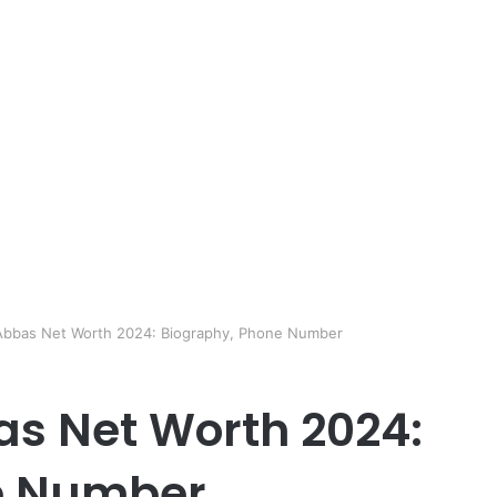
 Abbas Net Worth 2024: Biography, Phone Number
s Net Worth 2024:
e Number