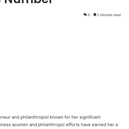
0
2 minutes read
neur and philanthropist known for her significant
usiness acumen and philanthropic efforts have earned her a