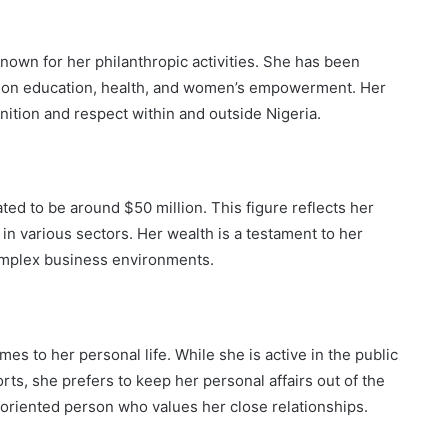
nown for her philanthropic activities. She has been
ng on education, health, and women’s empowerment. Her
ition and respect within and outside Nigeria.
ted to be around $50 million. This figure reflects her
n various sectors. Her wealth is a testament to her
 complex business environments.
mes to her personal life. While she is active in the public
ts, she prefers to keep her personal affairs out of the
y-oriented person who values her close relationships.