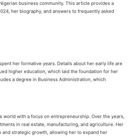
 Nigerian business community. This article provides a
 2024, her biography, and answers to frequently asked
ent her formative years. Details about her early life are
sued higher education, which laid the foundation for her
ludes a degree in Business Administration, which
s world with a focus on entrepreneurship. Over the years,
estments in real estate, manufacturing, and agriculture. Her
and strategic growth, allowing her to expand her