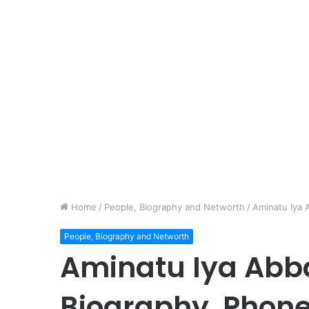
Home
/
People, Biography and Networth
/
Aminatu Iya
People, Biography and Networth
Aminatu Iya Abba
Biography, Phon