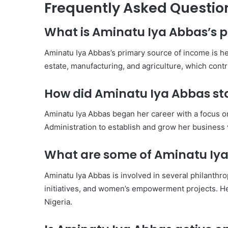
Frequently Asked Questio
What is Aminatu Iya Abbas’s 
Aminatu Iya Abbas’s primary source of income is he
estate, manufacturing, and agriculture, which contri
How did Aminatu Iya Abbas sta
Aminatu Iya Abbas began her career with a focus o
Administration to establish and grow her business
What are some of Aminatu Iya 
Aminatu Iya Abbas is involved in several philanthrop
initiatives, and women’s empowerment projects. He
Nigeria.