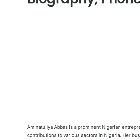
Aminatu Iya Abbas is a prominent Nigerian entrepre
contributions to various sectors in Nigeria. Her b