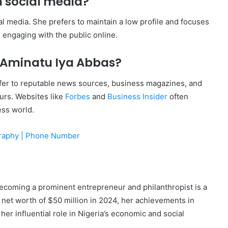
n social media?
ial media. She prefers to maintain a low profile and focuses
 engaging with the public online.
 Aminatu Iya Abbas?
fer to reputable news sources, business magazines, and
eurs. Websites like
Forbes
and
Business Insider
often
ess world.
graphy | Phone Number
 becoming a prominent entrepreneur and philanthropist is a
 net worth of $50 million in 2024, her achievements in
her influential role in Nigeria’s economic and social