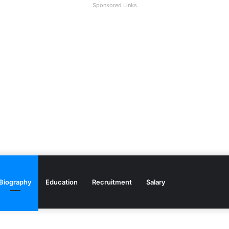
Sponsored Links
Biography
Education
Recruitment
Salary