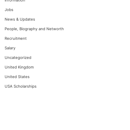
Information
Jobs
News & Updates
People, Biography and Networth
Recruitment
Salary
Uncategorized
United Kingdom
United States
USA Scholarships