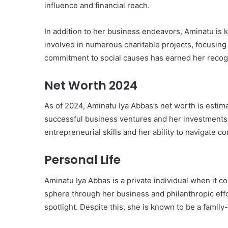
influence and financial reach.
In addition to her business endeavors, Aminatu is k
involved in numerous charitable projects, focusi
commitment to social causes has earned her recogn
Net Worth 2024
As of 2024, Aminatu Iya Abbas’s net worth is estima
successful business ventures and her investments i
entrepreneurial skills and her ability to navigate
Personal Life
Aminatu Iya Abbas is a private individual when it co
sphere through her business and philanthropic effor
spotlight. Despite this, she is known to be a famil