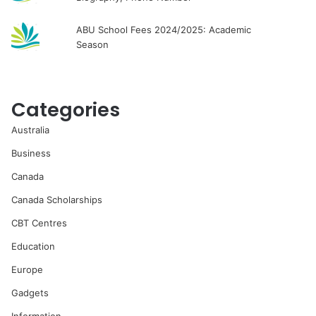
ABU School Fees 2024/2025: Academic
Season
Categories
Australia
Business
Canada
Canada Scholarships
CBT Centres
Education
Europe
Gadgets