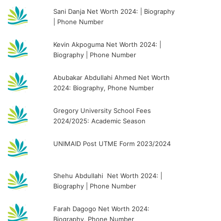
Sani Danja Net Worth 2024: | Biography
| Phone Number
Kevin Akpoguma Net Worth 2024: |
Biography | Phone Number
Abubakar Abdullahi Ahmed Net Worth
2024: Biography, Phone Number
Gregory University School Fees
2024/2025: Academic Season
UNIMAID Post UTME Form 2023/2024
Shehu Abdullahi Net Worth 2024: |
Biography | Phone Number
Farah Dagogo Net Worth 2024:
Biography, Phone Number