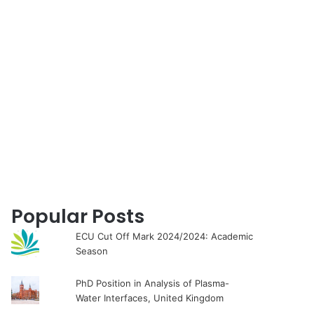
for
Popular Posts
ECU Cut Off Mark 2024/2024: Academic
Season
PhD Position in Analysis of Plasma-
Water Interfaces, United Kingdom