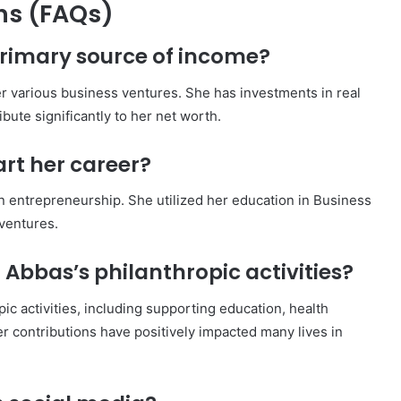
ns (FAQs)
primary source of income?
r various business ventures. She has investments in real
bute significantly to her net worth.
rt her career?
n entrepreneurship. She utilized her education in Business
 ventures.
Abbas’s philanthropic activities?
ic activities, including supporting education, health
r contributions have positively impacted many lives in