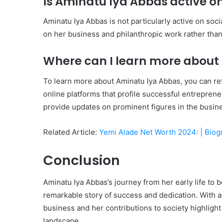
Is Aminatu Iya Abbas active o
Aminatu Iya Abbas is not particularly active on soc
on her business and philanthropic work rather than
Where can I learn more about
To learn more about Aminatu Iya Abbas, you can re
online platforms that profile successful entrepren
provide updates on prominent figures in the busin
Related Article:
Yemi Alade Net Worth 2024: | Bio
Conclusion
Aminatu Iya Abbas’s journey from her early life to
remarkable story of success and dedication. With a
business and her contributions to society highlight 
landscape.