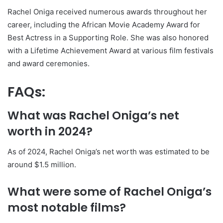
Rachel Oniga received numerous awards throughout her
career, including the African Movie Academy Award for
Best Actress in a Supporting Role. She was also honored
with a Lifetime Achievement Award at various film festivals
and award ceremonies.
FAQs:
What was Rachel Oniga’s net
worth in 2024?
As of 2024, Rachel Oniga’s net worth was estimated to be
around $1.5 million.
What were some of Rachel Oniga’s
most notable films?