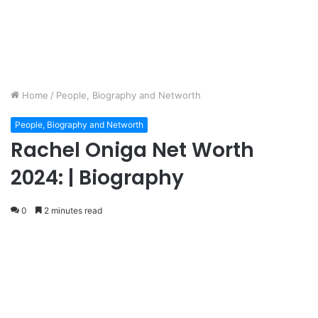
Home
/
People, Biography and Networth
People, Biography and Networth
Rachel Oniga Net Worth
2024: | Biography
0
2 minutes read