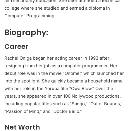
and secondary education. She later attended a technical
college where she studied and earned a diploma in
Computer Programming.
Biography:
Career
Rachel Oniga began her acting career in 1993 after
resigning from her job as a computer programmer. Her
debut role was in the movie “Onome,” which launched her
into the spotlight. She quickly became a household name
with her role in the Yoruba film “Owo Blow.” Over the
years, she appeared in over 100 Nollywood productions,
including popular titles such as “Sango,” “Out of Bounds,”
“Passion of Mind,” and “Doctor Bello.”
Net Worth