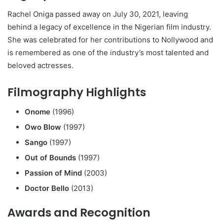
Rachel Oniga passed away on July 30, 2021, leaving
behind a legacy of excellence in the Nigerian film industry.
She was celebrated for her contributions to Nollywood and
is remembered as one of the industry’s most talented and
beloved actresses.
Filmography Highlights
Onome
(1996)
Owo Blow
(1997)
Sango
(1997)
Out of Bounds
(1997)
Passion of Mind
(2003)
Doctor Bello
(2013)
Awards and Recognition