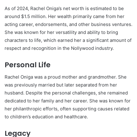
As of 2024, Rachel Oniga’s net worth is estimated to be
around $1.5 million. Her wealth primarily came from her
acting career, endorsements, and other business ventures.
She was known for her versatility and ability to bring
characters to life, which earned her a significant amount of
respect and recognition in the Nollywood industry.
Personal Life
Rachel Oniga was a proud mother and grandmother. She
was previously married but later separated from her
husband. Despite the personal challenges, she remained
dedicated to her family and her career. She was known for
her philanthropic efforts, often supporting causes related
to children’s education and healthcare.
Legacy