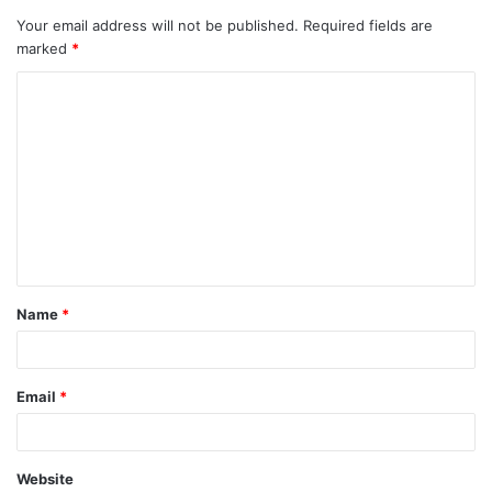
Your email address will not be published.
Required fields are
marked
*
C
o
m
m
e
n
t
Name
*
*
Email
*
Website