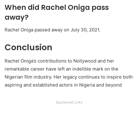
When did Rachel Oniga pass
away?
Rachel Oniga passed away on July 30, 2021.
Conclusion
Rachel Oniga’s contributions to Nollywood and her
remarkable career have left an indelible mark on the
Nigerian film industry. Her legacy continues to inspire both
aspiring and established actors in Nigeria and beyond
Sponsored Links