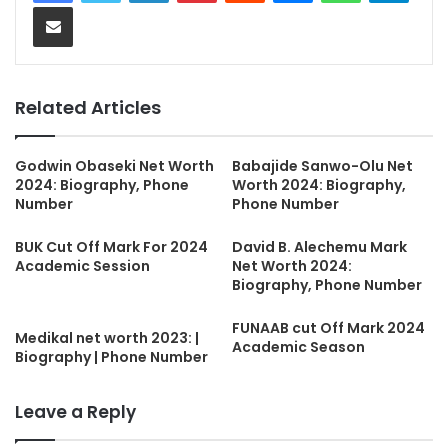
Share via Email
Related Articles
Godwin Obaseki Net Worth
Babajide Sanwo-Olu Net
2024: Biography, Phone
Worth 2024: Biography,
Number
Phone Number
BUK Cut Off Mark For 2024
David B. Alechemu Mark
Academic Session
Net Worth 2024:
Biography, Phone Number
FUNAAB cut Off Mark 2024
Medikal net worth 2023: |
Academic Season
Biography | Phone Number
Leave a Reply