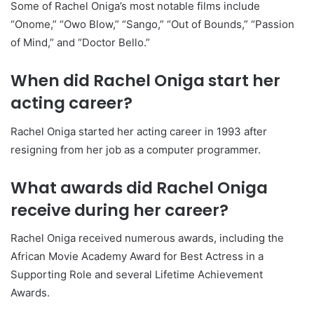
Some of Rachel Oniga’s most notable films include
“Onome,” “Owo Blow,” “Sango,” “Out of Bounds,” “Passion
of Mind,” and “Doctor Bello.”
When did Rachel Oniga start her
acting career?
Rachel Oniga started her acting career in 1993 after
resigning from her job as a computer programmer.
What awards did Rachel Oniga
receive during her career?
Rachel Oniga received numerous awards, including the
African Movie Academy Award for Best Actress in a
Supporting Role and several Lifetime Achievement
Awards.