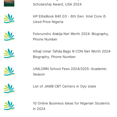
Scholarship Award, USA 2024
HP EliteBook 840 G3 - 6th Gen. Intel Core i5
Uesd Price Nigeria
Folorunsho Alakija Net Worth 2024: Biography,
Phone Number
Alhaji Umar Tafida Bago III CON Net Worth 2024:
Biography, Phone Number
UNILORIN School Fees 2024/2025: Academic
Season
List of JAMB CBT Centers in Oyo state
10 Online Business Ideas for Nigerian Students
in 2024