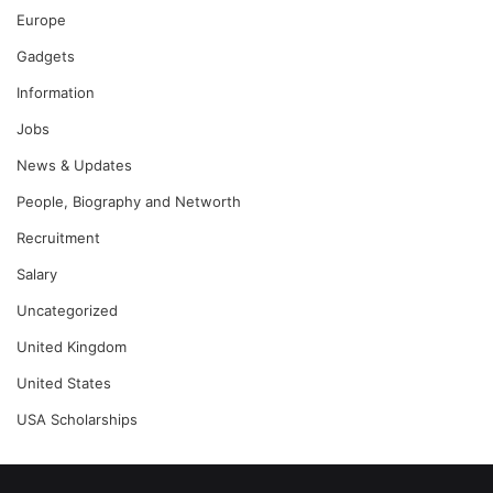
Europe
Gadgets
Information
Jobs
News & Updates
People, Biography and Networth
Recruitment
Salary
Uncategorized
United Kingdom
United States
USA Scholarships