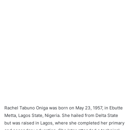
Rachel Tabuno Oniga was born on May 23, 1957, in Ebutte
Metta, Lagos State, Nigeria. She hailed from Delta State
but was raised in Lagos, where she completed her primary