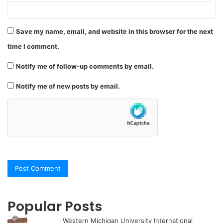
Save my name, email, and website in this browser for the next
time I comment.
Notify me of follow-up comments by email.
Notify me of new posts by email.
Popular Posts
Western Michigan University International