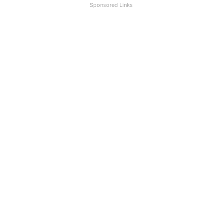
Sponsored Links