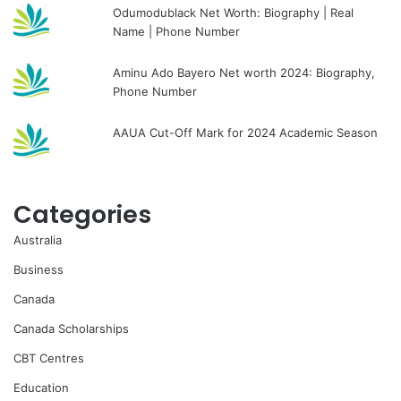
Odumodublack Net Worth: Biography | Real
Name | Phone Number
Aminu Ado Bayero Net worth 2024: Biography,
Phone Number
AAUA Cut-Off Mark for 2024 Academic Season
Categories
Australia
Business
Canada
Canada Scholarships
CBT Centres
Education