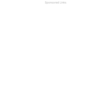
Sponsored Links