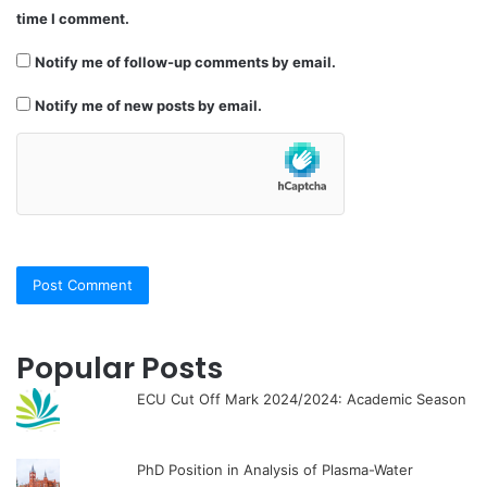
time I comment.
Notify me of follow-up comments by email.
Notify me of new posts by email.
Popular Posts
ECU Cut Off Mark 2024/2024: Academic Season
PhD Position in Analysis of Plasma-Water