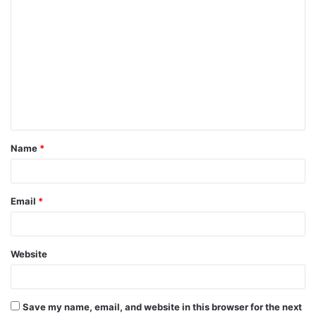
C
o
m
m
e
n
t
Name
*
*
Email
*
Website
Save my name, email, and website in this browser for the next