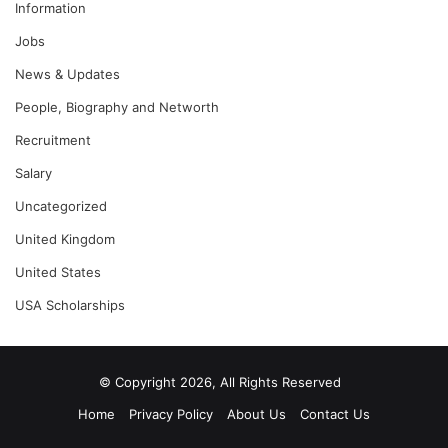
Information
Jobs
News & Updates
People, Biography and Networth
Recruitment
Salary
Uncategorized
United Kingdom
United States
USA Scholarships
© Copyright 2026, All Rights Reserved
Home
Privacy Policy
About Us
Contact Us