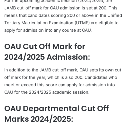
For the upcoming academic session (2024/2025), the
JAMB cut-off mark for OAU admission is set at 200. This
means that candidates scoring 200 or above in the Unified
Tertiary Matriculation Examination (UTME) are eligible to
apply for admission into any course at OAU.
OAU Cut Off Mark for
2024/2025 Admission:
In addition to the JAMB cut-off mark, OAU sets its own cut-
off mark for the year, which is also 200. Candidates who
meet or exceed this score can apply for admission into
OAU for the 2024/2025 academic session.
OAU Departmental Cut Off
Marks 2024/2025: