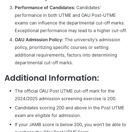
Performance of Candidates:
Candidates’
performance in both UTME and OAU Post-UTME
exams can influence the departmental cut-off marks.
Exceptional performance may lead to a higher cut-off.
OAU Admission Policy:
The university’s admission
policy, prioritizing specific courses or setting
additional requirements, factors into determining
departmental cut-off marks.
Additional Information:
The official OAU Post UTME cut-off mark for the
2024/2025 admission screening exercise is 200.
Candidates scoring 200 and above in the Post UTME
exam are eligible for admission.
If your JAMB score is below 200, you won’t be able to