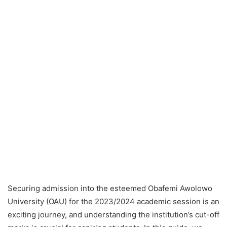
Securing admission into the esteemed Obafemi Awolowo
University (OAU) for the 2023/2024 academic session is an
exciting journey, and understanding the institution’s cut-off