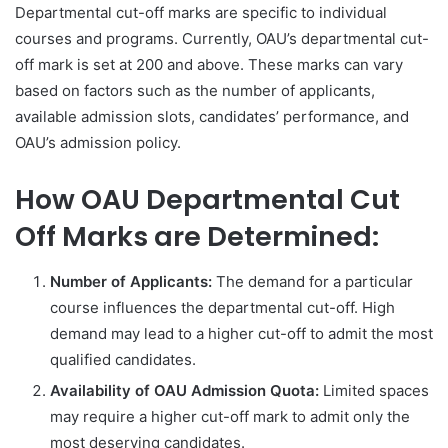
Departmental cut-off marks are specific to individual
courses and programs. Currently, OAU’s departmental cut-
off mark is set at 200 and above. These marks can vary
based on factors such as the number of applicants,
available admission slots, candidates’ performance, and
OAU’s admission policy.
How OAU Departmental Cut
Off Marks are Determined:
Number of Applicants:
The demand for a particular
course influences the departmental cut-off. High
demand may lead to a higher cut-off to admit the most
qualified candidates.
Availability of OAU Admission Quota:
Limited spaces
may require a higher cut-off mark to admit only the
most deserving candidates.