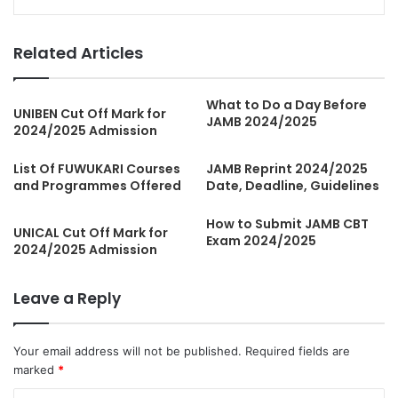
Related Articles
What to Do a Day Before
UNIBEN Cut Off Mark for
JAMB 2024/2025
2024/2025 Admission
List Of FUWUKARI Courses
JAMB Reprint 2024/2025
and Programmes Offered
Date, Deadline, Guidelines
How to Submit JAMB CBT
UNICAL Cut Off Mark for
Exam 2024/2025
2024/2025 Admission
Leave a Reply
Your email address will not be published.
Required fields are
marked
*