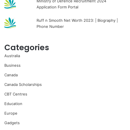
Ministry of Defence Recruitment 2024
Application Form Portal
Ruff n Smooth Net Worth 2023: | Biography |
Phone Number
Categories
Australia
Business
Canada
Canada Scholarships
CBT Centres
Education
Europe
Gadgets