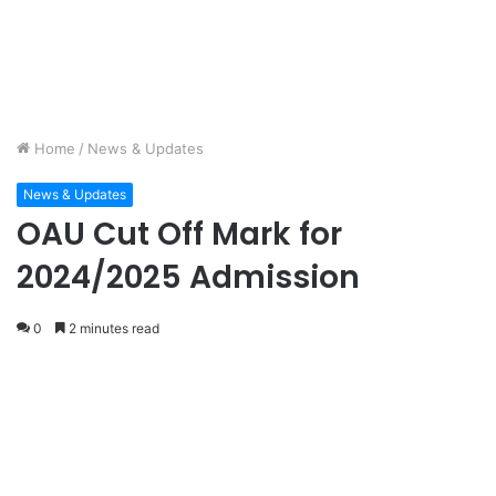
Home
/
News & Updates
News & Updates
OAU Cut Off Mark for
2024/2025 Admission
0
2 minutes read