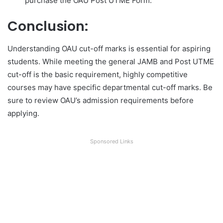
purchase the OAU Post UTME Form.
Conclusion:
Understanding OAU cut-off marks is essential for aspiring
students. While meeting the general JAMB and Post UTME
cut-off is the basic requirement, highly competitive
courses may have specific departmental cut-off marks. Be
sure to review OAU’s admission requirements before
applying.
Sponsored Links