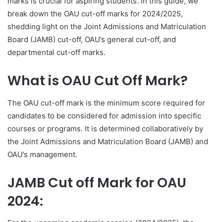
marks is crucial for aspiring students. In this guide, we
break down the OAU cut-off marks for 2024/2025,
shedding light on the Joint Admissions and Matriculation
Board (JAMB) cut-off, OAU’s general cut-off, and
departmental cut-off marks.
What is OAU Cut Off Mark?
The OAU cut-off mark is the minimum score required for
candidates to be considered for admission into specific
courses or programs. It is determined collaboratively by
the Joint Admissions and Matriculation Board (JAMB) and
OAU’s management.
JAMB Cut off Mark for OAU
2024: