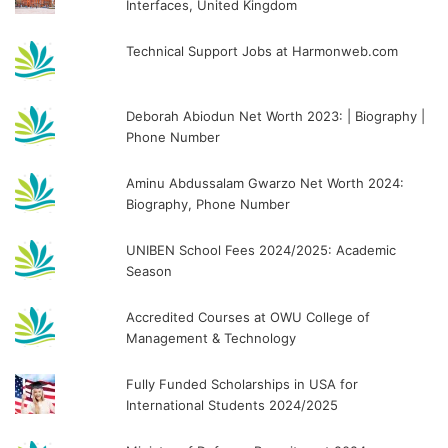
Interfaces, United Kingdom
Technical Support Jobs at Harmonweb.com
Deborah Abiodun Net Worth 2023: | Biography |
Phone Number
Aminu Abdussalam Gwarzo Net Worth 2024:
Biography, Phone Number
UNIBEN School Fees 2024/2025: Academic
Season
Accredited Courses at OWU College of
Management & Technology
Fully Funded Scholarships in USA for
International Students 2024/2025