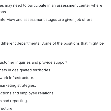
tes may need to participate in an assessment center where
ons.
interview and assessment stages are given job offers.
n different departments. Some of the positions that might be
customer inquiries and provide support.
gets in designated territories.
work infrastructure.
arketing strategies.
nctions and employee relations.
s and reporting.
ructure.