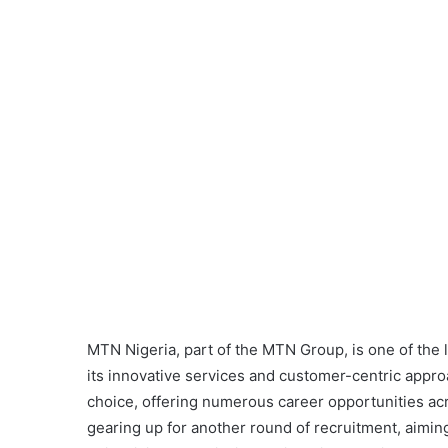
MTN Nigeria, part of the MTN Group, is one of the
its innovative services and customer-centric appr
choice, offering numerous career opportunities acr
gearing up for another round of recruitment, aimin