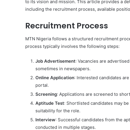
to its vision and mission. This article provides a 
including the recruitment process, available posit
Recruitment Process
MTN Nigeria follows a structured recruitment proce
process typically involves the following steps:
Job Advertisement
: Vacancies are advertised
sometimes in newspapers.
Online Application
: Interested candidates ar
portal.
Screening
: Applications are screened to shor
Aptitude Test
: Shortlisted candidates may be r
suitability for the role.
Interview
: Successful candidates from the apt
conducted in multiple stages.