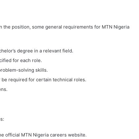
n the position, some general requirements for MTN Nigeria
helor’s degree in a relevant field.
ified for each role.
roblem-solving skills.
 be required for certain technical roles.
ens.
s:
the official MTN Nigeria careers website.