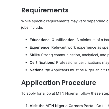
Requirements
While specific requirements may vary depending o
jobs include:
Educational Qualification
: A minimum of a bac
Experience
: Relevant work experience as spec
Skills
: Strong communication, analytical, and p
Certifications
: Professional certifications may
Nationality
: Applicants must be Nigerian citiz
Application Procedure
To apply for a job at MTN Nigeria, follow these step
Visit the MTN Nigeria Careers Portal
: Go to 