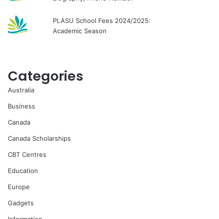
PLASU School Fees 2024/2025:
Academic Season
Categories
Australia
Business
Canada
Canada Scholarships
CBT Centres
Education
Europe
Gadgets