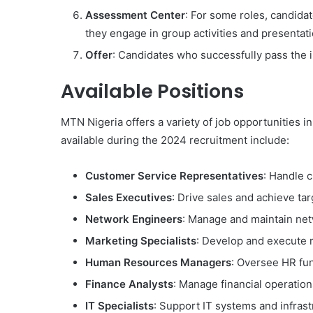
Assessment Center
: For some roles, candida
they engage in group activities and presentati
Offer
: Candidates who successfully pass the 
Available Positions
MTN Nigeria offers a variety of job opportunities i
available during the 2024 recruitment include:
Customer Service Representatives
: Handle 
Sales Executives
: Drive sales and achieve tar
Network Engineers
: Manage and maintain net
Marketing Specialists
: Develop and execute m
Human Resources Managers
: Oversee HR fu
Finance Analysts
: Manage financial operation
IT Specialists
: Support IT systems and infrast