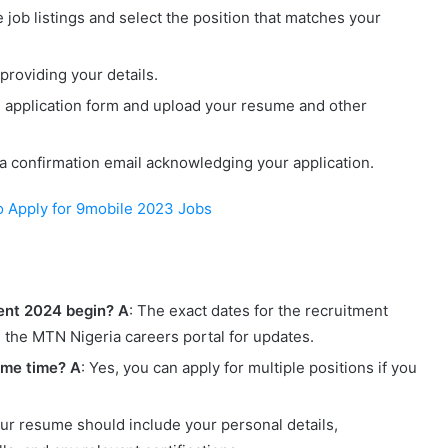
 job listings and select the position that matches your
 providing your details.
e application form and upload your resume and other
 a confirmation email acknowledging your application.
o Apply for 9mobile 2023 Jobs
ent 2024 begin?
A
: The exact dates for the recruitment
the MTN Nigeria careers portal for updates.
same time?
A
: Yes, you can apply for multiple positions if you
our resume should include your personal details,