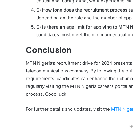
educational background, work experience, skill
Q: How long does the recruitment process t
depending on the role and the number of appli
Q: Is there an age limit for applying to MTN N
candidates must meet the minimum educationa
Conclusion
MTN Nigeria’s recruitment drive for 2024 presents a
telecommunications company. By following the out
requirements, candidates can enhance their chance
regularly visiting the MTN Nigeria careers portal a
process. Good luck!
For further details and updates, visit the
MTN Niger
Sp