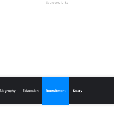
Sponsored Links
Biography
Education
Recruitment
Salary