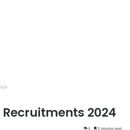
2024
 Recruitments 2024
0
3 minutes read