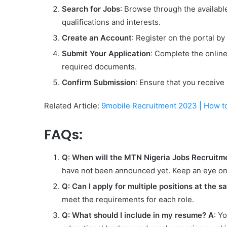
Search for Jobs
: Browse through the available
qualifications and interests.
Create an Account
: Register on the portal by
Submit Your Application
: Complete the onlin
required documents.
Confirm Submission
: Ensure that you receive
Related Article:
9mobile Recruitment 2023 | How t
FAQs:
Q: When will the MTN Nigeria Jobs Recruitm
have not been announced yet. Keep an eye on 
Q: Can I apply for multiple positions at the 
meet the requirements for each role.
Q: What should I include in my resume?
A
: Y