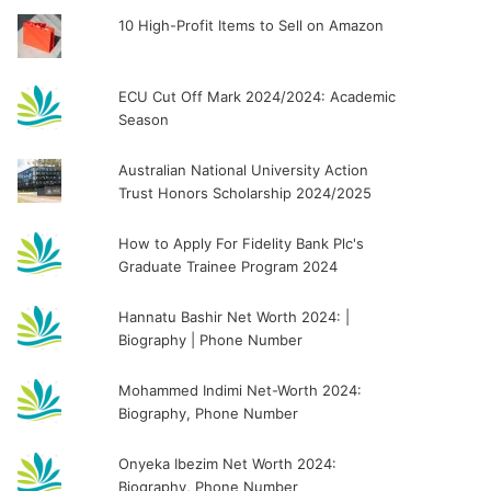
10 High-Profit Items to Sell on Amazon
ECU Cut Off Mark 2024/2024: Academic
Season
Australian National University Action
Trust Honors Scholarship 2024/2025
How to Apply For Fidelity Bank Plc's
Graduate Trainee Program 2024
Hannatu Bashir Net Worth 2024: |
Biography | Phone Number
Mohammed Indimi Net-Worth 2024:
Biography, Phone Number
Onyeka Ibezim Net Worth 2024:
Biography, Phone Number