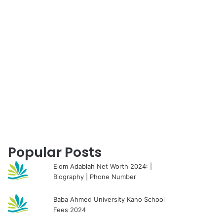
for
Popular Posts
Elom Adablah Net Worth 2024: |
Biography | Phone Number
Baba Ahmed University Kano School
Fees 2024