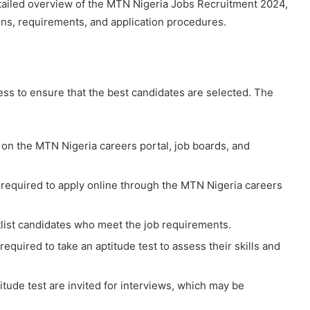
detailed overview of the MTN Nigeria Jobs Recruitment 2024,
ions, requirements, and application procedures.
ss to ensure that the best candidates are selected. The
 on the MTN Nigeria careers portal, job boards, and
e required to apply online through the MTN Nigeria careers
tlist candidates who meet the job requirements.
equired to take an aptitude test to assess their skills and
itude test are invited for interviews, which may be