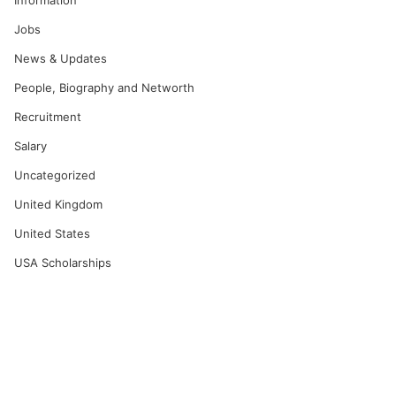
Information
Jobs
News & Updates
People, Biography and Networth
Recruitment
Salary
Uncategorized
United Kingdom
United States
USA Scholarships