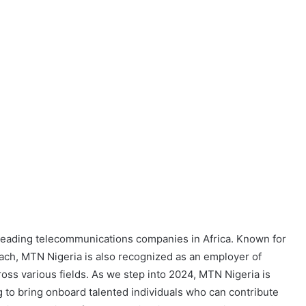
 leading telecommunications companies in Africa. Known for
oach, MTN Nigeria is also recognized as an employer of
oss various fields. As we step into 2024, MTN Nigeria is
g to bring onboard talented individuals who can contribute