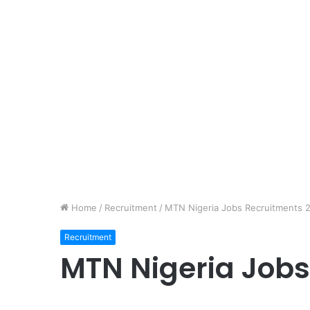
Home
/
Recruitment
/
MTN Nigeria Jobs Recruitments 
Recruitment
MTN Nigeria Jobs