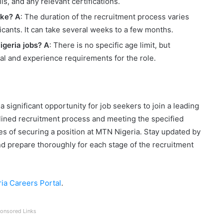
s, and any relevant certifications.
ake?
A
: The duration of the recruitment process varies
cants. It can take several weeks to a few months.
igeria jobs?
A
: There is no specific age limit, but
l and experience requirements for the role.
 significant opportunity for job seekers to join a leading
lined recruitment process and meeting the specified
s of securing a position at MTN Nigeria. Stay updated by
nd prepare thoroughly for each stage of the recruitment
ia Careers Portal
.
onsored Links