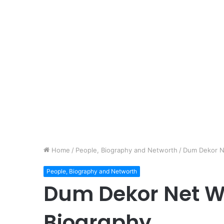
Home
/
People, Biography and Networth
/
Dum Dekor N
People, Biography and Networth
Dum Dekor Net W
Biography