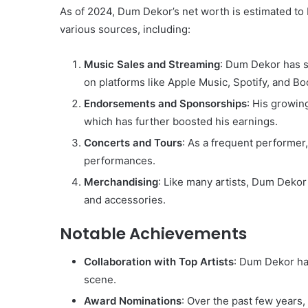
As of 2024, Dum Dekor’s net worth is estimated t
various sources, including:
Music Sales and Streaming
: Dum Dekor has se
on platforms like Apple Music, Spotify, and B
Endorsements and Sponsorships
: His growin
which has further boosted his earnings.
Concerts and Tours
: As a frequent performer
performances.
Merchandising
: Like many artists, Dum Dekor 
and accessories.
Notable Achievements
Collaboration with Top Artists
: Dum Dekor has
scene.
Award Nominations
: Over the past few years