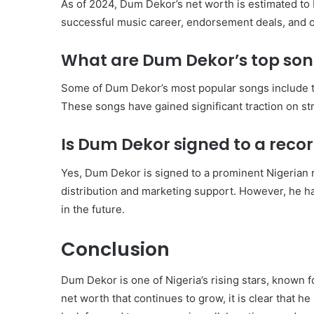
As of 2024, Dum Dekor’s net worth is estimated to
successful music career, endorsement deals, and 
What are Dum Dekor’s top so
Some of Dum Dekor’s most popular songs include t
These songs have gained significant traction on st
Is Dum Dekor signed to a recor
Yes, Dum Dekor is signed to a prominent Nigerian r
distribution and marketing support. However, he 
in the future.
Conclusion
Dum Dekor is one of Nigeria’s rising stars, known 
net worth that continues to grow, it is clear that h