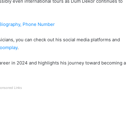
ssibly even international tours as Dum Dekor continues to
 Biography, Phone Number
cians, you can check out his social media platforms and
oomplay
.
areer in 2024 and highlights his journey toward becoming a
onsored Links