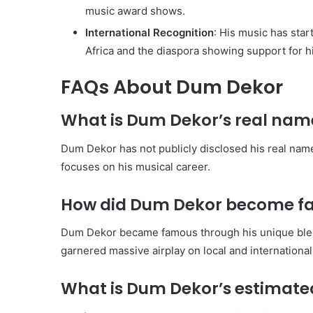
music award shows.
International Recognition
: His music has star
Africa and the diaspora showing support for h
FAQs About Dum Dekor
What is Dum Dekor’s real nam
Dum Dekor has not publicly disclosed his real name,
focuses on his musical career.
How did Dum Dekor become f
Dum Dekor became famous through his unique blend
garnered massive airplay on local and international
What is Dum Dekor’s estimated