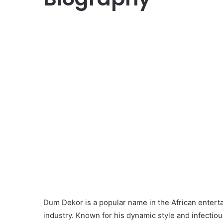
Dum Dekor is a popular name in the African enterta
industry. Known for his dynamic style and infect