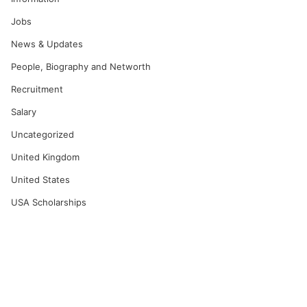
Jobs
News & Updates
People, Biography and Networth
Recruitment
Salary
Uncategorized
United Kingdom
United States
USA Scholarships