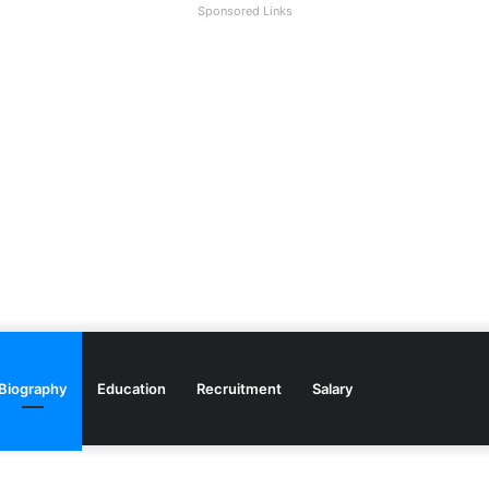
Sponsored Links
Biography
Education
Recruitment
Salary