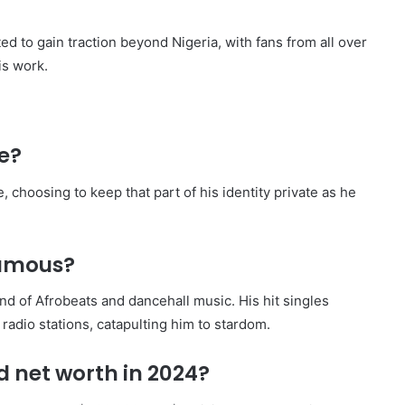
ted to gain traction beyond Nigeria, with fans from all over
is work.
e?
 choosing to keep that part of his identity private as he
amous?
 of Afrobeats and dancehall music. His hit singles
 radio stations, catapulting him to stardom.
 net worth in 2024?