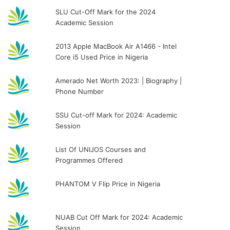
SLU Cut-Off Mark for the 2024
Academic Session
2013 Apple MacBook Air A1466 - Intel
Core i5 Used Price in Nigeria
Amerado Net Worth 2023: | Biography |
Phone Number
SSU Cut-off Mark for 2024: Academic
Session
List Of UNIJOS Courses and
Programmes Offered
PHANTOM V Flip Price in Nigeria
NUAB Cut Off Mark for 2024: Academic
Session