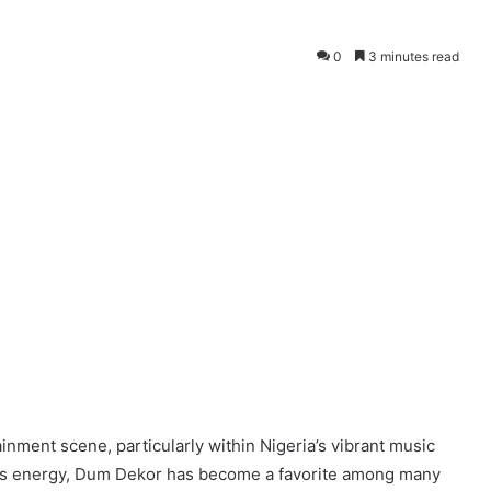
0
3 minutes read
inment scene, particularly within Nigeria’s vibrant music
ious energy, Dum Dekor has become a favorite among many