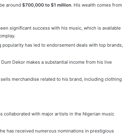
o be around
$700,000 to $1 million
. His wealth comes from
en significant success with his music, which is available
oomplay.
g popularity has led to endorsement deals with top brands,
, Dum Dekor makes a substantial income from his live
sells merchandise related to his brand, including clothing
 collaborated with major artists in the Nigerian music
, he has received numerous nominations in prestigious