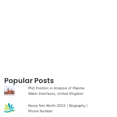
for
Popular Posts
PhD Position in Analysis of Plasma-
Water Interfaces, United Kingdom
Kesse Net Worth 2023: | Biography |
Phone Number