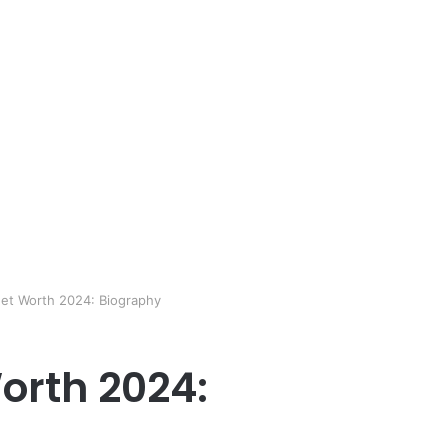
et Worth 2024: Biography
orth 2024: