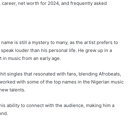
y, career, net worth for 2024, and frequently asked
ame is still a mystery to many, as the artist prefers to
 speak louder than his personal life. He grew up in a
t in music from an early age.
hit singles that resonated with fans, blending Afrobeats,
 worked with some of the top names in the Nigerian music
new talents.
is ability to connect with the audience, making him a
ond.