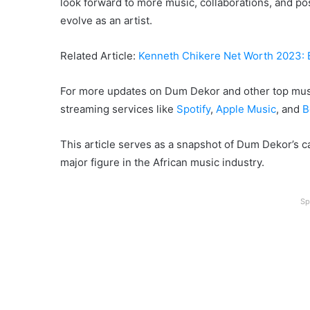
look forward to more music, collaborations, and po
evolve as an artist.
Related Article:
Kenneth Chikere Net Worth 2023:
For more updates on Dum Dekor and other top musi
streaming services like
Spotify
,
Apple Music
, and
B
This article serves as a snapshot of Dum Dekor’s c
major figure in the African music industry.
Sp