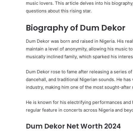
music lovers. This article delves into his biograph
questions about this rising star.
Biography of Dum Dekor
Dum Dekor was born and raised in Nigeria. His real n
maintain a level of anonymity, allowing his music to
musically inclined family, which sparked his interes
Dum Dekor rose to fame after releasing a series of 
dancehall, and traditional Nigerian sounds. He has
industry, making him one of the most sought-after 
He is known for his electrifying performances and h
regular feature in concerts across Nigeria and bey
Dum Dekor Net Worth 2024