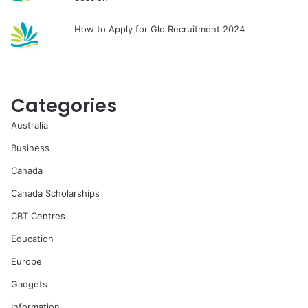
How to Apply for Glo Recruitment 2024
Categories
Australia
Business
Canada
Canada Scholarships
CBT Centres
Education
Europe
Gadgets
Information