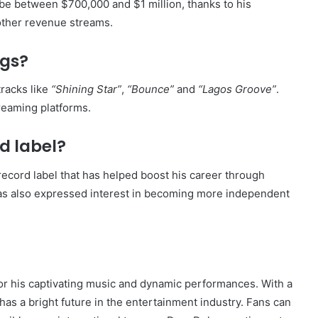
 be between $700,000 and $1 million, thanks to his
other revenue streams.
ngs?
racks like
“Shining Star”
,
“Bounce”
and
“Lagos Groove”
.
reaming platforms.
d label?
ecord label that has helped boost his career through
has also expressed interest in becoming more independent
for his captivating music and dynamic performances. With a
e has a bright future in the entertainment industry. Fans can