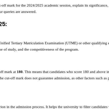
 cut-off mark for the 2024/2025 academic session, explain its significan
our queries are answered.
25:
nified Tertiary Matriculation Examination (UTME) or other qualifying ex
urse of study, and the competitiveness of the program.
off mark at
180
. This means that candidates who score 180 and above in
 cut-off mark does not guarantee admission, as other factors such as po
terion in the admission process. It helps the university to filter candid