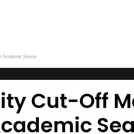
: Academic Season
ity Cut-Off M
Academic Se