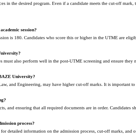
paces in the desired program. Even if a candidate meets the cut-off mark, 
 academic session?
ion is 180. Candidates who score this or higher in the UTME are eligib
niversity?
s must also perform well in the post-UTME screening and ensure they m
t BAZE University?
 Law, and Engineering, may have higher cut-off marks. It is important to
ng?
cts, and ensuring that all required documents are in order. Candidates s
dmission process?
for detailed information on the admission process, cut-off marks, and ot