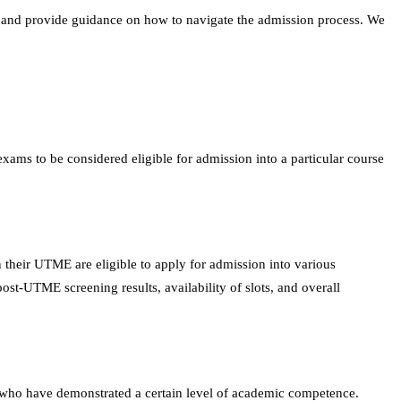
ce, and provide guidance on how to navigate the admission process. We
ams to be considered eligible for admission into a particular course
 their UTME are eligible to apply for admission into various
st-UTME screening results, availability of slots, and overall
ates who have demonstrated a certain level of academic competence.