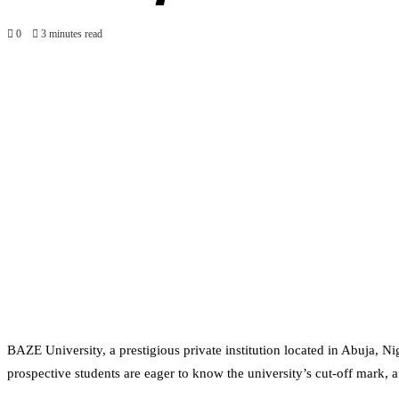
0
3 minutes read
BAZE University, a prestigious private institution located in Abuja, 
prospective students are eager to know the university’s cut-off mark, a 