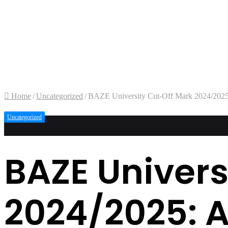
Home
/
Uncategorized
/
BAZE University Cut-Off Mark 2024/2025
Uncategorized
BAZE Univers
2024/2025: 