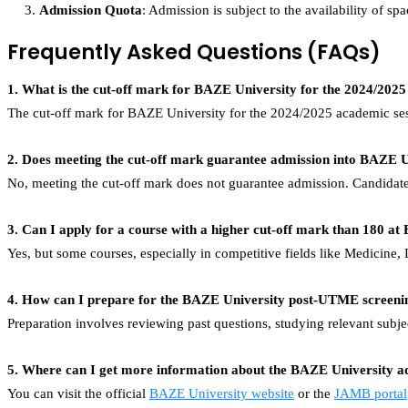
Admission Quota
: Admission is subject to the availability of s
Frequently Asked Questions (FAQs)
1. What is the cut-off mark for BAZE University for the 2024/2025
The cut-off mark for BAZE University for the 2024/2025 academic sess
2. Does meeting the cut-off mark guarantee admission into BAZE U
No, meeting the cut-off mark does not guarantee admission. Candidate
3. Can I apply for a course with a higher cut-off mark than 180 a
Yes, but some courses, especially in competitive fields like Medicine,
4. How can I prepare for the BAZE University post-UTME screeni
Preparation involves reviewing past questions, studying relevant subje
5. Where can I get more information about the BAZE University a
You can visit the official
BAZE University website
or the
JAMB portal