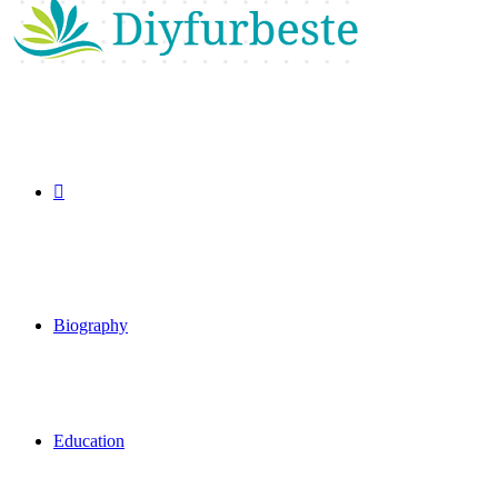
Search
for
Biography
Education