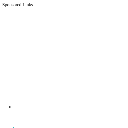
Sponsored Links
Menu