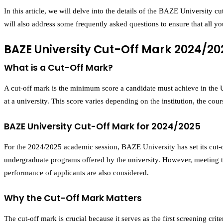
In this article, we will delve into the details of the BAZE University
will also address some frequently asked questions to ensure that all y
BAZE University Cut-Off Mark 2024/20
What is a Cut-Off Mark?
A cut-off mark is the minimum score a candidate must achieve in the U
at a university. This score varies depending on the institution, the co
BAZE University Cut-Off Mark for 2024/2025
For the 2024/2025 academic session, BAZE University has set its cut-
undergraduate programs offered by the university. However, meeting the
performance of applicants are also considered.
Why the Cut-Off Mark Matters
The cut-off mark is crucial because it serves as the first screening cri