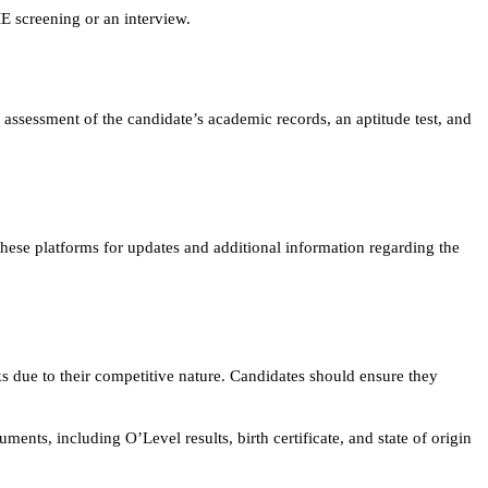
E screening or an interview.
 assessment of the candidate’s academic records, an aptitude test, and
it these platforms for updates and additional information regarding the
s due to their competitive nature. Candidates should ensure they
ments, including O’Level results, birth certificate, and state of origin