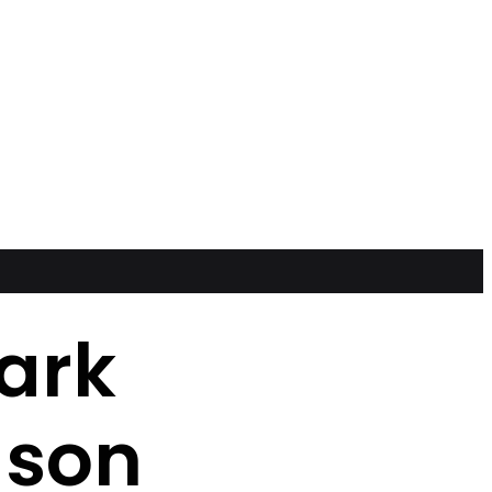
ark
ason