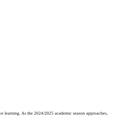
tive learning. As the 2024/2025 academic season approaches,