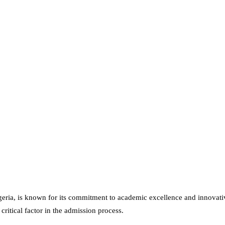
Nigeria, is known for its commitment to academic excellence and innova
critical factor in the admission process.