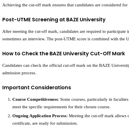
Achieving the cut-off mark ensures that candidates are considered for
Post-UTME Screening at BAZE University
After meeting the cut-off mark, candidates are required to participate
sometimes an interview. The post-UTME score is combined with the UTM
How to Check the BAZE University Cut-Off Mark
Candidates can check the official cut-off mark on the BAZE Universit
admission process.
Important Considerations
Course Competitiveness
: Some courses, particularly in faculti
meet the specific requirements for their chosen course.
Ongoing Application Process
: Meeting the cut-off mark allows c
certificate, are ready for submission.