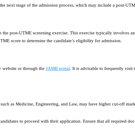
 the next stage of the admission process, which may include a post-UTM
 in the post-UTME screening exercise. This exercise typically involves an
E score to determine the candidate’s eligibility for admission.
y website or through the
JAMB portal
. It is advisable to frequently vis
es such as Medicine, Engineering, and Law, may have higher cut-off mark
andidates to proceed with their application. Ensure that all required docu