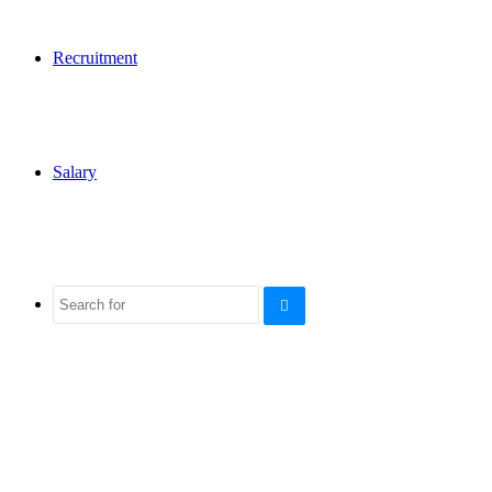
Recruitment
Salary
Search
for