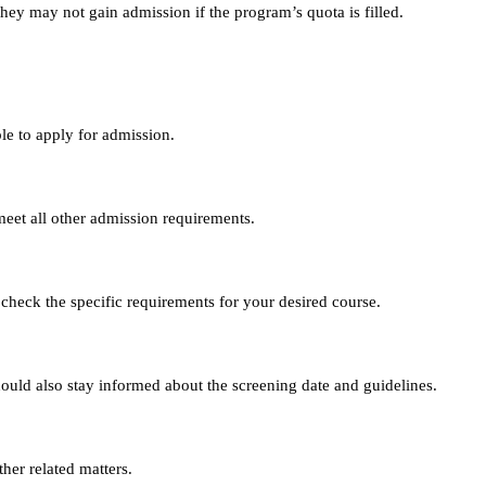
they may not gain admission if the program’s quota is filled.
le to apply for admission.
eet all other admission requirements.
 check the specific requirements for your desired course.
hould also stay informed about the screening date and guidelines.
her related matters.