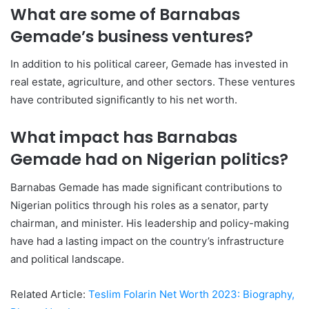
What are some of Barnabas
Gemade’s business ventures?
In addition to his political career, Gemade has invested in
real estate, agriculture, and other sectors. These ventures
have contributed significantly to his net worth.
What impact has Barnabas
Gemade had on Nigerian politics?
Barnabas Gemade has made significant contributions to
Nigerian politics through his roles as a senator, party
chairman, and minister. His leadership and policy-making
have had a lasting impact on the country’s infrastructure
and political landscape.
Related Article:
Teslim Folarin Net Worth 2023: Biography,