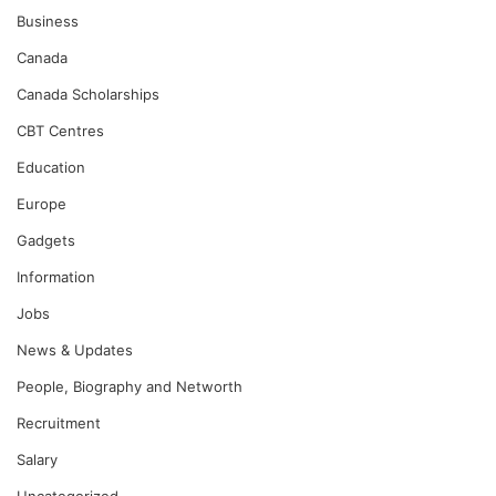
Business
Canada
Canada Scholarships
CBT Centres
Education
Europe
Gadgets
Information
Jobs
News & Updates
People, Biography and Networth
Recruitment
Salary