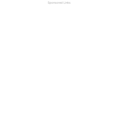
Sponsored Links