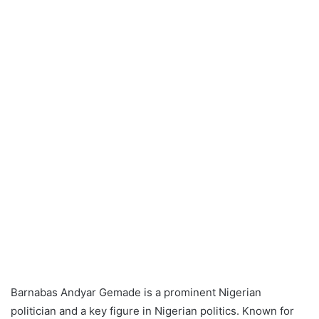
Barnabas Andyar Gemade is a prominent Nigerian
politician and a key figure in Nigerian politics. Known for