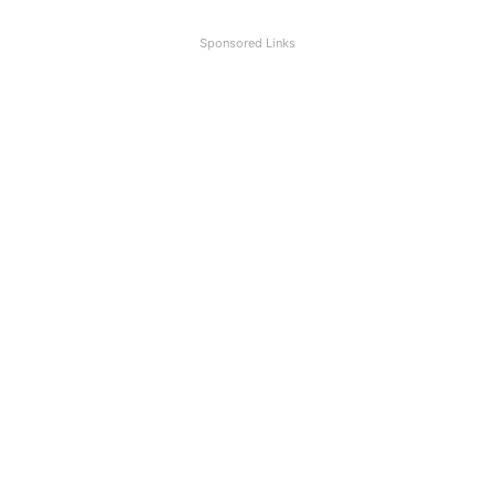
Sponsored Links