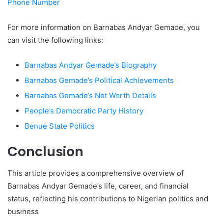
Phone Number
For more information on Barnabas Andyar Gemade, you
can visit the following links:
Barnabas Andyar Gemade’s Biography
Barnabas Gemade’s Political Achievements
Barnabas Gemade’s Net Worth Details
People’s Democratic Party History
Benue State Politics
Conclusion
This article provides a comprehensive overview of
Barnabas Andyar Gemade’s life, career, and financial
status, reflecting his contributions to Nigerian politics and
business