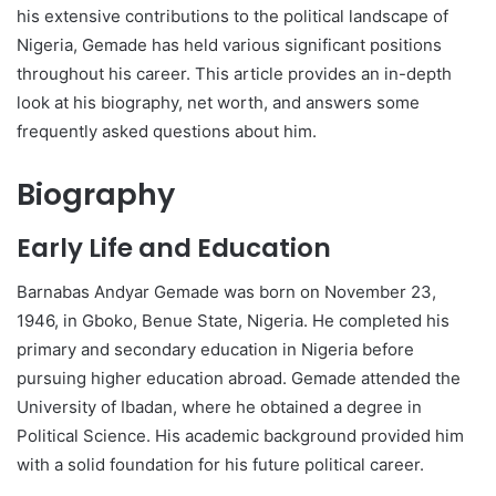
his extensive contributions to the political landscape of
Nigeria, Gemade has held various significant positions
throughout his career. This article provides an in-depth
look at his biography, net worth, and answers some
frequently asked questions about him.
Biography
Early Life and Education
Barnabas Andyar Gemade was born on November 23,
1946, in Gboko, Benue State, Nigeria. He completed his
primary and secondary education in Nigeria before
pursuing higher education abroad. Gemade attended the
University of Ibadan, where he obtained a degree in
Political Science. His academic background provided him
with a solid foundation for his future political career.