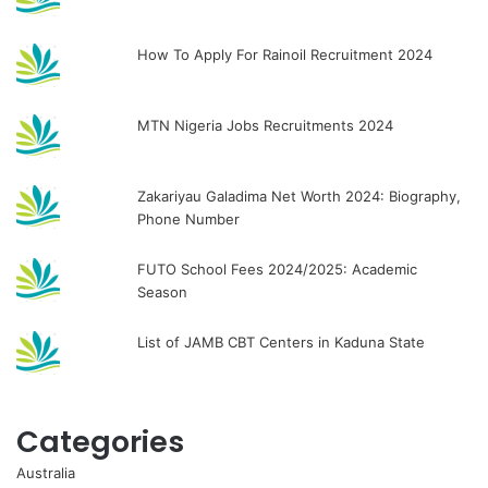
How To Apply For Rainoil Recruitment 2024
MTN Nigeria Jobs Recruitments 2024
Zakariyau Galadima Net Worth 2024: Biography,
Phone Number
FUTO School Fees 2024/2025: Academic
Season
List of JAMB CBT Centers in Kaduna State
Categories
Australia