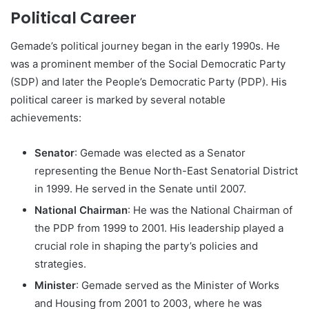
Political Career
Gemade’s political journey began in the early 1990s. He
was a prominent member of the Social Democratic Party
(SDP) and later the People’s Democratic Party (PDP). His
political career is marked by several notable
achievements:
Senator
: Gemade was elected as a Senator
representing the Benue North-East Senatorial District
in 1999. He served in the Senate until 2007.
National Chairman
: He was the National Chairman of
the PDP from 1999 to 2001. His leadership played a
crucial role in shaping the party’s policies and
strategies.
Minister
: Gemade served as the Minister of Works
and Housing from 2001 to 2003, where he was