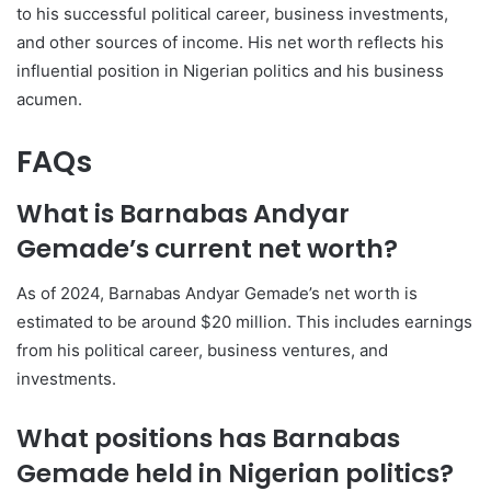
to his successful political career, business investments,
and other sources of income. His net worth reflects his
influential position in Nigerian politics and his business
acumen.
FAQs
What is Barnabas Andyar
Gemade’s current net worth?
As of 2024, Barnabas Andyar Gemade’s net worth is
estimated to be around $20 million. This includes earnings
from his political career, business ventures, and
investments.
What positions has Barnabas
Gemade held in Nigerian politics?