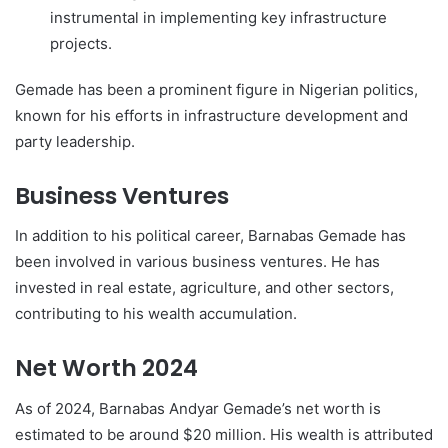
instrumental in implementing key infrastructure
projects.
Gemade has been a prominent figure in Nigerian politics,
known for his efforts in infrastructure development and
party leadership.
Business Ventures
In addition to his political career, Barnabas Gemade has
been involved in various business ventures. He has
invested in real estate, agriculture, and other sectors,
contributing to his wealth accumulation.
Net Worth 2024
As of 2024, Barnabas Andyar Gemade’s net worth is
estimated to be around $20 million. His wealth is attributed