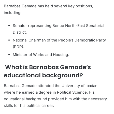
Barnabas Gemade has held several key positions,
including:
Senator representing Benue North-East Senatorial
District.
National Chairman of the People’s Democratic Party
(PDP).
Minister of Works and Housing.
What is Barnabas Gemade’s
educational background?
Barnabas Gemade attended the University of Ibadan,
where he earned a degree in Political Science. His
educational background provided him with the necessary
skills for his political career.