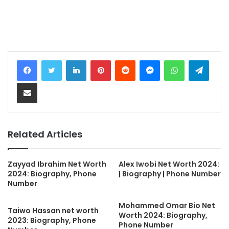
LinkedIn
Pinterest
Reddit
Messenger
WhatsApp
Teleg
Share via Email
Related Articles
Zayyad Ibrahim Net Worth
Alex Iwobi Net Worth 2024:
2024: Biography, Phone
| Biography | Phone Number
Number
Mohammed Omar Bio Net
Taiwo Hassan net worth
Worth 2024: Biography,
2023: Biography, Phone
Phone Number