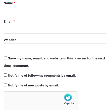
Name
*
*
Email
*
Website
Save my name, email, and website in this browser for the next
time I comment.
Notify me of follow-up comments by email.
Notify me of new posts by email.