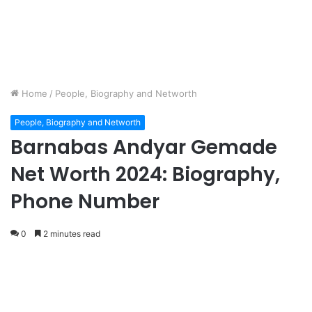
Home
/
People, Biography and Networth
People, Biography and Networth
Barnabas Andyar Gemade
Net Worth 2024: Biography,
Phone Number
0
2 minutes read