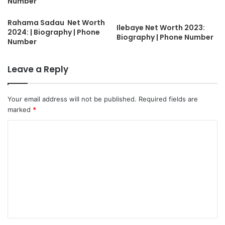
Number
Rahama Sadau Net Worth
Ilebaye Net Worth 2023:
2024: | Biography | Phone
Biography | Phone Number
Number
Leave a Reply
Your email address will not be published.
Required fields are
marked
*
C
o
m
m
e
n
t