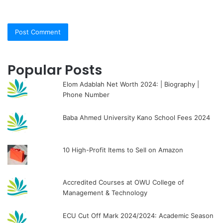
Popular Posts
Elom Adablah Net Worth 2024: | Biography |
Phone Number
Baba Ahmed University Kano School Fees 2024
10 High-Profit Items to Sell on Amazon
Accredited Courses at OWU College of
Management & Technology
ECU Cut Off Mark 2024/2024: Academic Season