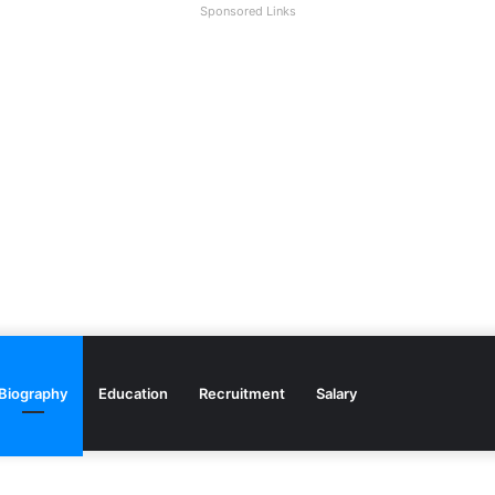
Sponsored Links
Biography
Education
Recruitment
Salary