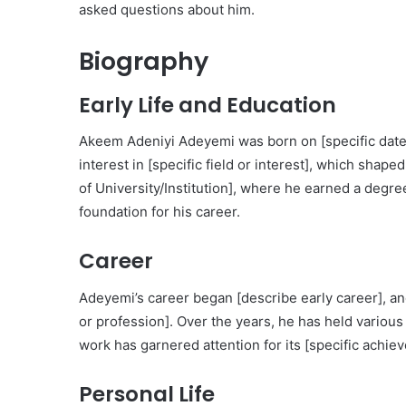
asked questions about him.
Biography
Early Life and Education
Akeem Adeniyi Adeyemi was born on [specific date]
interest in [specific field or interest], which sha
of University/Institution], where he earned a degree
foundation for his career.
Career
Adeyemi’s career began [describe early career], an
or profession]. Over the years, he has held various n
work has garnered attention for its [specific achie
Personal Life