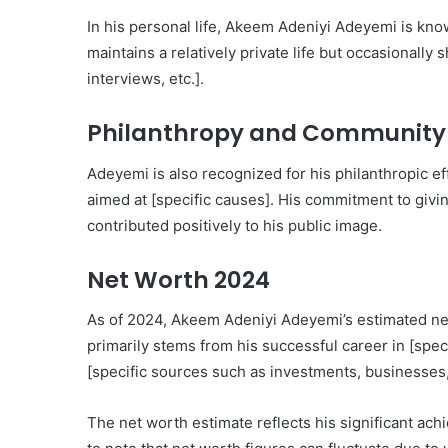
In his personal life, Akeem Adeniyi Adeyemi is kno
maintains a relatively private life but occasionally
interviews, etc.].
Philanthropy and Community
Adeyemi is also recognized for his philanthropic eff
aimed at [specific causes]. His commitment to giv
contributed positively to his public image.
Net Worth 2024
As of 2024, Akeem Adeniyi Adeyemi’s estimated net
primarily stems from his successful career in [spec
[specific sources such as investments, businesses, 
The net worth estimate reflects his significant achi