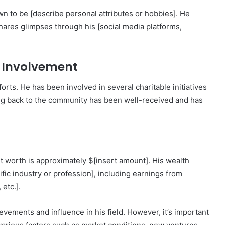
wn to be [describe personal attributes or hobbies]. He
 shares glimpses through his [social media platforms,
 Involvement
orts. He has been involved in several charitable initiatives
ing back to the community has been well-received and has
 worth is approximately $[insert amount]. His wealth
ific industry or profession], including earnings from
etc.].
evements and influence in his field. However, it’s important