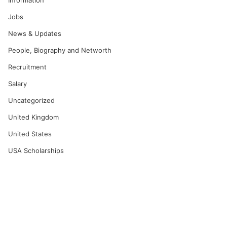
Information
Jobs
News & Updates
People, Biography and Networth
Recruitment
Salary
Uncategorized
United Kingdom
United States
USA Scholarships