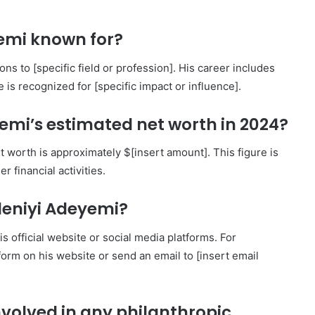
yemi known for?
s to [specific field or profession]. His career includes
 is recognized for [specific impact or influence].
emi’s estimated net worth in 2024?
worth is approximately $[insert amount]. This figure is
 financial activities.
deniyi Adeyemi?
official website or social media platforms. For
t form on his website or send an email to [insert email
nvolved in any philanthropic