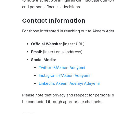
to note that net worth figures can fluctuate due to
and personal financial decisions.
Contact Information
For those interested in reaching out to Akeem Aden
Official Website
: [Insert URL]
Email
: [Insert email address]
Social Media
:
Twitter: @AkeemAdeyemi
Instagram: @AkeemAdeyemi
LinkedIn: Akeem Adeniyi Adeyemi
Please note that privacy and respect for personal 
be conducted through appropriate channels.