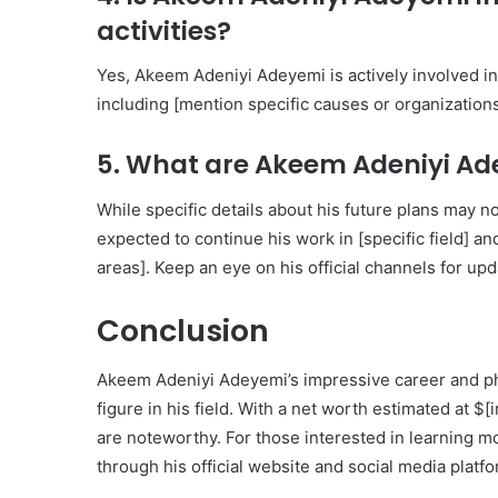
activities?
Yes, Akeem Adeniyi Adeyemi is actively involved in
including [mention specific causes or organizations
5. What are Akeem Adeniyi Ade
While specific details about his future plans may 
expected to continue his work in [specific field] a
areas]. Keep an eye on his official channels for upd
Conclusion
Akeem Adeniyi Adeyemi’s impressive career and phil
figure in his field. With a net worth estimated at 
are noteworthy. For those interested in learning mor
through his official website and social media platf