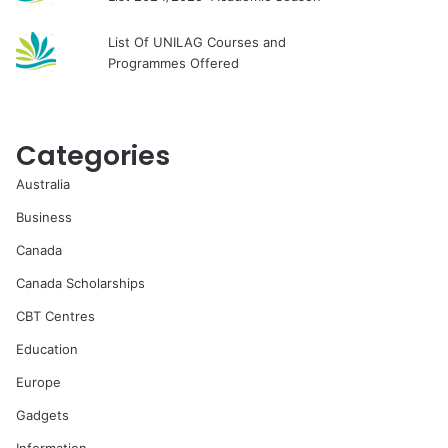
List Of UNILAG Courses and
Programmes Offered
Categories
Australia
Business
Canada
Canada Scholarships
CBT Centres
Education
Europe
Gadgets