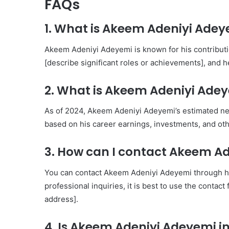
FAQs
1. What is Akeem Adeniyi Ade
Akeem Adeniyi Adeyemi is known for his contribution
[describe significant roles or achievements], and he
2. What is Akeem Adeniyi Adey
As of 2024, Akeem Adeniyi Adeyemi’s estimated net 
based on his career earnings, investments, and other
3. How can I contact Akeem A
You can contact Akeem Adeniyi Adeyemi through his 
professional inquiries, it is best to use the contac
address].
4. Is Akeem Adeniyi Adeyemi i