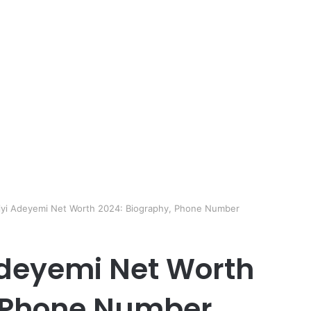
yi Adeyemi Net Worth 2024: Biography, Phone Number
deyemi Net Worth
, Phone Number