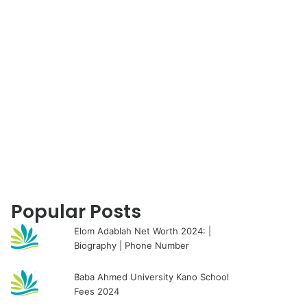
for
Popular Posts
Elom Adablah Net Worth 2024: |
Biography | Phone Number
Baba Ahmed University Kano School
Fees 2024