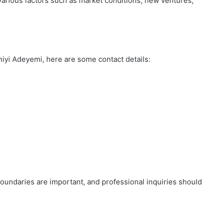
 various factors such as market conditions, new ventures,
iyi Adeyemi, here are some contact details:
boundaries are important, and professional inquiries should