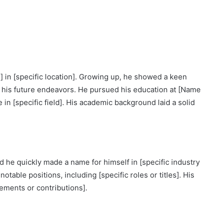
 in [specific location]. Growing up, he showed a keen
ped his future endeavors. He pursued his education at [Name
 in [specific field]. His academic background laid a solid
d he quickly made a name for himself in [specific industry
otable positions, including [specific roles or titles]. His
vements or contributions].