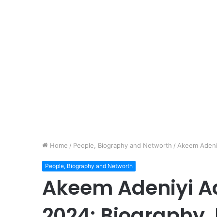
Home
/
People, Biography and Networth
/
Akeem Adeni
People, Biography and Networth
Akeem Adeniyi A
2024: Biography