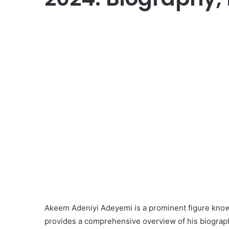
Akeem Adeniyi Adeyemi is a prominent figure known fo
provides a comprehensive overview of his biograph