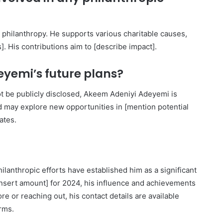
 philanthropy. He supports various charitable causes,
]. His contributions aim to [describe impact].
yemi’s future plans?
not be publicly disclosed, Akeem Adeniyi Adeyemi is
nd may explore new opportunities in [mention potential
ates.
anthropic efforts have established him as a significant
$[insert amount] for 2024, his influence and achievements
e or reaching out, his contact details are available
orms.