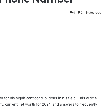
0
3 minutes read
r his significant contributions in his field. This article
y, current net worth for 2024, and answers to frequently