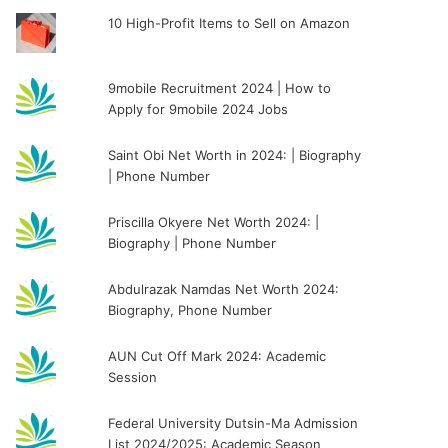
10 High-Profit Items to Sell on Amazon
9mobile Recruitment 2024 | How to
Apply for 9mobile 2024 Jobs
Saint Obi Net Worth in 2024: | Biography
| Phone Number
Priscilla Okyere Net Worth 2024: |
Biography | Phone Number
Abdulrazak Namdas Net Worth 2024:
Biography, Phone Number
AUN Cut Off Mark 2024: Academic
Session
Federal University Dutsin-Ma Admission
List 2024/2025: Academic Season