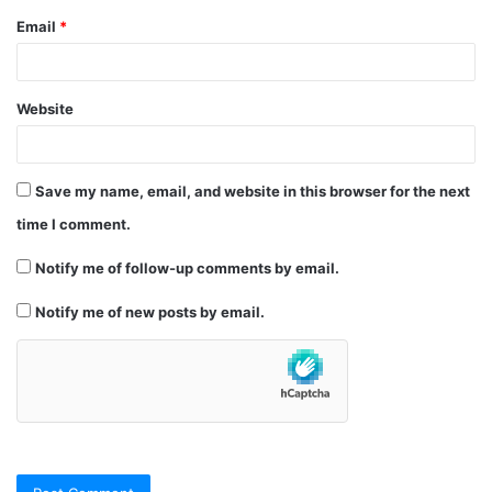
Email
*
Website
Save my name, email, and website in this browser for the next
time I comment.
Notify me of follow-up comments by email.
Notify me of new posts by email.