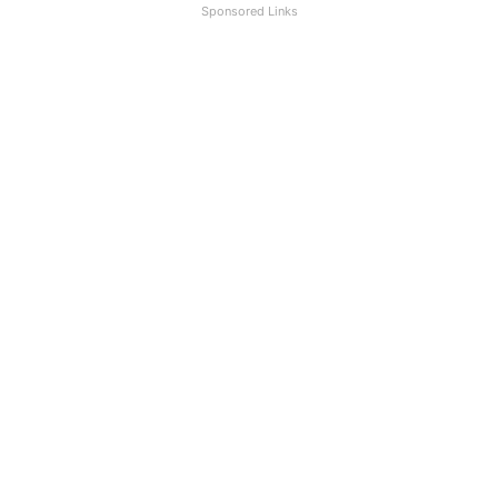
Sponsored Links