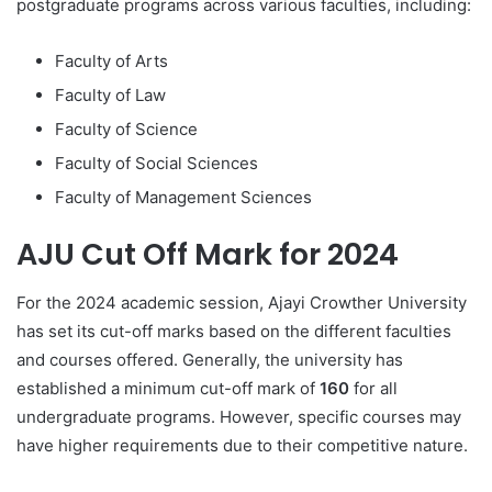
postgraduate programs across various faculties, including:
Faculty of Arts
Faculty of Law
Faculty of Science
Faculty of Social Sciences
Faculty of Management Sciences
AJU Cut Off Mark for 2024
For the 2024 academic session, Ajayi Crowther University
has set its cut-off marks based on the different faculties
and courses offered. Generally, the university has
established a minimum cut-off mark of
160
for all
undergraduate programs. However, specific courses may
have higher requirements due to their competitive nature.