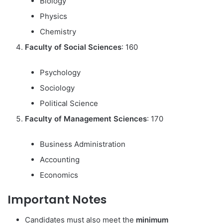
Biology
Physics
Chemistry
Faculty of Social Sciences
: 160
Psychology
Sociology
Political Science
Faculty of Management Sciences
: 170
Business Administration
Accounting
Economics
Important Notes
Candidates must also meet the
minimum