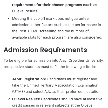
requirements for their chosen programs
(such as
O’Level results).
Meeting the cut-off mark does not guarantee
admission; other factors such as the performance in
the Post-UTME screening and the number of
available slots for each program are also considered.
Admission Requirements
To be eligible for admission into Ajayi Crowther University,
prospective students must fulfill the following criteria:
JAMB Registration
: Candidates must register and
take the Unified Tertiary Matriculation Examination
(UTME) and select AJU as their preferred institution.
O’Level Results
: Candidates should have at least five
credit passes in relevant subjects at the O’Level,