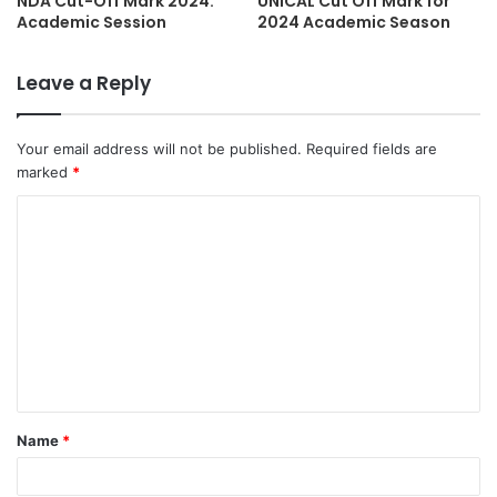
NDA Cut-Off Mark 2024:
UNICAL Cut Off Mark for
Academic Session
2024 Academic Season
Leave a Reply
Your email address will not be published.
Required fields are
marked
*
C
o
m
m
e
n
t
Name
*
*