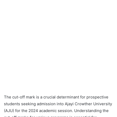
The cut-off mark is a crucial determinant for prospective
students seeking admission into Ajayi Crowther University
(AJU) for the 2024 academic session. Understanding the