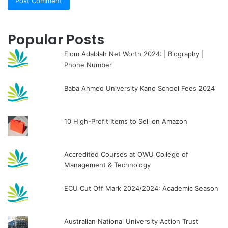
Popular Posts
Elom Adablah Net Worth 2024: | Biography |
Phone Number
Baba Ahmed University Kano School Fees 2024
10 High-Profit Items to Sell on Amazon
Accredited Courses at OWU College of
Management & Technology
ECU Cut Off Mark 2024/2024: Academic Season
Australian National University Action Trust