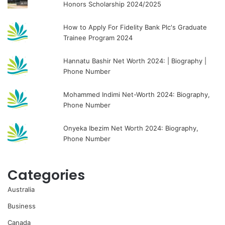
Honors Scholarship 2024/2025
How to Apply For Fidelity Bank Plc's Graduate
Trainee Program 2024
Hannatu Bashir Net Worth 2024: | Biography |
Phone Number
Mohammed Indimi Net-Worth 2024: Biography,
Phone Number
Onyeka Ibezim Net Worth 2024: Biography,
Phone Number
Categories
Australia
Business
Canada