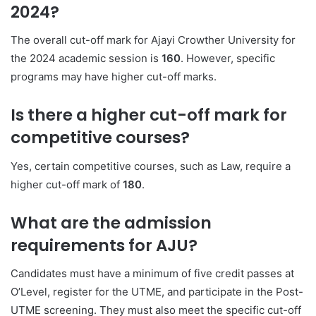
2024?
The overall cut-off mark for Ajayi Crowther University for
the 2024 academic session is
160
. However, specific
programs may have higher cut-off marks.
Is there a higher cut-off mark for
competitive courses?
Yes, certain competitive courses, such as Law, require a
higher cut-off mark of
180
.
What are the admission
requirements for AJU?
Candidates must have a minimum of five credit passes at
O’Level, register for the UTME, and participate in the Post-
UTME screening. They must also meet the specific cut-off