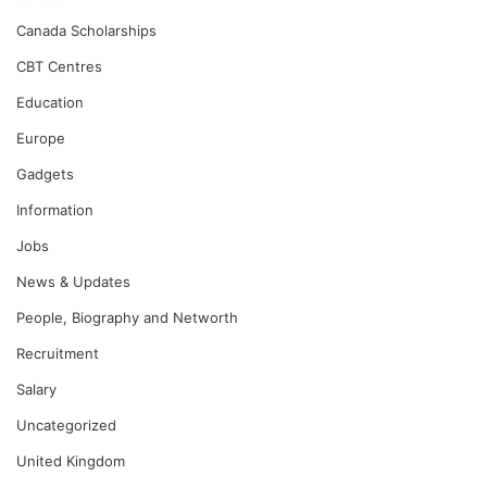
Canada Scholarships
CBT Centres
Education
Europe
Gadgets
Information
Jobs
News & Updates
People, Biography and Networth
Recruitment
Salary
Uncategorized
United Kingdom