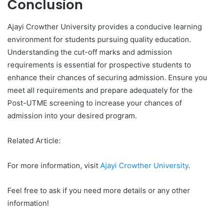
Conclusion
Ajayi Crowther University provides a conducive learning
environment for students pursuing quality education.
Understanding the cut-off marks and admission
requirements is essential for prospective students to
enhance their chances of securing admission. Ensure you
meet all requirements and prepare adequately for the
Post-UTME screening to increase your chances of
admission into your desired program.
Related Article:
For more information, visit
Ajayi Crowther University
.
Feel free to ask if you need more details or any other
information!