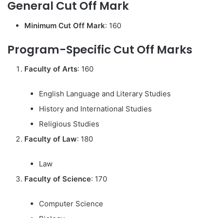
General Cut Off Mark
Minimum Cut Off Mark
: 160
Program-Specific Cut Off Marks
Faculty of Arts
: 160
English Language and Literary Studies
History and International Studies
Religious Studies
Faculty of Law
: 180
Law
Faculty of Science
: 170
Computer Science