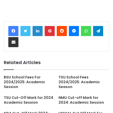
LinkedIn
Pinterest
Reddit
Messenger
WhatsApp
Teleg
Share via Email
Related Articles
BSU School Fees For
TSU School Fees
2024/2025: Academic
2024/2025: Academic
Session
Season
TSU Cut-Off Mark for 2024
NMU Cut-off Mark for
Academic Session
2024: Academic Session