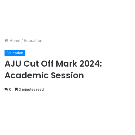
Home
/
Education
Education
AJU Cut Off Mark 2024:
Academic Session
0
3 minutes read