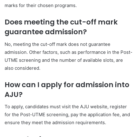
marks for their chosen programs.
Does meeting the cut-off mark
guarantee admission?
No, meeting the cut-off mark does not guarantee
admission. Other factors, such as performance in the Post-
UTME screening and the number of available slots, are
also considered.
How can I apply for admission into
AJU?
To apply, candidates must visit the AJU website, register
for the Post-UTME screening, pay the application fee, and
ensure they meet the admission requirements.