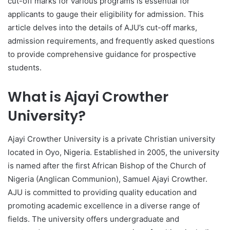
cut-off marks for various programs is essential for
applicants to gauge their eligibility for admission. This
article delves into the details of AJU’s cut-off marks,
admission requirements, and frequently asked questions
to provide comprehensive guidance for prospective
students.
What is Ajayi Crowther
University?
Ajayi Crowther University is a private Christian university
located in Oyo, Nigeria. Established in 2005, the university
is named after the first African Bishop of the Church of
Nigeria (Anglican Communion), Samuel Ajayi Crowther.
AJU is committed to providing quality education and
promoting academic excellence in a diverse range of
fields. The university offers undergraduate and