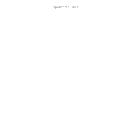
Sponsored Links