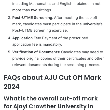
including Mathematics and English, obtained in not
more than two sittings.
Post-UTME Screening
: After meeting the cut-off
mark, candidates must participate in the university’s
Post-UTME screening exercise.
Application Fee
: Payment of the prescribed
application fee is mandatory.
Verification of Documents
: Candidates may need to
provide original copies of their certificates and other
relevant documents during the screening process.
FAQs about AJU Cut Off Mark
2024
What is the overall cut-off mark
for Ajayi Crowther University in