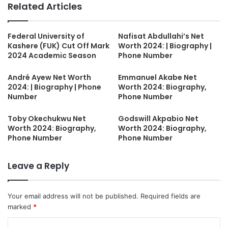
Related Articles
Federal University of
Nafisat Abdullahi’s Net
Kashere (FUK) Cut Off Mark
Worth 2024: | Biography |
2024 Academic Season
Phone Number
André Ayew Net Worth
Emmanuel Akabe Net
2024: | Biography | Phone
Worth 2024: Biography,
Number
Phone Number
Toby Okechukwu Net
Godswill Akpabio Net
Worth 2024: Biography,
Worth 2024: Biography,
Phone Number
Phone Number
Leave a Reply
Your email address will not be published.
Required fields are
marked
*
C