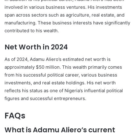
involved in various business ventures. His investments
span across sectors such as agriculture, real estate, and
manufacturing. These business interests have significantly
contributed to his wealth.
Net Worth in 2024
As of 2024, Adamu Aliero’s estimated net worth is
approximately $50 million. This wealth primarily comes
from his successful political career, various business
investments, and real estate holdings. His net worth
reflects his status as one of Nigeria’s influential political
figures and successful entrepreneurs.
FAQs
What is Adamu Aliero’s current