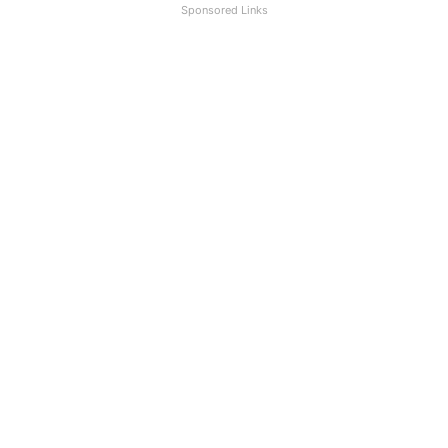
Sponsored Links