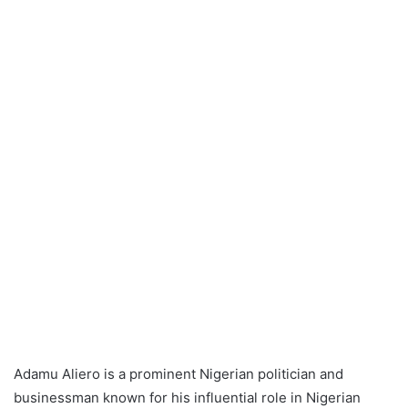
Adamu Aliero is a prominent Nigerian politician and
businessman known for his influential role in Nigerian