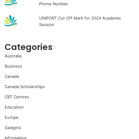
Phone Number
UNIPORT Cut Off Mark for 2024 Academic
Session
Categories
Australia
Business
Canada
Canada Scholarships
CBT Centres
Education
Europe
Gadgets
Information