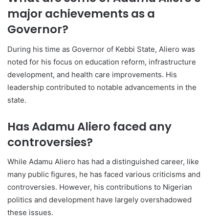
major achievements as a
Governor?
During his time as Governor of Kebbi State, Aliero was
noted for his focus on education reform, infrastructure
development, and health care improvements. His
leadership contributed to notable advancements in the
state.
Has Adamu Aliero faced any
controversies?
While Adamu Aliero has had a distinguished career, like
many public figures, he has faced various criticisms and
controversies. However, his contributions to Nigerian
politics and development have largely overshadowed
these issues.