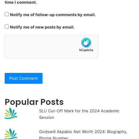
time I comment.
Notify me of follow-up comments by email.
Notify me of new posts by email.
Popular Posts
SLU Cut-Off Mark for the 2024 Academic
Session
Godswill Akpabio Net Worth 2024: Biography,
Phone Number