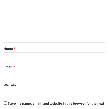
o
m
m
e
n
t
Name
*
*
Email
*
Website
Save my name, email, and website in this browser for the next