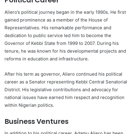
Political Career
Aliero’s political journey began in the early 1990s. He first
gained prominence as a member of the House of
Representatives. His remarkable performance and
dedication to public service led him to become the
Governor of Kebbi State from 1999 to 2007. During his
tenure, he was known for his developmental projects and
reforms in education and infrastructure.
After his term as governor, Aliero continued his political
career as a Senator representing Kebbi Central Senatorial
District. His legislative contributions and advocacy for
national issues have earned him respect and recognition
within Nigerian politics.
Business Ventures
In addition to his political career, Adamu Aliero has been