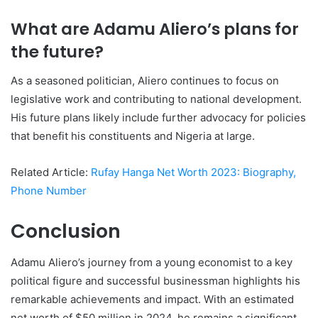
What are Adamu Aliero’s plans for
the future?
As a seasoned politician, Aliero continues to focus on
legislative work and contributing to national development.
His future plans likely include further advocacy for policies
that benefit his constituents and Nigeria at large.
Related Article:
Rufay Hanga Net Worth 2023: Biography,
Phone Number
Conclusion
Adamu Aliero’s journey from a young economist to a key
political figure and successful businessman highlights his
remarkable achievements and impact. With an estimated
net worth of $50 million in 2024, he remains a significant