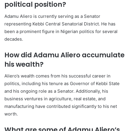
political position?
Adamu Aliero is currently serving as a Senator
representing Kebbi Central Senatorial District. He has
been a prominent figure in Nigerian politics for several
decades.
How did Adamu Aliero accumulate
his wealth?
Aliero’s wealth comes from his successful career in
politics, including his tenure as Governor of Kebbi State
and his ongoing role as a Senator. Additionally, his
business ventures in agriculture, real estate, and
manufacturing have contributed significantly to his net
worth.
What are some of Adamu Aliero’s