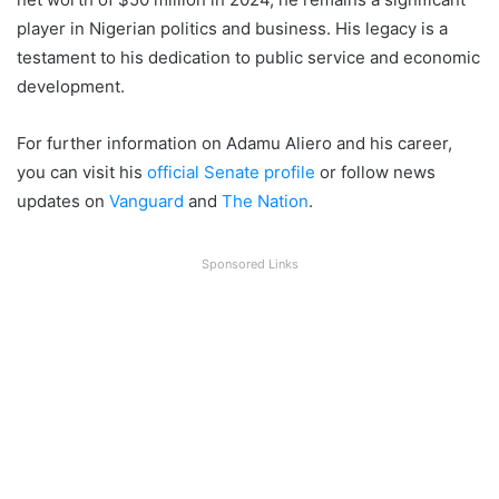
player in Nigerian politics and business. His legacy is a
testament to his dedication to public service and economic
development.
For further information on Adamu Aliero and his career,
you can visit his
official Senate profile
or follow news
updates on
Vanguard
and
The Nation
.
Sponsored Links