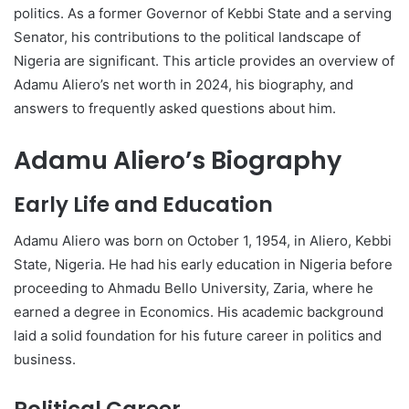
politics. As a former Governor of Kebbi State and a serving
Senator, his contributions to the political landscape of
Nigeria are significant. This article provides an overview of
Adamu Aliero’s net worth in 2024, his biography, and
answers to frequently asked questions about him.
Adamu Aliero’s Biography
Early Life and Education
Adamu Aliero was born on October 1, 1954, in Aliero, Kebbi
State, Nigeria. He had his early education in Nigeria before
proceeding to Ahmadu Bello University, Zaria, where he
earned a degree in Economics. His academic background
laid a solid foundation for his future career in politics and
business.