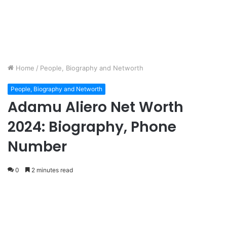
Home
/
People, Biography and Networth
People, Biography and Networth
Adamu Aliero Net Worth
2024: Biography, Phone
Number
0
2 minutes read