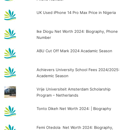
UK Used iPhone 14 Pro Max Price in Nigeria
Ike Diogu Net Worth 2024: Biography, Phone
Number
ABU Cut Off Mark 2024 Acadamic Season
Achievers University School Fees 2024/2025:
Academic Season
Vrije Universiteit Amsterdam Scholarship
Program – Netherlands
Tonto Dikeh Net Worth 2024: | Biography
Femi Otedola Net Worth 2024: Biography,