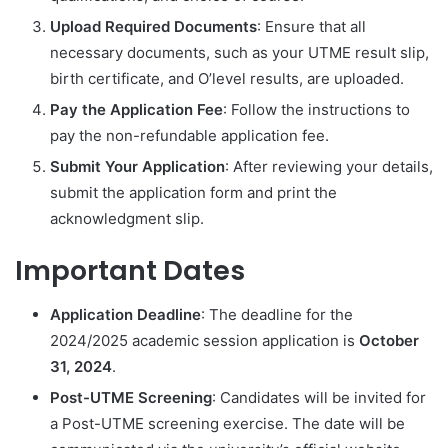
Upload Required Documents
: Ensure that all
necessary documents, such as your UTME result slip,
birth certificate, and O’level results, are uploaded.
Pay the Application Fee
: Follow the instructions to
pay the non-refundable application fee.
Submit Your Application
: After reviewing your details,
submit the application form and print the
acknowledgment slip.
Important Dates
Application Deadline
: The deadline for the
2024/2025 academic session application is
October
31, 2024
.
Post-UTME Screening
: Candidates will be invited for
a Post-UTME screening exercise. The date will be