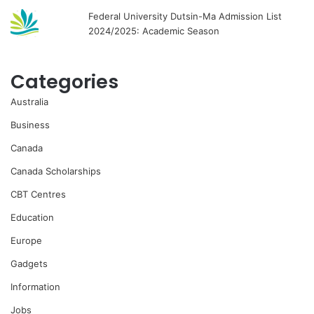
Federal University Dutsin-Ma Admission List
2024/2025: Academic Season
Categories
Australia
Business
Canada
Canada Scholarships
CBT Centres
Education
Europe
Gadgets
Information
Jobs