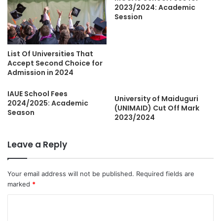
2023/2024: Academic
Session
List Of Universities That
Accept Second Choice for
Admission in 2024
IAUE School Fees
University of Maiduguri
2024/2025: Academic
(UNIMAID) Cut Off Mark
Season
2023/2024
Leave a Reply
Your email address will not be published.
Required fields are
marked
*
C
o