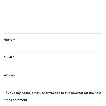
m
m
e
n
t
Name
*
*
Email
*
Website
Save my name, email, and website in this browser for the next
time I comment.