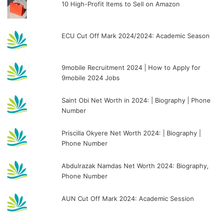
10 High-Profit Items to Sell on Amazon
ECU Cut Off Mark 2024/2024: Academic Season
9mobile Recruitment 2024 | How to Apply for
9mobile 2024 Jobs
Saint Obi Net Worth in 2024: | Biography | Phone
Number
Priscilla Okyere Net Worth 2024: | Biography |
Phone Number
Abdulrazak Namdas Net Worth 2024: Biography,
Phone Number
AUN Cut Off Mark 2024: Academic Session