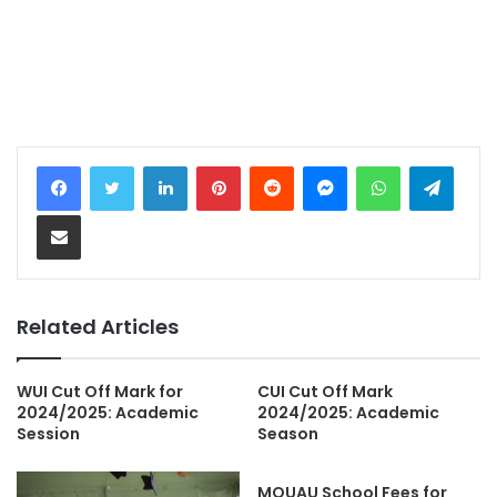
LinkedIn
Pinterest
Reddit
Messenger
WhatsApp
Teleg
Share via Email
Related Articles
WUI Cut Off Mark for
CUI Cut Off Mark
2024/2025: Academic
2024/2025: Academic
Session
Season
MOUAU School Fees for