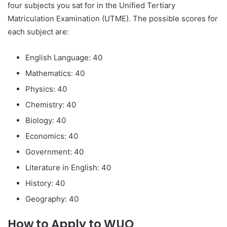
four subjects you sat for in the Unified Tertiary
Matriculation Examination (UTME). The possible scores for
each subject are:
English Language: 40
Mathematics: 40
Physics: 40
Chemistry: 40
Biology: 40
Economics: 40
Government: 40
Literature in English: 40
History: 40
Geography: 40
How to Apply to WUO