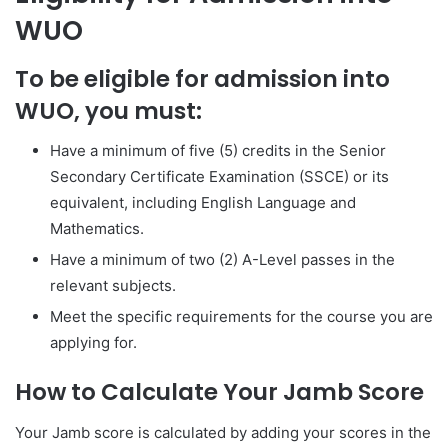
WUO
To be eligible for admission into
WUO, you must:
Have a minimum of five (5) credits in the Senior
Secondary Certificate Examination (SSCE) or its
equivalent, including English Language and
Mathematics.
Have a minimum of two (2) A-Level passes in the
relevant subjects.
Meet the specific requirements for the course you are
applying for.
How to Calculate Your Jamb Score
Your Jamb score is calculated by adding your scores in the