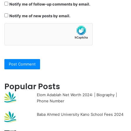
Notify me of follow-up comments by email.
Notify me of new posts by email.
Popular Posts
Elom Adablah Net Worth 2024: | Biography |
Phone Number
Baba Ahmed University Kano School Fees 2024