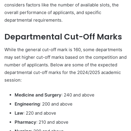
considers factors like the number of available slots, the
overall performance of applicants, and specific
departmental requirements.
Departmental Cut-Off Marks
While the general cut-off mark is 160, some departments
may set higher cut-off marks based on the competition and
number of applicants. Below are some of the expected
departmental cut-off marks for the 2024/2025 academic
session:
Medicine and Surgery
: 240 and above
Engineering
: 200 and above
Law
: 220 and above
Pharmacy
: 210 and above