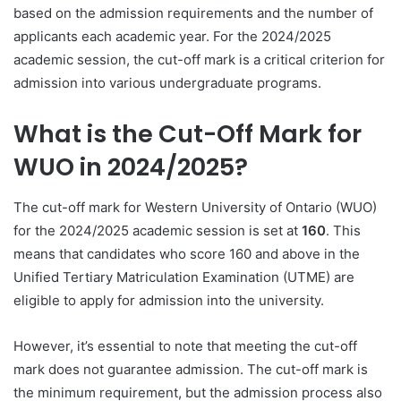
based on the admission requirements and the number of
applicants each academic year. For the 2024/2025
academic session, the cut-off mark is a critical criterion for
admission into various undergraduate programs.
What is the Cut-Off Mark for
WUO in 2024/2025?
The cut-off mark for Western University of Ontario (WUO)
for the 2024/2025 academic session is set at
160
. This
means that candidates who score 160 and above in the
Unified Tertiary Matriculation Examination (UTME) are
eligible to apply for admission into the university.
However, it’s essential to note that meeting the cut-off
mark does not guarantee admission. The cut-off mark is
the minimum requirement, but the admission process also