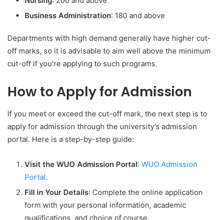
Nursing
: 200 and above
Business Administration
: 180 and above
Departments with high demand generally have higher cut-
off marks, so it is advisable to aim well above the minimum
cut-off if you’re applying to such programs.
How to Apply for Admission
If you meet or exceed the cut-off mark, the next step is to
apply for admission through the university’s admission
portal. Here is a step-by-step guide:
Visit the WUO Admission Portal
:
WUO Admission
Portal
.
Fill in Your Details
: Complete the online application
form with your personal information, academic
qualifications, and choice of course.