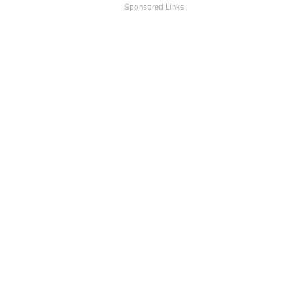
Sponsored Links