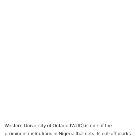
Western University of Ontario (WUO) is one of the
prominent institutions in Nigeria that sets its cut-off marks