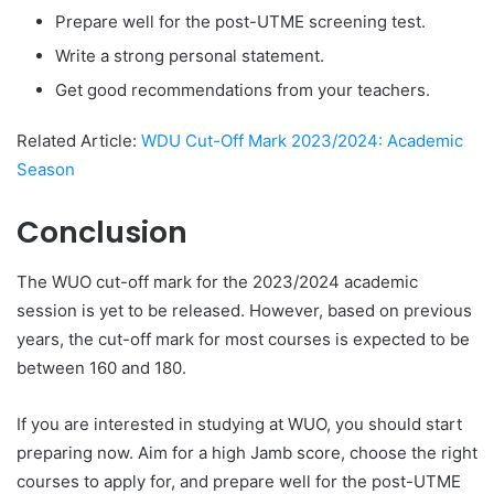
Prepare well for the post-UTME screening test.
Write a strong personal statement.
Get good recommendations from your teachers.
Related Article:
WDU Cut-Off Mark 2023/2024: Academic
Season
Conclusion
The WUO cut-off mark for the 2023/2024 academic
session is yet to be released. However, based on previous
years, the cut-off mark for most courses is expected to be
between 160 and 180.
If you are interested in studying at WUO, you should start
preparing now. Aim for a high Jamb score, choose the right
courses to apply for, and prepare well for the post-UTME