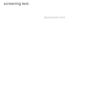
screening test.
Sponsored Links