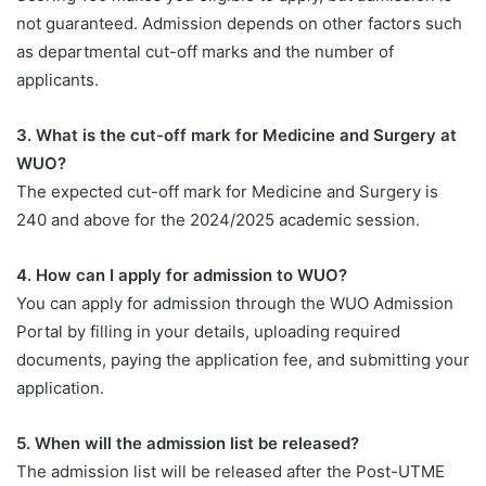
not guaranteed. Admission depends on other factors such
as departmental cut-off marks and the number of
applicants.
3. What is the cut-off mark for Medicine and Surgery at
WUO?
The expected cut-off mark for Medicine and Surgery is
240 and above for the 2024/2025 academic session.
4. How can I apply for admission to WUO?
You can apply for admission through the WUO Admission
Portal by filling in your details, uploading required
documents, paying the application fee, and submitting your
application.
5. When will the admission list be released?
The admission list will be released after the Post-UTME