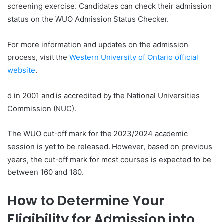
screening exercise. Candidates can check their admission
status on the WUO Admission Status Checker.
For more information and updates on the admission
process, visit the
Western University of Ontario official
website
.
d in 2001 and is accredited by the National Universities
Commission (NUC).
The WUO cut-off mark for the 2023/2024 academic
session is yet to be released. However, based on previous
years, the cut-off mark for most courses is expected to be
between 160 and 180.
How to Determine Your
Eligibility for Admission into