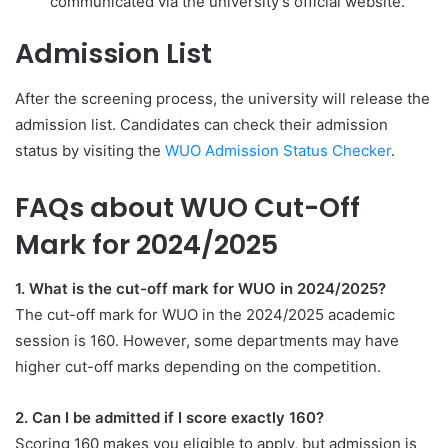
communicated via the university’s official website.
Admission List
After the screening process, the university will release the
admission list. Candidates can check their admission
status by visiting the
WUO Admission Status Checker
.
FAQs about WUO Cut-Off
Mark for 2024/2025
1. What is the cut-off mark for WUO in 2024/2025?
The cut-off mark for WUO in the 2024/2025 academic
session is 160. However, some departments may have
higher cut-off marks depending on the competition.
2. Can I be admitted if I score exactly 160?
Scoring 160 makes you eligible to apply, but admission is