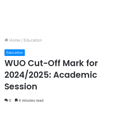
Home
/
Education
Education
WUO Cut-Off Mark for
2024/2025: Academic
Session
0
4 minutes read