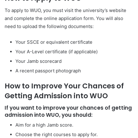
To apply to WUO, you must visit the university’s website
and complete the online application form. You will also
need to upload the following documents:
Your SSCE or equivalent certificate
Your A-Level certificate (if applicable)
Your Jamb scorecard
A recent passport photograph
How to Improve Your Chances of
Getting Admission into WUO
If you want to improve your chances of getting
admission into WUO, you should:
Aim for a high Jamb score.
Choose the right courses to apply for.