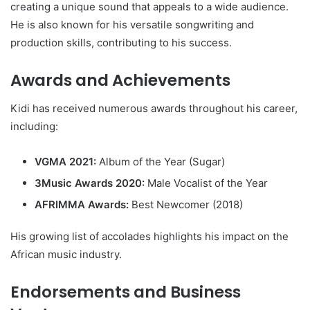
creating a unique sound that appeals to a wide audience.
He is also known for his versatile songwriting and
production skills, contributing to his success.
Awards and Achievements
Kidi has received numerous awards throughout his career,
including:
VGMA 2021:
Album of the Year (Sugar)
3Music Awards 2020:
Male Vocalist of the Year
AFRIMMA Awards:
Best Newcomer (2018)
His growing list of accolades highlights his impact on the
African music industry.
Endorsements and Business