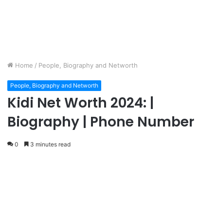
Home
/
People, Biography and Networth
People, Biography and Networth
Kidi Net Worth 2024: |
Biography | Phone Number
0
3 minutes read