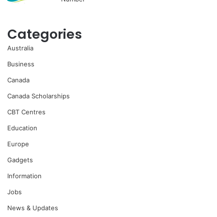
Categories
Australia
Business
Canada
Canada Scholarships
CBT Centres
Education
Europe
Gadgets
Information
Jobs
News & Updates