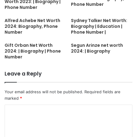
Worth 2023: | Biography |
Phone Number
Phone Number
Alfred Achebe Net Worth
Sydney Talker Net Worth:
2024: Biography, Phone
Biography | Education |
Number
Phone Number |
Gift Orban Net Worth
Segun Arinze net worth
2024: | Biography | Phone
2024: | Biography
Number
Leave a Reply
Your email address will not be published.
Required fields are
marked
*
C
o
m
m