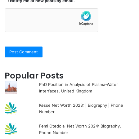
Notify me of new posts by email.
Popular Posts
PhD Position in Analysis of Plasma-Water
Interfaces, United Kingdom
Kesse Net Worth 2023: | Biography | Phone
Number
Femi Otedola Net Worth 2024: Biography,
Phone Number