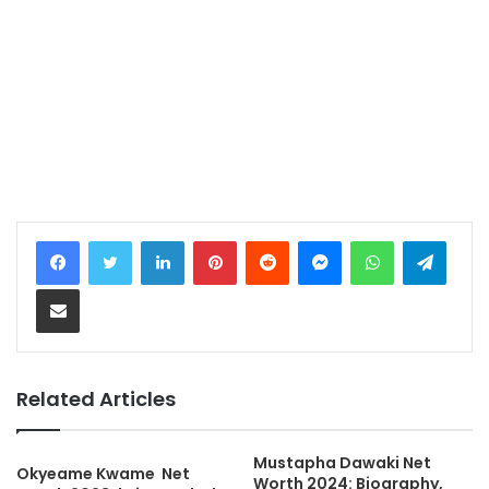
LinkedIn
Pinterest
Reddit
Messenger
WhatsApp
Teleg
Share via Email
Related Articles
Mustapha Dawaki Net
Okyeame Kwame Net
Worth 2024: Biography,