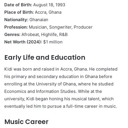
Date of Birth:
August 18, 1993
Place of Birth:
Accra, Ghana
Nationality:
Ghanaian
Profession:
Musician, Songwriter, Producer
Genres:
Afrobeat, Highlife, R&B
Net Worth (2024):
$1 million
Early Life and Education
Kidi was born and raised in Accra, Ghana. He completed
his primary and secondary education in Ghana before
enrolling at the University of Ghana, where he studied
Economics and Information Studies. While at the
university, Kidi began honing his musical talent, which
eventually led him to pursue a full-time career in music.
Music Career