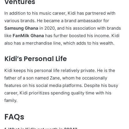
Ventures
In addition to his music career, Kidi has partnered with
various brands. He became a brand ambassador for
Samsung Ghana
in 2020, and his association with brands
like
FanMilk Ghana
has further boosted his income. Kidi
also has a merchandise line, which adds to his wealth.
Kidi’s Personal Life
Kidi keeps his personal life relatively private. He is the
father of a son named Zane, whom he occasionally
features on his social media platforms. Despite his busy
career, Kidi prioritizes spending quality time with his
family.
FAQs