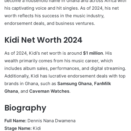
become a household name in Ghana and across Africa with
his captivating voice and hit singles. As of 2024, his net
worth reflects his success in the music industry,
endorsement deals, and business ventures.
Kidi Net Worth 2024
As of 2024, Kidi’s net worth is around
$1 million
. His
wealth primarily comes from his music career, which
includes album sales, performances, and digital streaming.
Additionally, Kidi has lucrative endorsement deals with top
brands in Ghana, such as
Samsung Ghana
,
FanMilk
Ghana
, and
Caveman Watches
.
Biography
Full Name:
Dennis Nana Dwamena
Stage Name:
Kidi