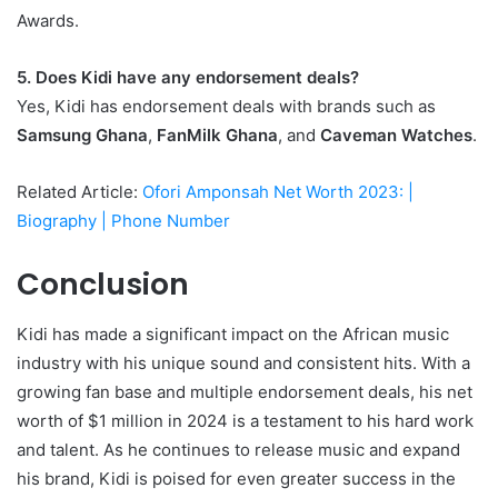
Awards.
5. Does Kidi have any endorsement deals?
Yes, Kidi has endorsement deals with brands such as
Samsung Ghana
,
FanMilk Ghana
, and
Caveman Watches
.
Related Article:
Ofori Amponsah Net Worth 2023: |
Biography | Phone Number
Conclusion
Kidi has made a significant impact on the African music
industry with his unique sound and consistent hits. With a
growing fan base and multiple endorsement deals, his net
worth of $1 million in 2024 is a testament to his hard work
and talent. As he continues to release music and expand
his brand, Kidi is poised for even greater success in the