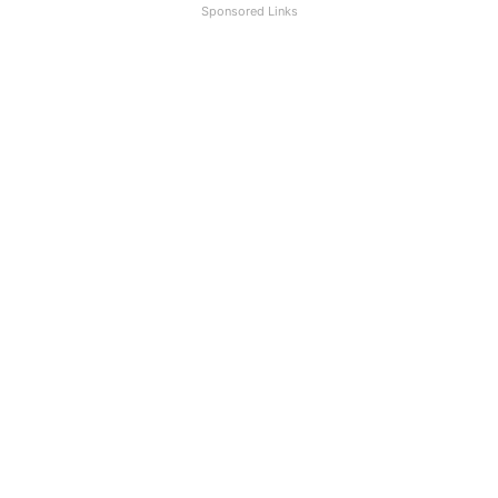
Sponsored Links