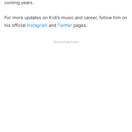
coming years.
For more updates on Kidi’s music and career, follow him on
his official
Instagram
and
Twitter
pages.
Sponsored Links