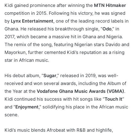
Kidi gained prominence after winning the
MTN Hitmaker
competition in 2015. Following his victory, he was signed
by
Lynx Entertainment
, one of the leading record labels in
Ghana. He released his breakthrough single, “
Odo
,” in
2017, which became a massive hit in Ghana and Nigeria.
The remix of the song, featuring Nigerian stars Davido and
Mayorkun, further cemented Kidi’s reputation as a rising
star in African music.
His debut album, “
Sugar
,” released in 2019, was well-
received and won several awards, including the Album of
the Year at the
Vodafone Ghana Music Awards (VGMA)
.
Kidi continued his success with hit songs like “
Touch It
”
and “
Enjoyment
,” solidifying his place in the African music
scene.
Kidi’s music blends Afrobeat with R&B and highlife,