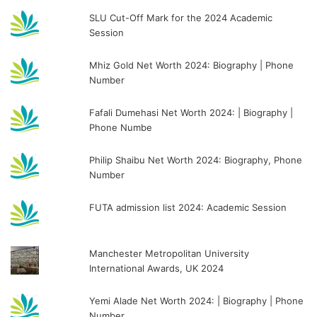
SLU Cut-Off Mark for the 2024 Academic
Session
Mhiz Gold Net Worth 2024: Biography | Phone
Number
Fafali Dumehasi Net Worth 2024: | Biography |
Phone Numbe
Philip Shaibu Net Worth 2024: Biography, Phone
Number
FUTA admission list 2024: Academic Session
Manchester Metropolitan University
International Awards, UK 2024
Yemi Alade Net Worth 2024: | Biography | Phone
Number