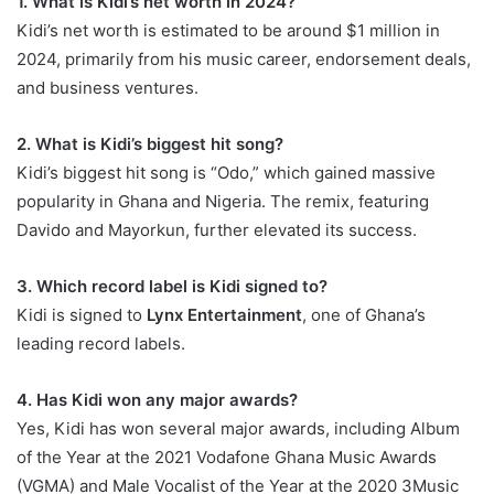
1. What is Kidi’s net worth in 2024?
Kidi’s net worth is estimated to be around $1 million in
2024, primarily from his music career, endorsement deals,
and business ventures.
2. What is Kidi’s biggest hit song?
Kidi’s biggest hit song is “Odo,” which gained massive
popularity in Ghana and Nigeria. The remix, featuring
Davido and Mayorkun, further elevated its success.
3. Which record label is Kidi signed to?
Kidi is signed to
Lynx Entertainment
, one of Ghana’s
leading record labels.
4. Has Kidi won any major awards?
Yes, Kidi has won several major awards, including Album
of the Year at the 2021 Vodafone Ghana Music Awards
(VGMA) and Male Vocalist of the Year at the 2020 3Music