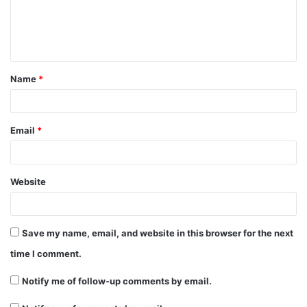
e
n
t
Name
*
*
Email
*
Website
Save my name, email, and website in this browser for the next
time I comment.
Notify me of follow-up comments by email.