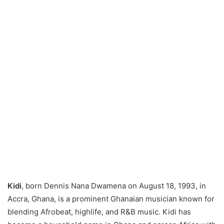
Kidi
, born Dennis Nana Dwamena on August 18, 1993, in
Accra, Ghana, is a prominent Ghanaian musician known for
blending Afrobeat, highlife, and R&B music. Kidi has