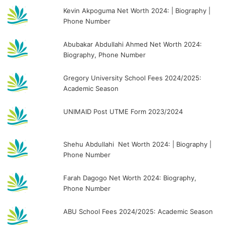
Kevin Akpoguma Net Worth 2024: | Biography |
Phone Number
Abubakar Abdullahi Ahmed Net Worth 2024:
Biography, Phone Number
Gregory University School Fees 2024/2025:
Academic Season
UNIMAID Post UTME Form 2023/2024
Shehu Abdullahi Net Worth 2024: | Biography |
Phone Number
Farah Dagogo Net Worth 2024: Biography,
Phone Number
ABU School Fees 2024/2025: Academic Season