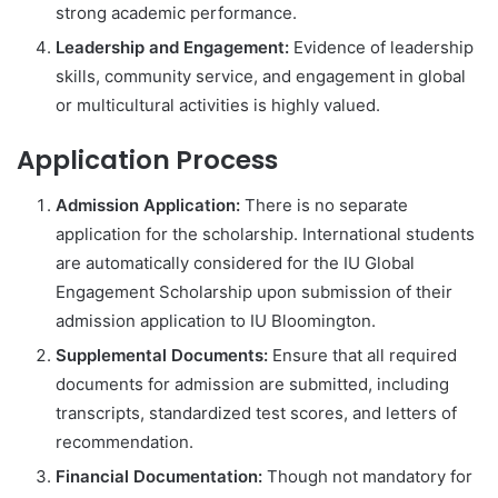
strong academic performance.
Leadership and Engagement:
Evidence of leadership
skills, community service, and engagement in global
or multicultural activities is highly valued.
Application Process
Admission Application:
There is no separate
application for the scholarship. International students
are automatically considered for the IU Global
Engagement Scholarship upon submission of their
admission application to IU Bloomington.
Supplemental Documents:
Ensure that all required
documents for admission are submitted, including
transcripts, standardized test scores, and letters of
recommendation.
Financial Documentation:
Though not mandatory for