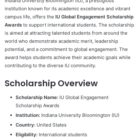
Indiana University Bloomington (IU), a prestigious
institution known for its academic excellence and vibrant
campus life, offers the
IU Global Engagement Scholarship
Awards
to support international students. The scholarship
is aimed at attracting talented students from around the
world who demonstrate academic merit, leadership
potential, and a commitment to global engagement. The
award helps students achieve their academic goals while
contributing to the diverse IU community.
Scholarship Overview
Scholarship Name:
IU Global Engagement
Scholarship Awards
Institution:
Indiana University Bloomington (IU)
Country:
United States
Eligibility:
International students