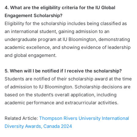
4. What are the eligibility criteria for the IU Global
Engagement Scholarship?
Eligibility for the scholarship includes being classified as
an international student, gaining admission to an
undergraduate program at IU Bloomington, demonstrating
academic excellence, and showing evidence of leadership
and global engagement.
5. When will I be notified if I receive the scholarship?
Students are notified of their scholarship award at the time
of admission to IU Bloomington. Scholarship decisions are
based on the student’s overall application, including
academic performance and extracurricular activities.
Related Article:
Thompson Rivers University International
Diversity Awards, Canada 2024