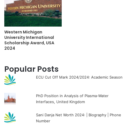
Western Michigan
University International
Scholarship Award, USA
2024
Popular Posts
ECU Cut Off Mark 2024/2024: Academic Season
PhD Position in Analysis of Plasma-Water
Interfaces, United Kingdom
Sani Danja Net Worth 2024: | Biography | Phone
Number