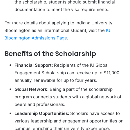
the scholarship, students should submit financial
documentation to meet the visa requirements.
For more details about applying to Indiana University
Bloomington as an international student, visit the
IU
Bloomington Admissions Page
.
Benefits of the Scholarship
Financial Support:
Recipients of the IU Global
Engagement Scholarship can receive up to $11,000
annually, renewable for up to four years.
Global Network:
Being a part of the scholarship
program connects students with a global network of
peers and professionals.
Leadership Opportunities:
Scholars have access to
various leadership and engagement opportunities on
campus, enriching their university experience.