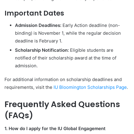
Important Dates
Admission Deadlines:
Early Action deadline (non-
binding) is November 1, while the regular decision
deadline is February 1.
Scholarship Notification:
Eligible students are
notified of their scholarship award at the time of
admission.
For additional information on scholarship deadlines and
requirements, visit the
IU Bloomington Scholarships Page
.
Frequently Asked Questions
(FAQs)
1. How do I apply for the IU Global Engagement