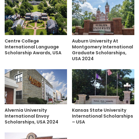
Centre College
Auburn University At
International Language
Montgomery International
Scholarship Awards, USA
Graduate Scholarships,
USA 2024
Alvernia University
Kansas State University
International Envoy
International Scholarships
Scholarships, USA 2024
– USA