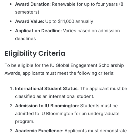
Award Duration:
Renewable for up to four years (8
semesters)
Award Value:
Up to $11,000 annually
Application Deadline:
Varies based on admission
deadlines
Eligibility Criteria
To be eligible for the IU Global Engagement Scholarship
Awards, applicants must meet the following criteria:
International Student Status:
The applicant must be
classified as an international student.
Admission to IU Bloomington:
Students must be
admitted to IU Bloomington for an undergraduate
program.
Academic Excellence:
Applicants must demonstrate