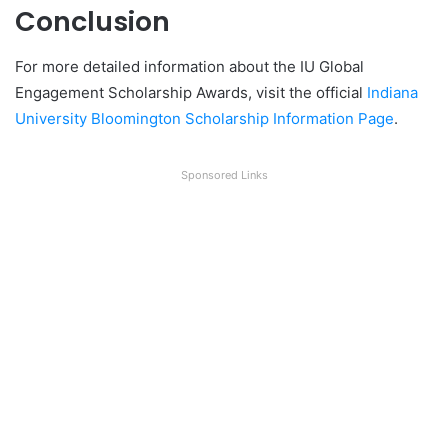
Conclusion
For more detailed information about the IU Global
Engagement Scholarship Awards, visit the official
Indiana
University Bloomington Scholarship Information Page
.
Sponsored Links