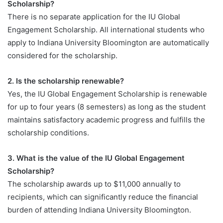
Scholarship?
There is no separate application for the IU Global
Engagement Scholarship. All international students who
apply to Indiana University Bloomington are automatically
considered for the scholarship.
2. Is the scholarship renewable?
Yes, the IU Global Engagement Scholarship is renewable
for up to four years (8 semesters) as long as the student
maintains satisfactory academic progress and fulfills the
scholarship conditions.
3. What is the value of the IU Global Engagement
Scholarship?
The scholarship awards up to $11,000 annually to
recipients, which can significantly reduce the financial
burden of attending Indiana University Bloomington.