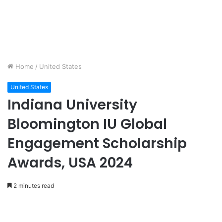
Home
/
United States
United States
Indiana University
Bloomington IU Global
Engagement Scholarship
Awards, USA 2024
2 minutes read