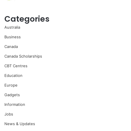
Categories
Australia
Business
Canada
Canada Scholarships
CBT Centres
Education
Europe
Gadgets
Information
Jobs
News & Updates