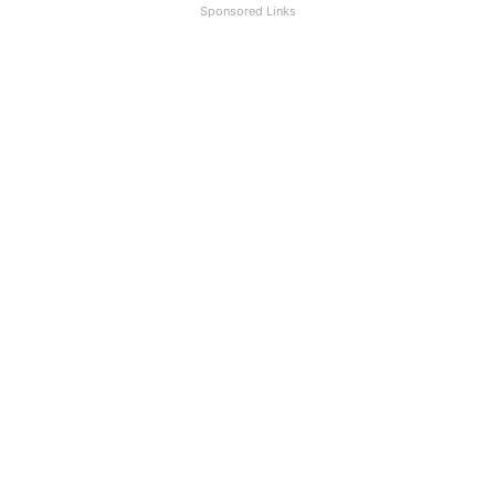
Sponsored Links