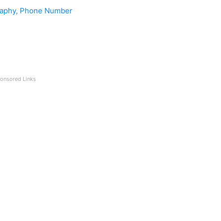
graphy, Phone Number
onsored Links