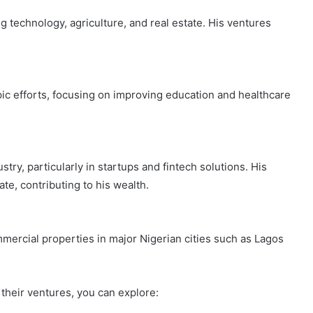
ng technology, agriculture, and real estate. His ventures
opic efforts, focusing on improving education and healthcare
stry, particularly in startups and fintech solutions. His
te, contributing to his wealth.
mmercial properties in major Nigerian cities such as Lagos
their ventures, you can explore: