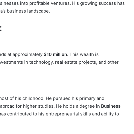
businesses into profitable ventures. His growing success has
ia’s business landscape.
:
ands at approximately
$10 million
. This wealth is
nvestments in technology, real estate projects, and other
most of his childhood. He pursued his primary and
abroad for higher studies. He holds a degree in
Business
as contributed to his entrepreneurial skills and ability to