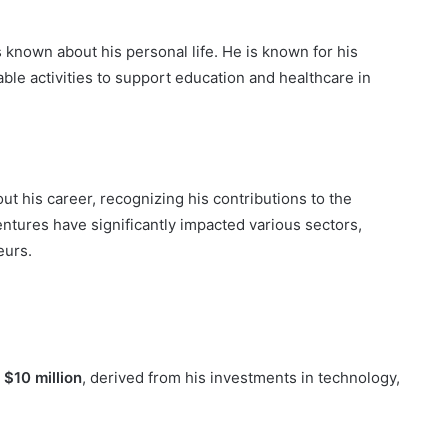
is known about his personal life. He is known for his
able activities to support education and healthcare in
t his career, recognizing his contributions to the
entures have significantly impacted various sectors,
eurs.
e
$10 million
, derived from his investments in technology,