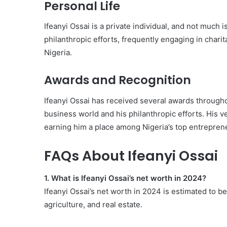
Personal Life
Ifeanyi Ossai is a private individual, and not much 
philanthropic efforts, frequently engaging in charit
Nigeria.
Awards and Recognition
Ifeanyi Ossai has received several awards throughou
business world and his philanthropic efforts. His v
earning him a place among Nigeria’s top entrepren
FAQs About Ifeanyi Ossai
1. What is Ifeanyi Ossai’s net worth in 2024?
Ifeanyi Ossai’s net worth in 2024 is estimated to b
agriculture, and real estate.