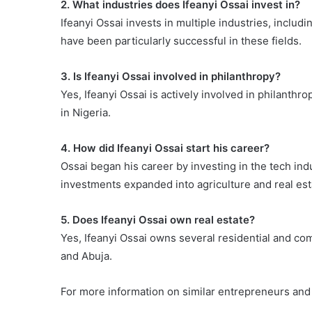
2. What industries does Ifeanyi Ossai invest in?
Ifeanyi Ossai invests in multiple industries, includi
have been particularly successful in these fields.
3. Is Ifeanyi Ossai involved in philanthropy?
Yes, Ifeanyi Ossai is actively involved in philanthr
in Nigeria.
4. How did Ifeanyi Ossai start his career?
Ossai began his career by investing in the tech indu
investments expanded into agriculture and real esta
5. Does Ifeanyi Ossai own real estate?
Yes, Ifeanyi Ossai owns several residential and co
and Abuja.
For more information on similar entrepreneurs and 