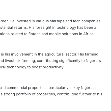
career. He invested in various startups and tech companies,
antial returns. His foresight in technology has been a
tions related to fintech and mobile solutions in Africa.
 is his involvement in the agricultural sector. His farming
 livestock farming, contributing significantly to Nigeria’s
tural technology to boost productivity.
 and commercial properties, particularly in key Nigerian
 strong portfolio of properties, contributing further to his