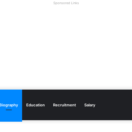
Sponsored Links
Biography
Education
Recruitment
Salary