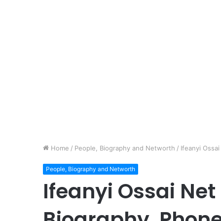
Home
/
People, Biography and Networth
/
Ifeanyi Ossa
People, Biography and Networth
Ifeanyi Ossai Net
Biography, Phon