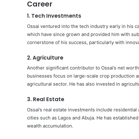
Career
1.
Tech Investments
Ossai ventured into the tech industry early in his 
which have since grown and provided him with subst
cornerstone of his success, particularly with innova
2.
Agriculture
Another significant contributor to Ossai’s net worth
businesses focus on large-scale crop production and
agricultural sector. He has also invested in agricul
3.
Real Estate
Ossai’s real estate investments include residential
cities such as Lagos and Abuja. He has established a
wealth accumulation.