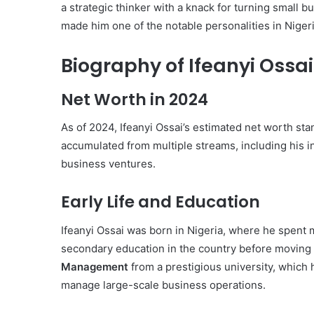
a strategic thinker with a knack for turning small 
made him one of the notable personalities in Niger
Biography of Ifeanyi Ossai
Net Worth in 2024
As of 2024, Ifeanyi Ossai’s estimated net worth st
accumulated from multiple streams, including his i
business ventures.
Early Life and Education
Ifeanyi Ossai was born in Nigeria, where he spent 
secondary education in the country before moving 
Management
from a prestigious university, which h
manage large-scale business operations.