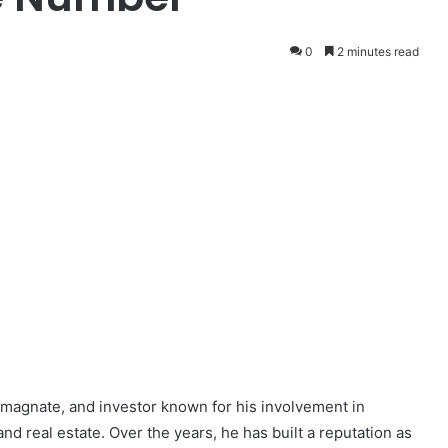
0
2 minutes read
 magnate, and investor known for his involvement in
and real estate. Over the years, he has built a reputation as