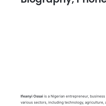
Ifeanyi Ossai
is a Nigerian entrepreneur, business
various sectors, including technology, agriculture, 