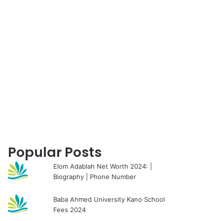
for
Popular Posts
Elom Adablah Net Worth 2024: |
Biography | Phone Number
Baba Ahmed University Kano School
Fees 2024