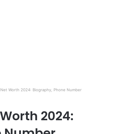
i Net Worth 2024: Biography, Phone Number
 Worth 2024:
e Number