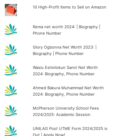
10 High-Profit Items to Sell on Amazon
Rema net worth 2024: | Biography |
Phone Number
Glory Ogbonna Net Worth 2023: |
Biography | Phone Number
Wasiu Eshinlokun Sanni Net Worth
2024: Biography, Phone Number
Ahmed Bakura Muhammad Net Worth
2024: Biography, Phone Number
McPherson University School Fees
2024/2025: Academic Session
UNILAG Post UTME Form 2024/2025 is
Out | Apply Now!