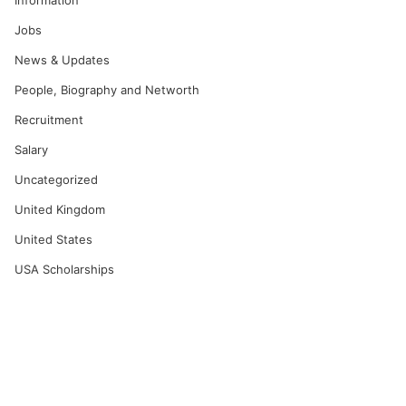
Information
Jobs
News & Updates
People, Biography and Networth
Recruitment
Salary
Uncategorized
United Kingdom
United States
USA Scholarships