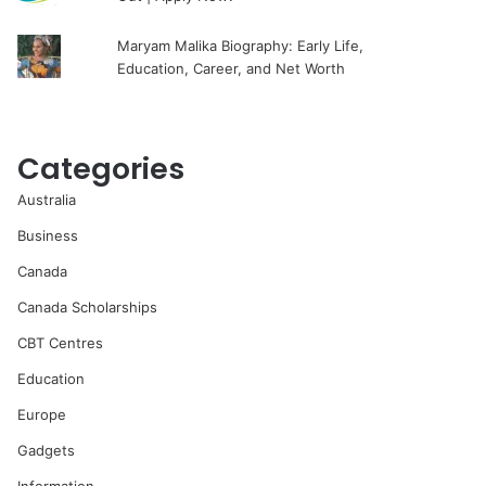
Maryam Malika Biography: Early Life,
Education, Career, and Net Worth
Categories
Australia
Business
Canada
Canada Scholarships
CBT Centres
Education
Europe
Gadgets