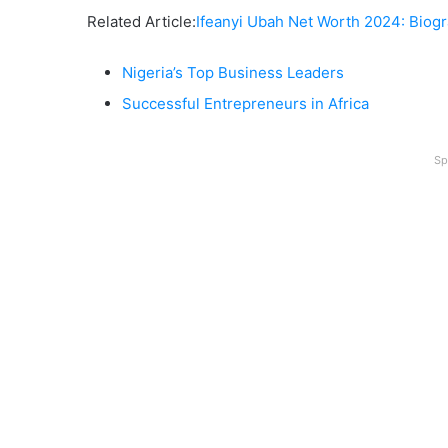
Related Article:
Ifeanyi Ubah Net Worth 2024: Bio
Nigeria’s Top Business Leaders
Successful Entrepreneurs in Africa
Sp