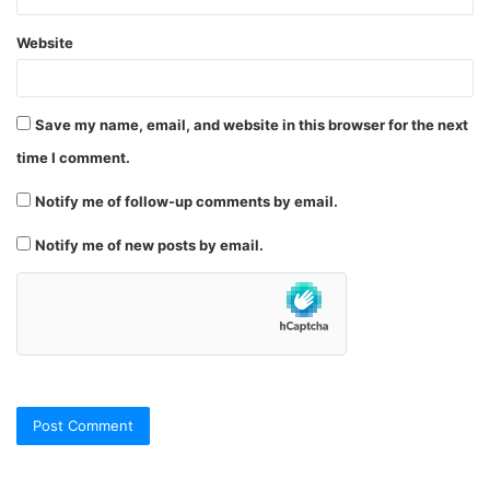
Website
Save my name, email, and website in this browser for the next
time I comment.
Notify me of follow-up comments by email.
Notify me of new posts by email.