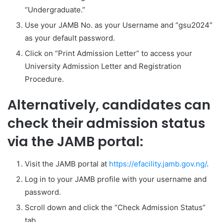
“Undergraduate.”
Use your JAMB No. as your Username and “gsu2024”
as your default password.
Click on “Print Admission Letter” to access your
University Admission Letter and Registration
Procedure.
Alternatively, candidates can
check their admission status
via the JAMB portal:
Visit the JAMB portal at
https://efacility.jamb.gov.ng/
.
Log in to your JAMB profile with your username and
password.
Scroll down and click the “Check Admission Status”
tab.