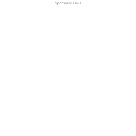
Sponsored Links