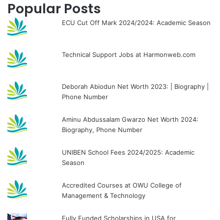
Popular Posts
ECU Cut Off Mark 2024/2024: Academic Season
Technical Support Jobs at Harmonweb.com
Deborah Abiodun Net Worth 2023: | Biography |
Phone Number
Aminu Abdussalam Gwarzo Net Worth 2024:
Biography, Phone Number
UNIBEN School Fees 2024/2025: Academic
Season
Accredited Courses at OWU College of
Management & Technology
Fully Funded Scholarships in USA for