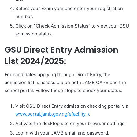
Select your Exam year and enter your registration
number.
Click on “Check Admission Status” to view your GSU
admission status.
GSU Direct Entry Admission
List 2024/2025:
For candidates applying through Direct Entry, the
admission list is accessible on both JAMB CAPS and the
school portal. Follow these steps to check your status:
Visit GSU Direct Entry admission checking portal via
www.portal.jamb.gov.ng/efacility../
.
Activate the desktop site on your browser settings.
Log in with your JAMB email and password.