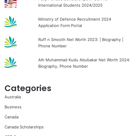
International Students 2024/2025
Ministry of Defence Recruitment 2024
Application Form Portal
Ruff n Smooth Net Worth 2023: | Biography |
Phone Number
Alh Muhammad Kudu Abubakar Net Worth 2024:
Biography, Phone Number
Categories
Australia
Business
Canada
Canada Scholarships