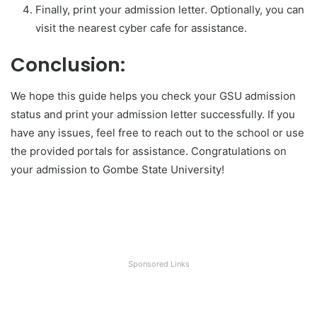
Finally, print your admission letter. Optionally, you can
visit the nearest cyber cafe for assistance.
Conclusion:
We hope this guide helps you check your GSU admission
status and print your admission letter successfully. If you
have any issues, feel free to reach out to the school or use
the provided portals for assistance. Congratulations on
your admission to Gombe State University!
Sponsored Links