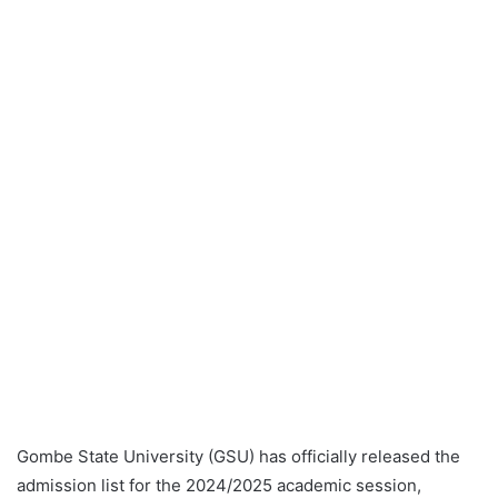
Gombe State University (GSU) has officially released the
admission list for the 2024/2025 academic session,