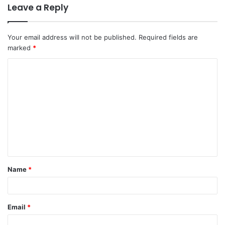
Leave a Reply
Your email address will not be published.
Required fields are
marked
*
C
o
m
m
e
n
t
Name
*
*
Email
*