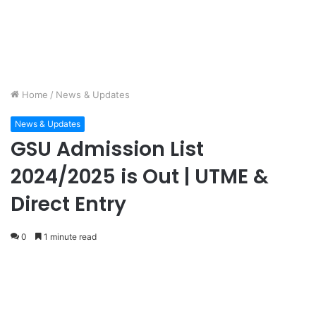
Home
/
News & Updates
News & Updates
GSU Admission List
2024/2025 is Out | UTME &
Direct Entry
0
1 minute read