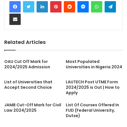
LinkedIn
Pinterest
Reddit
Messenger
WhatsApp
Teleg
Share via Email
Related Articles
OAU Cut Off Mark for
Most Populated
2024/2025 Admission
Universities in Nigeria 2024
List of Universities that
LAUTECH Post UTME Form
Accept Second Choice
2024/2025 is Out | How to
Apply
JAMB Cut-Off Mark for Civil
List Of Courses Offered In
Law 2024/2025
FUD (Federal University,
Dutse)