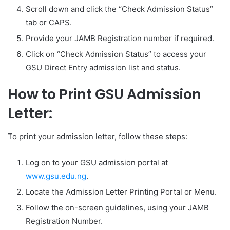
Scroll down and click the “Check Admission Status”
tab or CAPS.
Provide your JAMB Registration number if required.
Click on “Check Admission Status” to access your
GSU Direct Entry admission list and status.
How to Print GSU Admission
Letter:
To print your admission letter, follow these steps:
Log on to your GSU admission portal at
www.gsu.edu.ng
.
Locate the Admission Letter Printing Portal or Menu.
Follow the on-screen guidelines, using your JAMB
Registration Number.