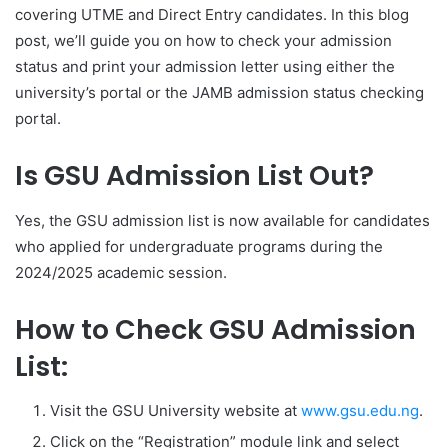
covering UTME and Direct Entry candidates. In this blog
post, we’ll guide you on how to check your admission
status and print your admission letter using either the
university’s portal or the JAMB admission status checking
portal.
Is GSU Admission List Out?
Yes, the GSU admission list is now available for candidates
who applied for undergraduate programs during the
2024/2025 academic session.
How to Check GSU Admission
List:
Visit the GSU University website at
www.gsu.edu.ng
.
Click on the “Registration” module link and select