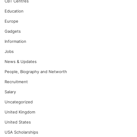
CBT Centres
Education
Europe
Gadgets
Information
Jobs
News & Updates
People, Biography and Networth
Recruitment
Salary
Uncategorized
United Kingdom
United States
USA Scholarships