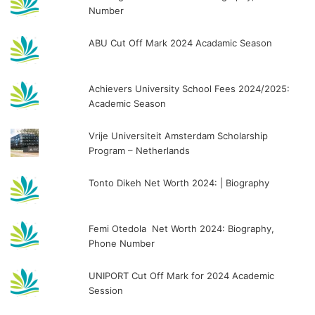
Number
ABU Cut Off Mark 2024 Acadamic Season
Achievers University School Fees 2024/2025:
Academic Season
Vrije Universiteit Amsterdam Scholarship
Program – Netherlands
Tonto Dikeh Net Worth 2024: | Biography
Femi Otedola Net Worth 2024: Biography,
Phone Number
UNIPORT Cut Off Mark for 2024 Academic
Session