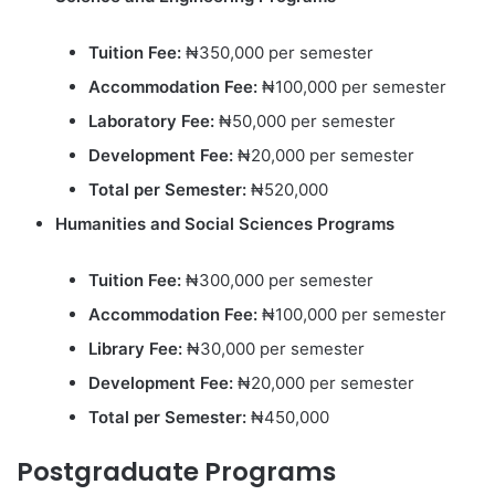
Tuition Fee:
₦350,000 per semester
Accommodation Fee:
₦100,000 per semester
Laboratory Fee:
₦50,000 per semester
Development Fee:
₦20,000 per semester
Total per Semester:
₦520,000
Humanities and Social Sciences Programs
Tuition Fee:
₦300,000 per semester
Accommodation Fee:
₦100,000 per semester
Library Fee:
₦30,000 per semester
Development Fee:
₦20,000 per semester
Total per Semester:
₦450,000
Postgraduate Programs