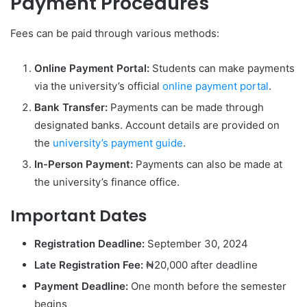
Payment Procedures
Fees can be paid through various methods:
Online Payment Portal:
Students can make payments
via the university’s official
online payment portal
.
Bank Transfer:
Payments can be made through
designated banks. Account details are provided on
the
university’s payment guide
.
In-Person Payment:
Payments can also be made at
the university’s finance office.
Important Dates
Registration Deadline:
September 30, 2024
Late Registration Fee:
₦20,000 after deadline
Payment Deadline:
One month before the semester
begins