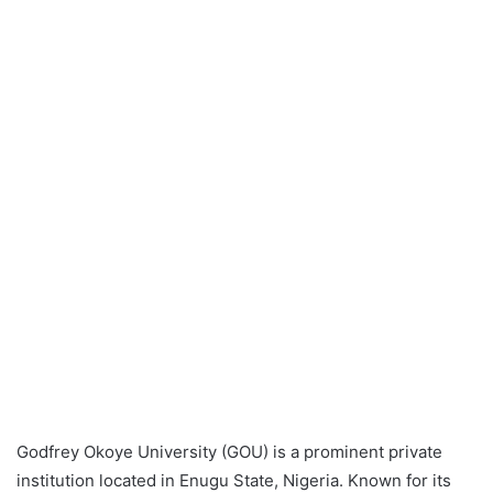
Godfrey Okoye University (GOU) is a prominent private
institution located in Enugu State, Nigeria. Known for its