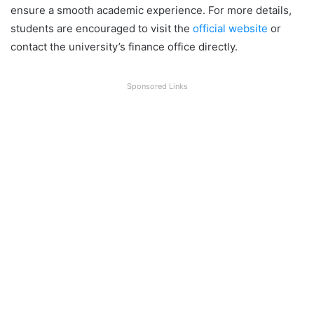
ensure a smooth academic experience. For more details,
students are encouraged to visit the
official website
or
contact the university’s finance office directly.
Sponsored Links