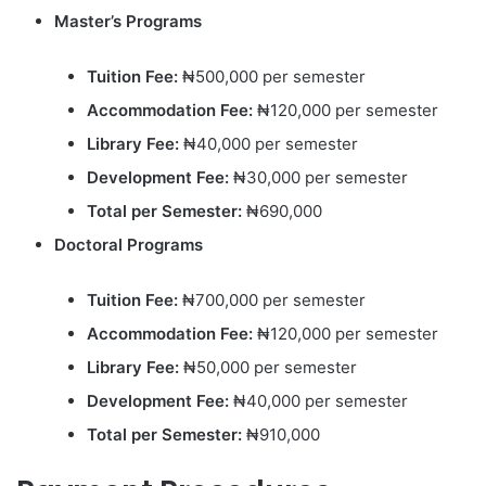
Master’s Programs
Tuition Fee:
₦500,000 per semester
Accommodation Fee:
₦120,000 per semester
Library Fee:
₦40,000 per semester
Development Fee:
₦30,000 per semester
Total per Semester:
₦690,000
Doctoral Programs
Tuition Fee:
₦700,000 per semester
Accommodation Fee:
₦120,000 per semester
Library Fee:
₦50,000 per semester
Development Fee:
₦40,000 per semester
Total per Semester:
₦910,000