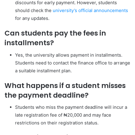
discounts for early payment. However, students
should check the
university’s official announcements
for any updates.
Can students pay the fees in
installments?
Yes, the university allows payment in installments.
Students need to contact the finance office to arrange
a suitable installment plan.
What happens if a student misses
the payment deadline?
Students who miss the payment deadline will incur a
late registration fee of ₦20,000 and may face
restrictions on their registration status.