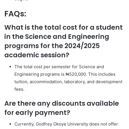
FAQs:
What is the total cost for a student
in the Science and Engineering
programs for the 2024/2025
academic session?
The total cost per semester for Science and
Engineering programs is ₦520,000. This includes
tuition, accommodation, laboratory, and development
fees.
Are there any discounts available
for early payment?
Currently, Godfrey Okoye University does not offer