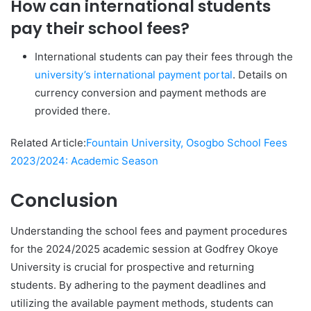
How can international students
pay their school fees?
International students can pay their fees through the
university’s international payment portal
. Details on
currency conversion and payment methods are
provided there.
Related Article:
Fountain University, Osogbo School Fees
2023/2024: Academic Season
Conclusion
Understanding the school fees and payment procedures
for the 2024/2025 academic session at Godfrey Okoye
University is crucial for prospective and returning
students. By adhering to the payment deadlines and
utilizing the available payment methods, students can