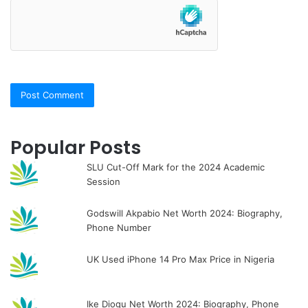
Popular Posts
SLU Cut-Off Mark for the 2024 Academic
Session
Godswill Akpabio Net Worth 2024: Biography,
Phone Number
UK Used iPhone 14 Pro Max Price in Nigeria
Ike Diogu Net Worth 2024: Biography, Phone