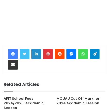
LinkedIn
Pinterest
Reddit
Messenger
WhatsApp
Teleg
Share via Email
Related Articles
AFIT School Fees
MOUAU Cut Off Mark for
2024/2025: Academic
2024 Academic Session
Season