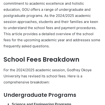
commitment to academic excellence and holistic
education, GOU offers a range of undergraduate and
postgraduate programs. As the 2024/2025 academic
session approaches, students and their families are keen
to understand the school fees and payment procedures.
This article provides a detailed overview of the school
fees for the upcoming academic year and addresses some
frequently asked questions.
School Fees Breakdown
For the 2024/2025 academic session, Godfrey Okoye
University has revised its school fees. Here is a
comprehensive breakdown:
Undergraduate Programs
Science and Engineering Programs