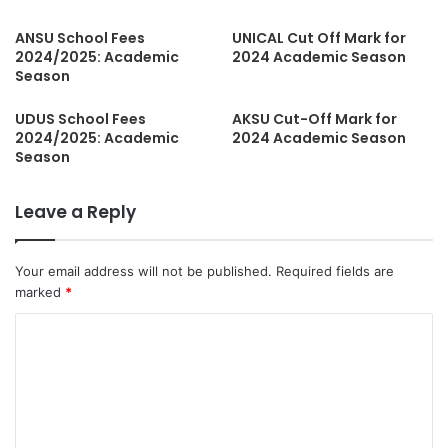
ANSU School Fees
UNICAL Cut Off Mark for
2024/2025: Academic
2024 Academic Season
Season
UDUS School Fees
AKSU Cut-Off Mark for
2024/2025: Academic
2024 Academic Season
Season
Leave a Reply
Your email address will not be published.
Required fields are
marked
*
C
o
m
m