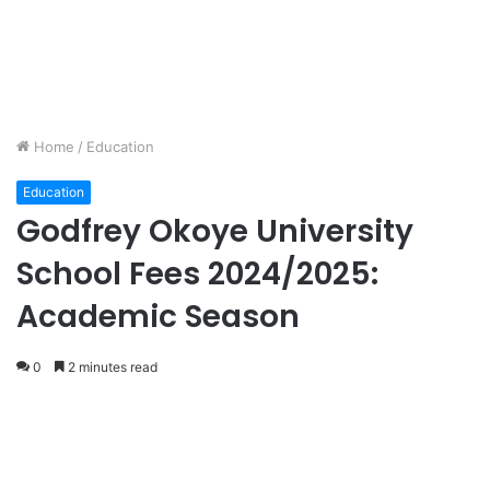
Home
/
Education
Education
Godfrey Okoye University
School Fees 2024/2025:
Academic Season
0
2 minutes read