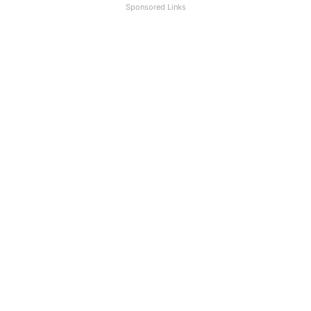
Sponsored Links