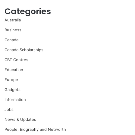
Categories
Australia
Business
Canada
Canada Scholarships
CBT Centres
Education
Europe
Gadgets
Information
Jobs
News & Updates
People, Biography and Networth