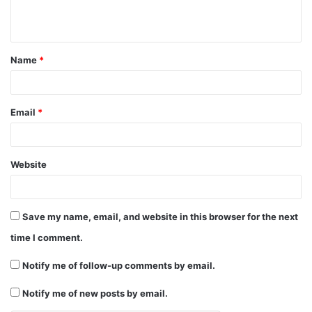
e
n
t
Name
*
*
Email
*
Website
Save my name, email, and website in this browser for the next
time I comment.
Notify me of follow-up comments by email.
Notify me of new posts by email.