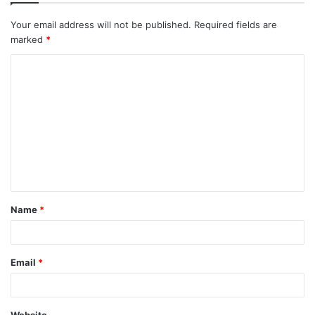
Your email address will not be published.
Required fields are
marked
*
C
o
m
m
e
n
t
Name
*
*
Email
*
Website