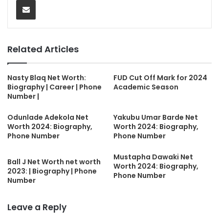
Related Articles
Nasty Blaq Net Worth:
FUD Cut Off Mark for 2024
Biography | Career | Phone
Academic Season
Number |
Odunlade Adekola Net
Yakubu Umar Barde Net
Worth 2024: Biography,
Worth 2024: Biography,
Phone Number
Phone Number
Mustapha Dawaki Net
Ball J Net Worth net worth
Worth 2024: Biography,
2023: | Biography | Phone
Phone Number
Number
Leave a Reply