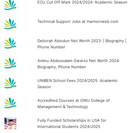
ECU Cut Off Mark 2024/2024: Academic Season
Technical Support Jobs at Harmonweb.com
Deborah Abiodun Net Worth 2023: | Biography |
Phone Number
Aminu Abdussalam Gwarzo Net Worth 2024:
Biography, Phone Number
UNIBEN School Fees 2024/2025: Academic
Season
Accredited Courses at OWU College of
Management & Technology
Fully Funded Scholarships in USA for
International Students 2024/2025