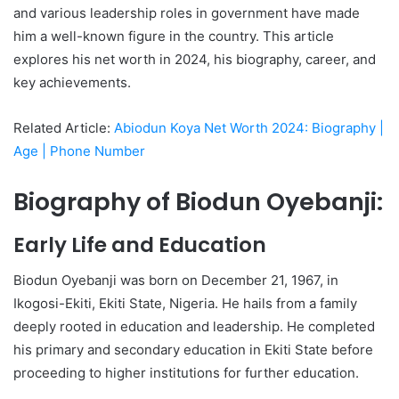
and various leadership roles in government have made
him a well-known figure in the country. This article
explores his net worth in 2024, his biography, career, and
key achievements.
Related Article:
Abiodun Koya Net Worth 2024: Biography |
Age | Phone Number
Biography of Biodun Oyebanji:
Early Life and Education
Biodun Oyebanji was born on December 21, 1967, in
Ikogosi-Ekiti, Ekiti State, Nigeria. He hails from a family
deeply rooted in education and leadership. He completed
his primary and secondary education in Ekiti State before
proceeding to higher institutions for further education.