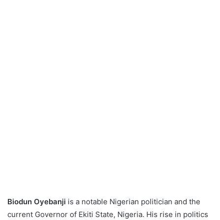
Biodun Oyebanji
is a notable Nigerian politician and the
current Governor of Ekiti State, Nigeria. His rise in politics