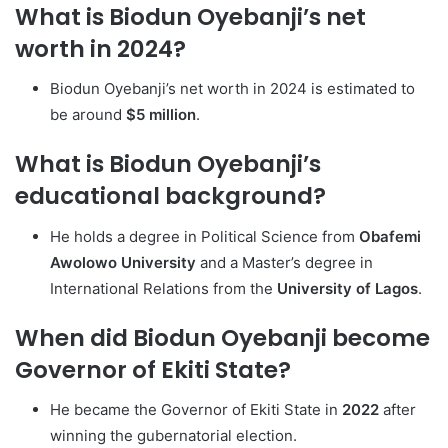
What is Biodun Oyebanji’s net
worth in 2024?
Biodun Oyebanji’s net worth in 2024 is estimated to
be around
$5 million
.
What is Biodun Oyebanji’s
educational background?
He holds a degree in Political Science from
Obafemi
Awolowo University
and a Master’s degree in
International Relations from the
University of Lagos
.
When did Biodun Oyebanji become
Governor of Ekiti State?
He became the Governor of Ekiti State in
2022
after
winning the gubernatorial election.