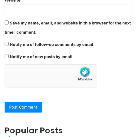
Save my name, email, and website in this browser for the next
time I comment.
Notify me of follow-up comments by email.
Notify me of new posts by email.
Popular Posts