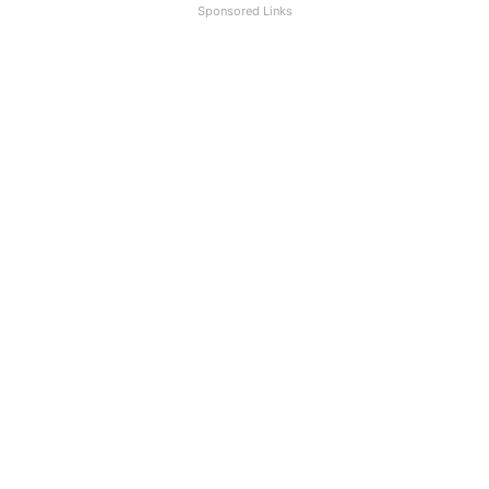
Sponsored Links