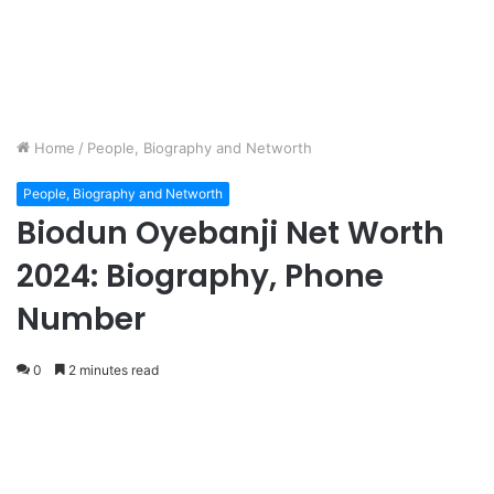
Home
/
People, Biography and Networth
People, Biography and Networth
Biodun Oyebanji Net Worth
2024: Biography, Phone
Number
0
2 minutes read