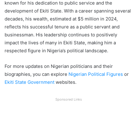
known for his dedication to public service and the
development of Ekiti State. With a career spanning several
decades, his wealth, estimated at $5 million in 2024,
reflects his successful tenure as a public servant and
businessman. His leadership continues to positively
impact the lives of many in Ekiti State, making him a
respected figure in Nigeria’s political landscape.
For more updates on Nigerian politicians and their
biographies, you can explore
Nigerian Political Figures
or
Ekiti State Government
websites.
Sponsored Links