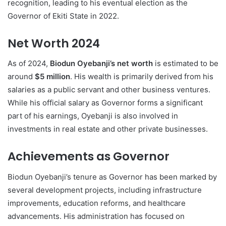
recognition, leading to his eventual election as the
Governor of Ekiti State in 2022.
Net Worth 2024
As of 2024,
Biodun Oyebanji’s net worth
is estimated to be
around
$5 million
. His wealth is primarily derived from his
salaries as a public servant and other business ventures.
While his official salary as Governor forms a significant
part of his earnings, Oyebanji is also involved in
investments in real estate and other private businesses.
Achievements as Governor
Biodun Oyebanji’s tenure as Governor has been marked by
several development projects, including infrastructure
improvements, education reforms, and healthcare
advancements. His administration has focused on