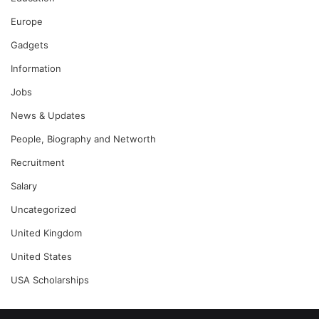
Europe
Gadgets
Information
Jobs
News & Updates
People, Biography and Networth
Recruitment
Salary
Uncategorized
United Kingdom
United States
USA Scholarships