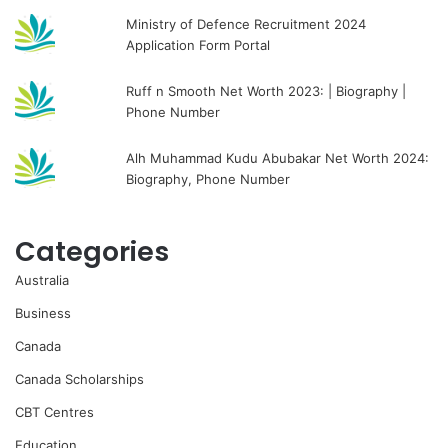
Ministry of Defence Recruitment 2024
Application Form Portal
Ruff n Smooth Net Worth 2023: | Biography |
Phone Number
Alh Muhammad Kudu Abubakar Net Worth 2024:
Biography, Phone Number
Categories
Australia
Business
Canada
Canada Scholarships
CBT Centres
Education