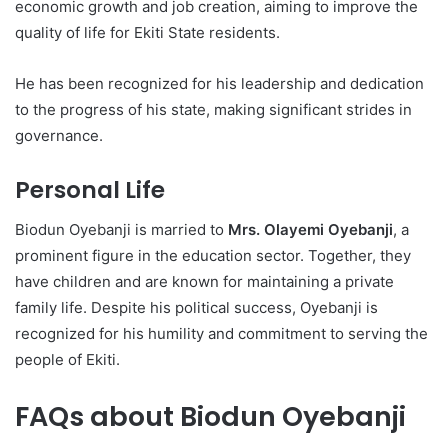
economic growth and job creation, aiming to improve the
quality of life for Ekiti State residents.
He has been recognized for his leadership and dedication
to the progress of his state, making significant strides in
governance.
Personal Life
Biodun Oyebanji is married to
Mrs. Olayemi Oyebanji
, a
prominent figure in the education sector. Together, they
have children and are known for maintaining a private
family life. Despite his political success, Oyebanji is
recognized for his humility and commitment to serving the
people of Ekiti.
FAQs about Biodun Oyebanji