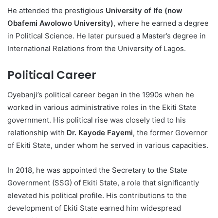
He attended the prestigious
University of Ife (now
Obafemi Awolowo University)
, where he earned a degree
in Political Science. He later pursued a Master’s degree in
International Relations from the University of Lagos.
Political Career
Oyebanji’s political career began in the 1990s when he
worked in various administrative roles in the Ekiti State
government. His political rise was closely tied to his
relationship with
Dr. Kayode Fayemi
, the former Governor
of Ekiti State, under whom he served in various capacities.
In 2018, he was appointed the Secretary to the State
Government (SSG) of Ekiti State, a role that significantly
elevated his political profile. His contributions to the
development of Ekiti State earned him widespread