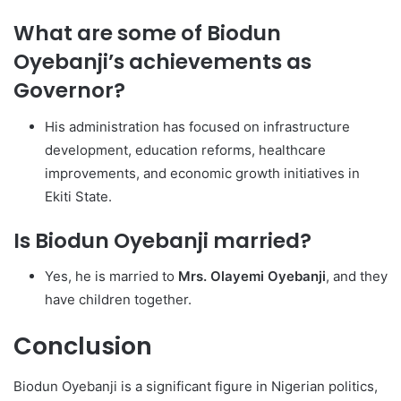
What are some of Biodun
Oyebanji’s achievements as
Governor?
His administration has focused on infrastructure
development, education reforms, healthcare
improvements, and economic growth initiatives in
Ekiti State.
Is Biodun Oyebanji married?
Yes, he is married to
Mrs. Olayemi Oyebanji
, and they
have children together.
Conclusion
Biodun Oyebanji is a significant figure in Nigerian politics,