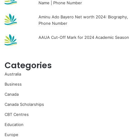
Name | Phone Number
Aminu Ado Bayero Net worth 2024: Biography,
Phone Number
AAUA Cut-Off Mark for 2024 Academic Season
Categories
Australia
Business
Canada
Canada Scholarships
CBT Centres
Education
Europe