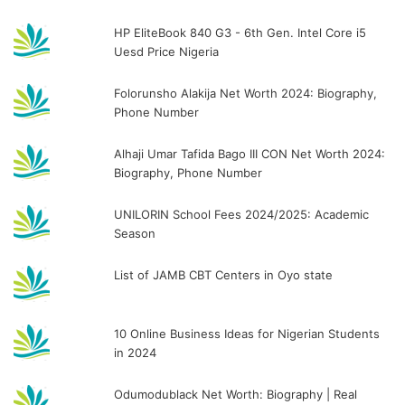
HP EliteBook 840 G3 - 6th Gen. Intel Core i5
Uesd Price Nigeria
Folorunsho Alakija Net Worth 2024: Biography,
Phone Number
Alhaji Umar Tafida Bago III CON Net Worth 2024:
Biography, Phone Number
UNILORIN School Fees 2024/2025: Academic
Season
List of JAMB CBT Centers in Oyo state
10 Online Business Ideas for Nigerian Students
in 2024
Odumodublack Net Worth: Biography | Real