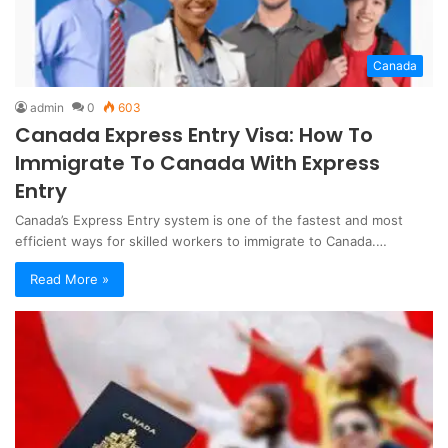
Canada
admin
0
603
Canada Express Entry Visa: How To
Immigrate To Canada With Express
Entry
Canada’s Express Entry system is one of the fastest and most
efficient ways for skilled workers to immigrate to Canada.…
Read More »