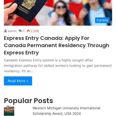
Canada
admin
0
2,206
Express Entry Canada: Apply For
Canada Permanent Residency Through
Express Entry
Canada’s Express Entry system is a highly sought-after
immigration pathway for skilled workers looking to gain permanent
residency. It’s an…
Read More »
Popular Posts
Western Michigan University International
Scholarship Award, USA 2024