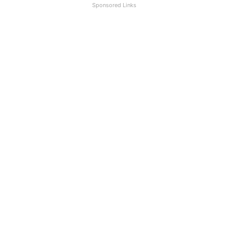
Sponsored Links