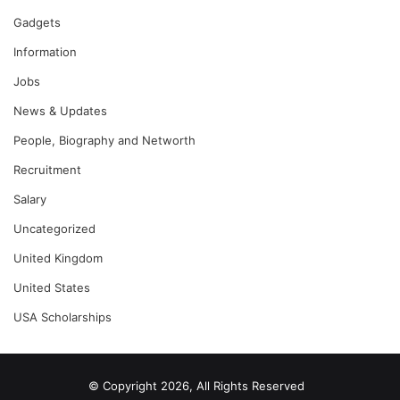
Gadgets
Information
Jobs
News & Updates
People, Biography and Networth
Recruitment
Salary
Uncategorized
United Kingdom
United States
USA Scholarships
© Copyright 2026, All Rights Reserved