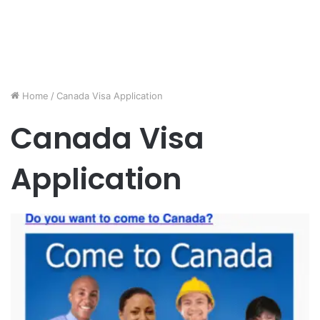
Home
/
Canada Visa Application
Canada Visa
Application